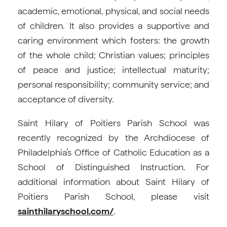
academic, emotional, physical, and social needs
of children. It also provides a supportive and
caring environment which fosters: the growth
of the whole child; Christian values; principles
of peace and justice; intellectual maturity;
personal responsibility; community service; and
acceptance of diversity.
Saint Hilary of Poitiers Parish School was
recently recognized by the Archdiocese of
Philadelphia’s Office of Catholic Education as a
School of Distinguished Instruction. For
additional information about Saint Hilary of
Poitiers Parish School, please visit
sainthilaryschool.com/
.