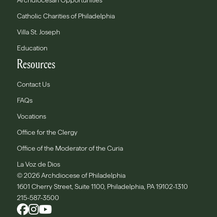
Archdiocesan Opportunities
Catholic Charities of Philadelphia
Villa St. Joseph
Education
Resources
Contact Us
FAQs
Vocations
Office for the Clergy
Office of the Moderator of the Curia
La Voz de Dios
© 2026 Archdiocese of Philadelphia
1601 Cherry Street, Suite 1100, Philadelphia, PA 19102-1310
215-587-3500