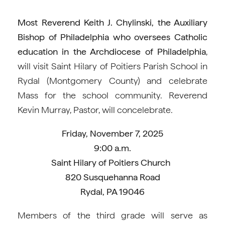
Most Reverend Keith J. Chylinski, the Auxiliary
Bishop of Philadelphia who oversees Catholic
education in the Archdiocese of Philadelphia
,
will visit Saint Hilary of Poitiers Parish School in
Rydal (Montgomery County) and celebrate
Mass for the school community. Reverend
Kevin Murray, Pastor, will concelebrate.
Friday, November 7, 2025
9:00 a.m.
Saint Hilary of Poitiers Church
820 Susquehanna Road
Rydal, PA 19046
Members of the third grade will serve as