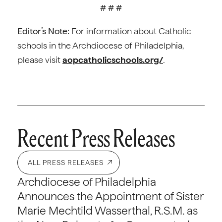
# # #
Editor’s Note:
For information about Catholic
schools in the Archdiocese of Philadelphia,
please visit
aopcatholicschools.org/
.
Recent Press Releases
ALL PRESS RELEASES
Archdiocese of Philadelphia
Announces the Appointment of Sister
Marie Mechtild Wasserthal, R.S.M. as