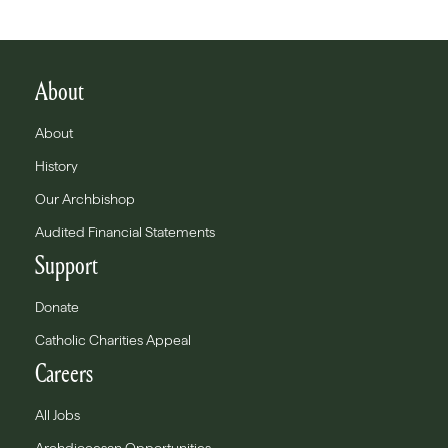
About
About
History
Our Archbishop
Audited Financial Statements
Support
Donate
Catholic Charities Appeal
Careers
All Jobs