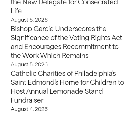
the New Delegate for Consecrated
Life
August 5, 2026
Bishop Garcia Underscores the
Significance of the Voting Rights Act
and Encourages Recommitment to
the Work Which Remains
August 5, 2026
Catholic Charities of Philadelphia’s
Saint Edmond’s Home for Children to
Host Annual Lemonade Stand
Fundraiser
August 4, 2026