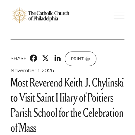
Facebook
X
LinkedIn
SHARE
PRINT
November 1, 2025
Most Reverend Keith J. Chylinski
to Visit Saint Hilary of Poitiers
Parish School for the Celebration
of Mass