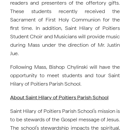
readers and presenters of the offertory gifts.
These students recently received the
Sacrament of First Holy Communion for the
first time. In addition, Saint Hilary of Poitiers
Student Choir and Musicians will provide music
during Mass under the direction of Mr. Justin
Jue.
Following Mass, Bishop Chylinski will have the
opportunity to meet students and tour Saint
Hilary of Poitiers Parish School.
About Saint Hilary of Poitiers Parish School
Saint Hilary of Poitiers Parish School’s mission is
to be stewards of the Gospel message of Jesus.
The school’s stewardship impacts the spiritual,