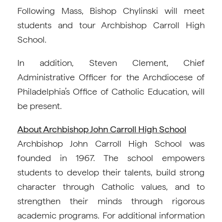
Following Mass, Bishop Chylinski will meet
students and tour Archbishop Carroll High
School.
In addition, Steven Clement, Chief
Administrative Officer for the Archdiocese of
Philadelphia’s Office of Catholic Education, will
be present.
About Archbishop John Carroll High School
Archbishop John Carroll High School was
founded in 1967. The school empowers
students to develop their talents, build strong
character through Catholic values, and to
strengthen their minds through rigorous
academic programs. For additional information