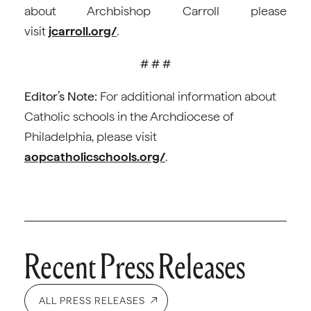
about Archbishop Carroll please
visit
jcarroll.org/
.
# # #
Editor’s Note:
For additional information about
Catholic schools in the Archdiocese of
Philadelphia, please visit
aopcatholicschools.org/
.
Recent Press Releases
ALL PRESS RELEASES