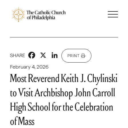
Facebook
X
LinkedIn
SHARE
PRINT
February 4, 2026
Most Reverend Keith J. Chylinski
to Visit Archbishop John Carroll
High School for the Celebration
of Mass