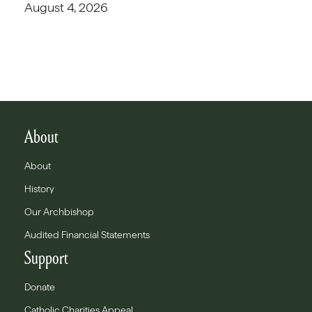
August 4, 2026
About
About
History
Our Archbishop
Audited Financial Statements
Support
Donate
Catholic Charities Appeal