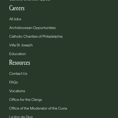
Careers
All Jobs
Archdiocesan Opportunities
Catholic Charities of Philadelphia
Villa St. Joseph
Education
Resources
Contact Us
FAQs
Vocations
Office for the Clergy
Office of the Moderator of the Curia
La Voz de Dios