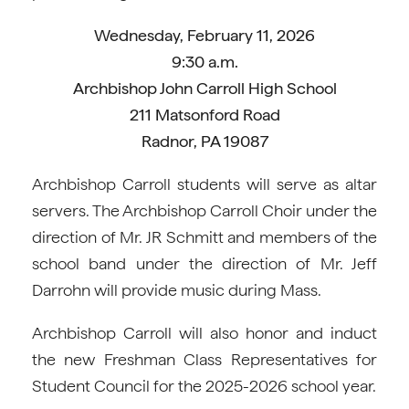
Wednesday, February 11, 2026
9:30 a.m.
Archbishop John Carroll High School
211 Matsonford Road
Radnor, PA 19087
Archbishop Carroll students will serve as altar
servers. The Archbishop Carroll Choir under the
direction of Mr. JR Schmitt and members of the
school band under the direction of Mr. Jeff
Darrohn will provide music during Mass.
Archbishop Carroll will also honor and induct
the new Freshman Class Representatives for
Student Council for the 2025-2026 school year.