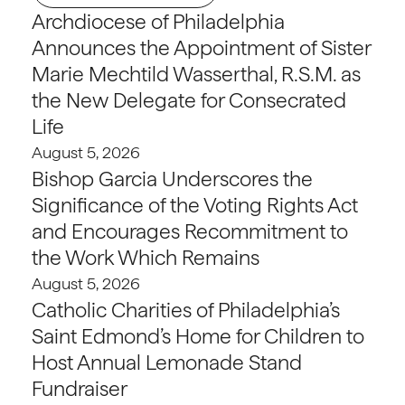
Archdiocese of Philadelphia
Announces the Appointment of Sister
Marie Mechtild Wasserthal, R.S.M. as
the New Delegate for Consecrated
Life
August 5, 2026
Bishop Garcia Underscores the
Significance of the Voting Rights Act
and Encourages Recommitment to
the Work Which Remains
August 5, 2026
Catholic Charities of Philadelphia’s
Saint Edmond’s Home for Children to
Host Annual Lemonade Stand
Fundraiser