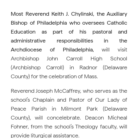
Most Reverend Keith J. Chylinski, the Auxiliary
Bishop of Philadelphia who oversees Catholic
Education as part of his pastoral and
administrative responsibilities in the
Archdiocese of Philadelphia,
will visit
Archbishop John Carroll High School
(Archbishop Carroll) in Radnor (Delaware
County) for the celebration of Mass.
Reverend Joseph McCaffrey, who serves as the
school’s Chaplain and Pastor of Our Lady of
Peace Parish in Milmont Park (Delaware
County), will concelebrate. Deacon Micheal
Fohner, from the school’s Theology faculty, will
provide liturgical assistance.