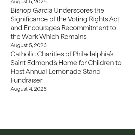
August 5, 2026
Bishop Garcia Underscores the
Significance of the Voting Rights Act
and Encourages Recommitment to
the Work Which Remains
August 5, 2026
Catholic Charities of Philadelphia’s
Saint Edmond’s Home for Children to
Host Annual Lemonade Stand
Fundraiser
August 4, 2026