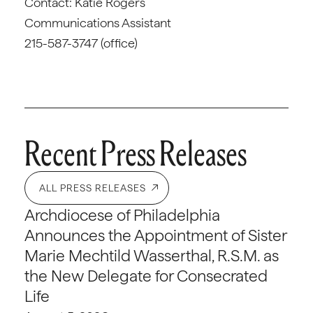
Contact: Katie Rogers
Communications Assistant
215-587-3747 (office)
Recent Press Releases
ALL PRESS RELEASES
Archdiocese of Philadelphia
Announces the Appointment of Sister
Marie Mechtild Wasserthal, R.S.M. as
the New Delegate for Consecrated
Life