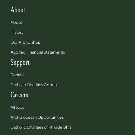
About
About
History
Our Archbishop
Audited Financial Statements
Support
Donate
Catholic Charities Appeal
Careers
All Jobs
Archdiocesan Opportunities
Catholic Charities of Philadelphia