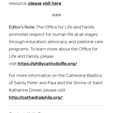
resource,
please visit here
.
###
Editor’s Note:
The Office for Life and Family
promotes respect for human life at all stages
through education, advocacy, and pastoral care
programs. To learn more about the Office for
Life and Family, please
visit
https://phillycatholiclife.org/
.
For more information on the Cathedral Basilica
of Saints Peter and Paul and the Shrine of Saint
Katharine Drexel, please visit
http://cathedralphila.org/
.