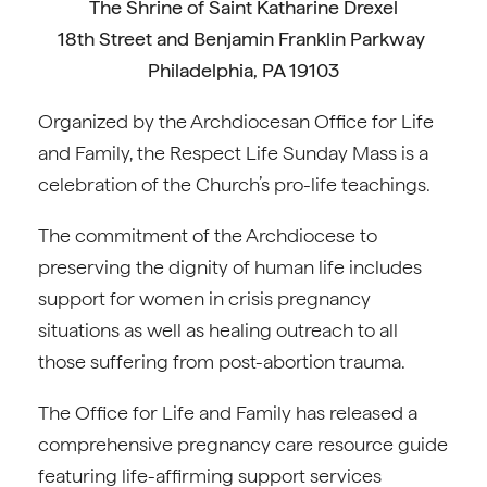
The Shrine of Saint Katharine Drexel
18th Street and Benjamin Franklin Parkway
Philadelphia, PA 19103
Organized by the Archdiocesan Office for Life
and Family, the Respect Life Sunday Mass is a
celebration of the Church’s pro-life teachings.
The commitment of the Archdiocese to
preserving the dignity of human life includes
support for women in crisis pregnancy
situations as well as healing outreach to all
those suffering from post-abortion trauma.
The Office for Life and Family has released a
comprehensive pregnancy care resource guide
featuring life-affirming support services