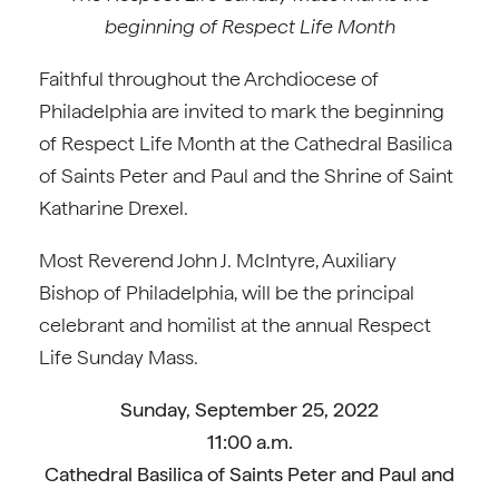
beginning of Respect Life Month
Faithful throughout the Archdiocese of
Philadelphia are invited to mark the beginning
of Respect Life Month at the Cathedral Basilica
of Saints Peter and Paul and the Shrine of Saint
Katharine Drexel.
Most Reverend John J. McIntyre, Auxiliary
Bishop of Philadelphia, will be the principal
celebrant and homilist at the annual Respect
Life Sunday Mass.
Sunday, September 25, 2022
11:00 a.m.
Cathedral Basilica of Saints Peter and Paul and