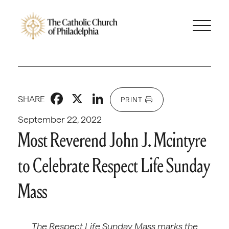
Facebook
X
LinkedIn
SHARE
PRINT
September 22, 2022
Most Reverend John J. Mcintyre
to Celebrate Respect Life Sunday
Mass
The Respect Life Sunday Mass marks the