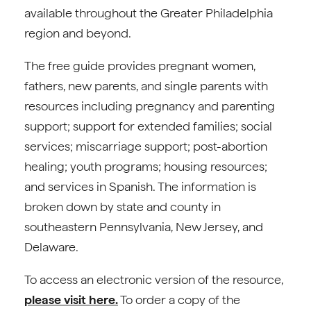
available throughout the Greater Philadelphia
region and beyond.
The free guide provides pregnant women,
fathers, new parents, and single parents with
resources including pregnancy and parenting
support; support for extended families; social
services; miscarriage support; post-abortion
healing; youth programs; housing resources;
and services in Spanish. The information is
broken down by state and county in
southeastern Pennsylvania, New Jersey, and
Delaware.
To access an electronic version of the resource,
please visit here.
To order a copy of the