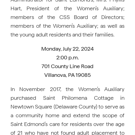
Hart, President of the Women’s Auxiliary;
members of the CSS Board of Directors;
members of the Women’s Auxiliary; as well as
the young adult residents and their families.
Monday, July 22, 2024
2:00 p.m.
701 County Line Road
Villanova, PA 19085
In November 2017, the Women’s Auxiliary
purchased Saint Philomena Cottage in
Newtown Square (Delaware County) to serve as
a community home and extend the scope of
Saint Edmond’s care for residents over the age
of 21 who have not found adult placement to