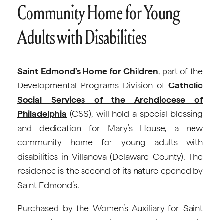
Community Home for Young
Adults with Disabilities
Saint Edmond’s Home for Children
, part of the
Developmental Programs Division of
Catholic
Social Services of the Archdiocese of
Philadelphia
(CSS), will hold a special blessing
and dedication for Mary’s House, a new
community home for young adults with
disabilities in Villanova (Delaware County). The
residence is the second of its nature opened by
Saint Edmond’s.
Purchased by the Women’s Auxiliary for Saint