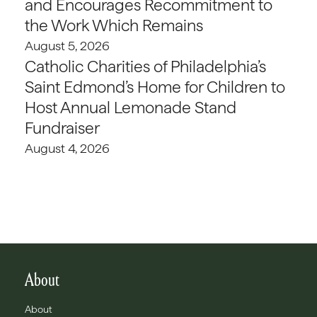
and Encourages Recommitment to
the Work Which Remains
August 5, 2026
Catholic Charities of Philadelphia’s
Saint Edmond’s Home for Children to
Host Annual Lemonade Stand
Fundraiser
August 4, 2026
About
About