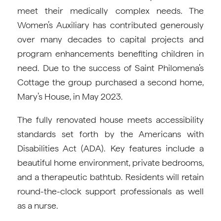
meet their medically complex needs. The
Women’s Auxiliary has contributed generously
over many decades to capital projects and
program enhancements benefiting children in
need. Due to the success of Saint Philomena’s
Cottage the group purchased a second home,
Mary’s House, in May 2023.
The fully renovated house meets accessibility
standards set forth by the Americans with
Disabilities Act (ADA). Key features include a
beautiful home environment, private bedrooms,
and a therapeutic bathtub. Residents will retain
round-the-clock support professionals as well
as a nurse.