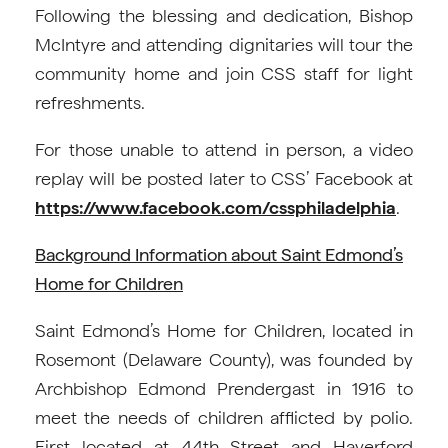
Following the blessing and dedication, Bishop
McIntyre and attending dignitaries will tour the
community home and join CSS staff for light
refreshments.
For those unable to attend in person, a video
replay will be posted later to CSS’ Facebook at
https://www.facebook.com/cssphiladelphia
.
Background Information about Saint Edmond’s
Home for Children
Saint Edmond’s Home for Children, located in
Rosemont (Delaware County), was founded by
Archbishop Edmond Prendergast in 1916 to
meet the needs of children afflicted by polio.
First located at 44th Street and Haverford