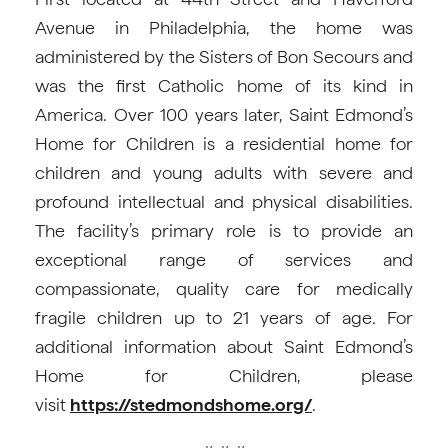
Avenue in Philadelphia, the home was
administered by the Sisters of Bon Secours and
was the first Catholic home of its kind in
America. Over 100 years later, Saint Edmond’s
Home for Children is a residential home for
children and young adults with severe and
profound intellectual and physical disabilities.
The facility’s primary role is to provide an
exceptional range of services and
compassionate, quality care for medically
fragile children up to 21 years of age. For
additional information about Saint Edmond’s
Home for Children, please
visit
https://stedmondshome.org/
.