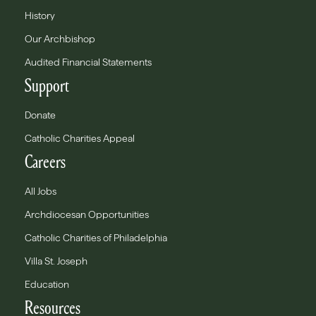
History
Our Archbishop
Audited Financial Statements
Support
Donate
Catholic Charities Appeal
Careers
All Jobs
Archdiocesan Opportunities
Catholic Charities of Philadelphia
Villa St. Joseph
Education
Resources