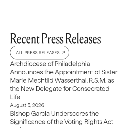
Recent Press Releases
ALL PRESS RELEASES
Archdiocese of Philadelphia
Announces the Appointment of Sister
Marie Mechtild Wasserthal, R.S.M. as
the New Delegate for Consecrated
Life
August 5, 2026
Bishop Garcia Underscores the
Significance of the Voting Rights Act