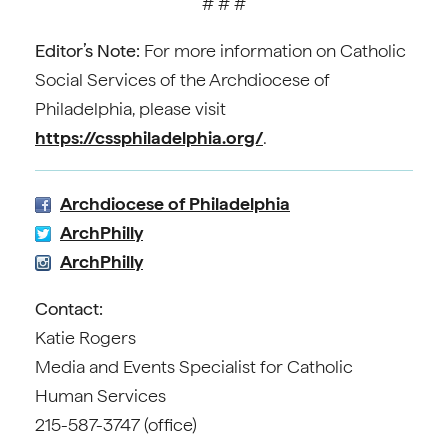
# # #
Editor’s Note:
For more information on Catholic
Social Services of the Archdiocese of
Philadelphia, please visit
https://cssphiladelphia.org/
.
Archdiocese of Philadelphia
ArchPhilly
ArchPhilly
Contact:
Katie Rogers
Media and Events Specialist for Catholic
Human Services
215-587-3747 (office)