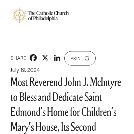
Facebook
X
LinkedIn
SHARE
PRINT
July 19, 2024
Most Reverend John J. McIntyre
to Bless and Dedicate Saint
Edmond’s Home for Children’s
Mary’s House, Its Second