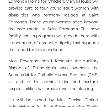
Edmond’s Home for Children, Mary’s House will
provide care to four young adult women with
disabilities who formerly resided at Saint
Edmond’s. These young women aged beyond
the care model at Saint Edmond’s. This new
facility, and its programs, will provide them with
a continuum of care with dignity that supports
their need for independence.
Most Reverend John J. McIntyre, the Auxiliary
Bishop of Philadelphia who oversees the
Secretariat for Catholic Human Services (CHS)
as part of his administrative and pastoral
responsibilities, will preside over the blessing.
He will be joined by Mrs. Denise Clofine,
Administrator for Saint Edmond’s; Mrs. Phyllis