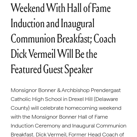
Weekend With Hall of Fame
Induction and Inaugural
Communion Breakfast; Coach
Dick Vermeil Will Be the
Featured Guest Speaker
Monsignor Bonner & Archbishop Prendergast
Catholic High School in Drexel Hill (Delaware
County) will celebrate homecoming weekend
with the Monsignor Bonner Hall of Fame
Induction Ceremony and Inaugural Communion
Breakfast. Dick Vermeil, Former Head Coach of