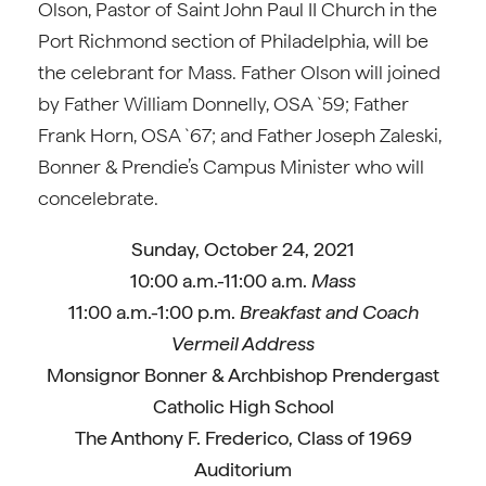
Olson, Pastor of Saint John Paul II Church in the
Port Richmond section of Philadelphia, will be
the celebrant for Mass. Father Olson will joined
by Father William Donnelly, OSA `59; Father
Frank Horn, OSA `67; and Father Joseph Zaleski,
Bonner & Prendie’s Campus Minister who will
concelebrate.
Sunday, October 24, 2021
10:00 a.m.-11:00 a.m.
Mass
11:00 a.m.-1:00 p.m.
Breakfast and Coach
Vermeil Address
Monsignor Bonner & Archbishop Prendergast
Catholic High School
The Anthony F. Frederico, Class of 1969
Auditorium