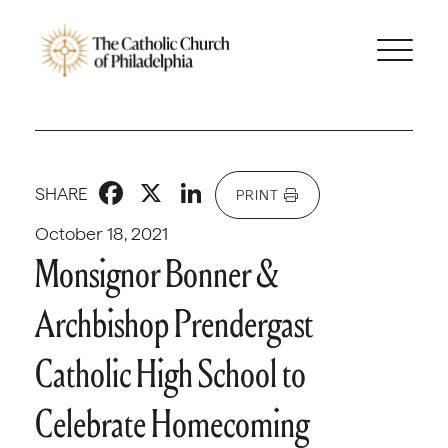
Facebook
X
LinkedIn
SHARE
PRINT
October 18, 2021
Monsignor Bonner &
Archbishop Prendergast
Catholic High School to
Celebrate Homecoming