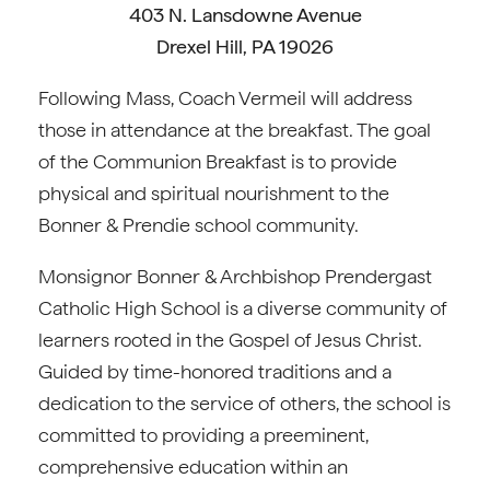
403 N. Lansdowne Avenue
Drexel Hill, PA 19026
Following Mass, Coach Vermeil will address
those in attendance at the breakfast. The goal
of the Communion Breakfast is to provide
physical and spiritual nourishment to the
Bonner & Prendie school community.
Monsignor Bonner & Archbishop Prendergast
Catholic High School is a diverse community of
learners rooted in the Gospel of Jesus Christ.
Guided by time-honored traditions and a
dedication to the service of others, the school is
committed to providing a preeminent,
comprehensive education within an