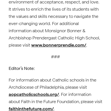
environment of acceptance, respect, and love.
It strives to enrich the lives of its students with
the values and skills necessary to navigate the
ever-changing world. For additional
information about Monsignor Bonner &
Archbishop Prendergast Catholic High School,
please visit
www.bonnerprendie.com/
.
###
Editor’s Note:
For information about Catholic schools in the
Archdiocese of Philadelphia, please visit
aopcatholicschools.org/
. For information
about Faith in the Future Foundation, please visit
faithinthefuture.com/
.