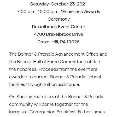
Saturday, October 23, 2021
7:00 p.m.-10:00 p.m.
Dinner and Awards
Ceremony
Drexelbrook Event Center
4700 Drexelbrook Drive
Drexel Hill, PA 19026
The Bonner & Prendie Advancement Office and
the Bonner Hall of Fame Committee notified
the honorees. Proceeds from the event are
awarded to current Bonner & Prendie school
families through tuition assistance.
On Sunday, members of the Bonner & Prendie
community will come together for the
inaugural Communion Breakfast. Father James