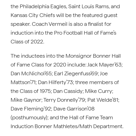
the Philadelphia Eagles, Saint Louis Rams, and
Kansas City Chiefs will be the featured guest
speaker. Coach Vermeil is also a finalist for
induction into the Pro Football Hall of Fame’s
Class of 2022.
The inductees into the Monsignor Bonner Hall
of Fame Class for 2020 include: Jack Mayer’63;
Dan McNichol’65; Earl Ziegenfuss’69; Joe
Mattson’71; Dan Hilferty’73; three members of
the Class of 1975; Dan Cassidy; Mike Curry;
Mike Gaynor; Terry Donnelly’79; Pat Welde’81;
Dave Fleming’92; Dave Garrison’08
(posthumously); and the Hall of Fame Team
Induction Bonner Mathletes/Math Department.