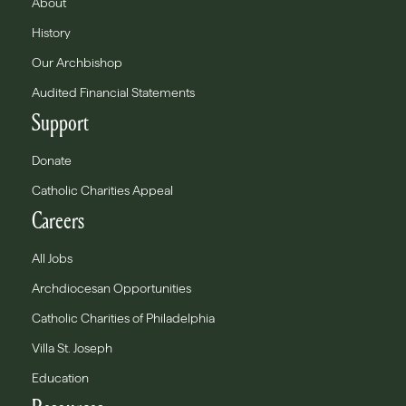
About
History
Our Archbishop
Audited Financial Statements
Support
Donate
Catholic Charities Appeal
Careers
All Jobs
Archdiocesan Opportunities
Catholic Charities of Philadelphia
Villa St. Joseph
Education