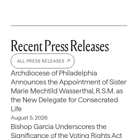
Recent Press Releases
ALL PRESS RELEASES
Archdiocese of Philadelphia
Announces the Appointment of Sister
Marie Mechtild Wasserthal, R.S.M. as
the New Delegate for Consecrated
Life
August 5, 2026
Bishop Garcia Underscores the
Significance of the Voting Rights Act