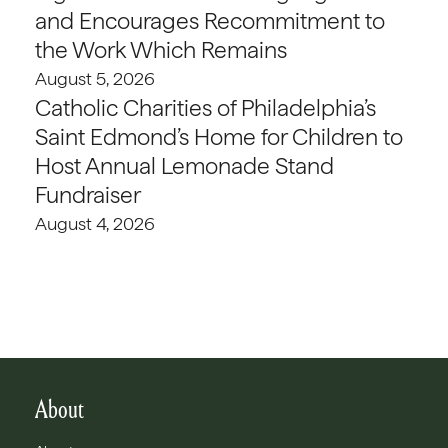
and Encourages Recommitment to
the Work Which Remains
August 5, 2026
Catholic Charities of Philadelphia’s
Saint Edmond’s Home for Children to
Host Annual Lemonade Stand
Fundraiser
August 4, 2026
About