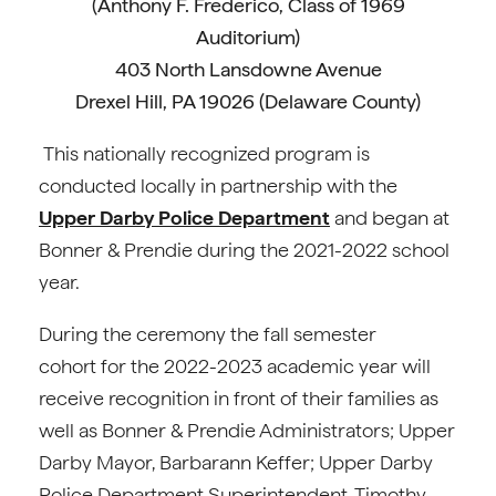
(Anthony F. Frederico, Class of 1969
Auditorium)
403 North Lansdowne Avenue
Drexel Hill, PA 19026 (Delaware County)
This nationally recognized program is
conducted locally in partnership with the
Upper Darby Police Department
and began at
Bonner & Prendie during the 2021-2022 school
year.
During the ceremony the fall semester
cohort for the 2022-2023 academic year will
receive recognition in front of their families as
well as Bonner & Prendie Administrators; Upper
Darby Mayor, Barbarann Keffer; Upper Darby
Police Department Superintendent, Timothy