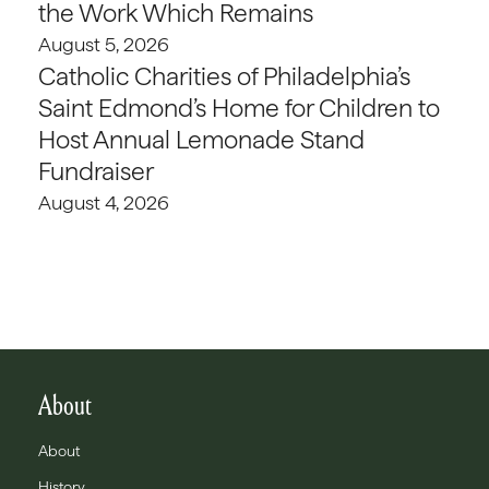
the Work Which Remains
August 5, 2026
Catholic Charities of Philadelphia’s
Saint Edmond’s Home for Children to
Host Annual Lemonade Stand
Fundraiser
August 4, 2026
About
About
History