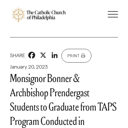
Facebook
X
LinkedIn
SHARE
PRINT
January 20, 2023
Monsignor Bonner &
Archbishop Prendergast
Students to Graduate from TAPS
Program Conducted in