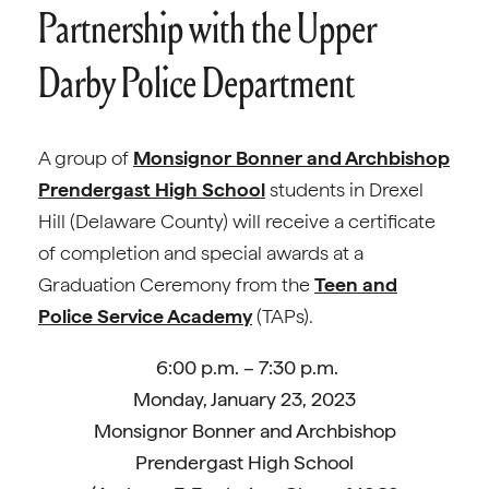
Partnership with the Upper
Darby Police Department
A group of
Monsignor Bonner and Archbishop
Prendergast High School
students in Drexel
Hill (Delaware County) will receive a certificate
of completion and special awards at a
Graduation Ceremony from the
Teen and
Police Service Academy
(TAPs).
6:00 p.m. – 7:30 p.m.
Monday, January 23, 2023
Monsignor Bonner and Archbishop
Prendergast High School