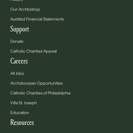
Our Archbishop
Audited Financial Statements
Support
Donate
Catholic Charities Appeal
Careers
All Jobs
Archdiocesan Opportunities
Catholic Charities of Philadelphia
Villa St. Joseph
Education
Resources