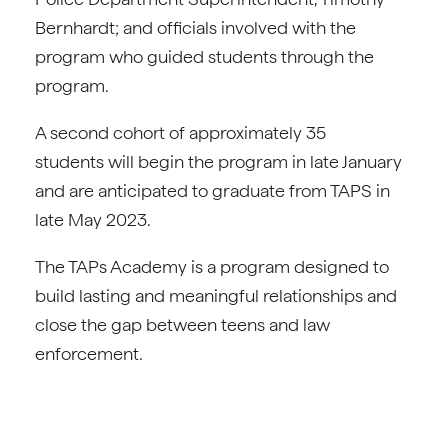
Bernhardt; and officials involved with the
program who guided students through the
program.
A second cohort of approximately 35
students will begin the program in late January
and are anticipated to graduate from TAPS in
late May 2023.
The TAPs Academy is a program designed to
build lasting and meaningful relationships and
close the gap between teens and law
enforcement.