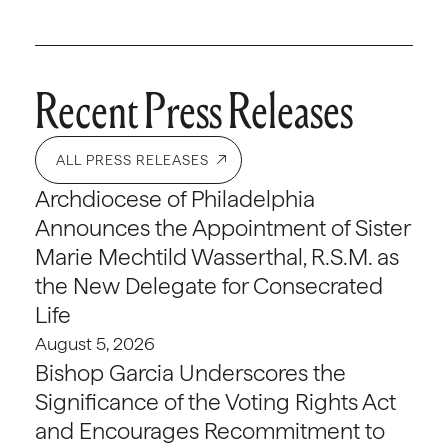
Recent Press Releases
ALL PRESS RELEASES
Archdiocese of Philadelphia
Announces the Appointment of Sister
Marie Mechtild Wasserthal, R.S.M. as
the New Delegate for Consecrated
Life
August 5, 2026
Bishop Garcia Underscores the
Significance of the Voting Rights Act
and Encourages Recommitment to