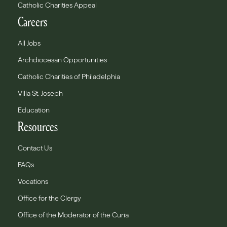
Catholic Charities Appeal
Careers
All Jobs
Archdiocesan Opportunities
Catholic Charities of Philadelphia
Villa St. Joseph
Education
Resources
Contact Us
FAQs
Vocations
Office for the Clergy
Office of the Moderator of the Curia