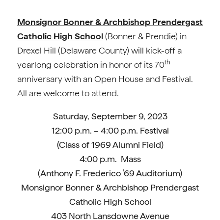
Monsignor Bonner & Archbishop Prendergast
Catholic High School
(Bonner & Prendie) in
Drexel Hill (Delaware County) will kick-off a
th
yearlong celebration in honor of its 70
anniversary with an Open House and Festival.
All are welcome to attend.
Saturday, September 9, 2023
12:00 p.m. – 4:00 p.m. Festival
(Class of 1969 Alumni Field)
4:00 p.m. Mass
(Anthony F. Frederico ’69 Auditorium)
Monsignor Bonner & Archbishop Prendergast
Catholic High School
403 North Lansdowne Avenue