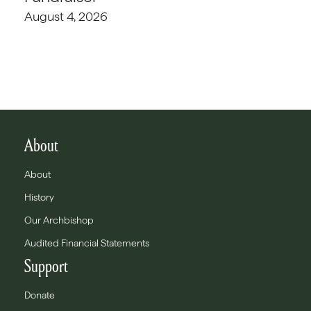
August 4, 2026
About
About
History
Our Archbishop
Audited Financial Statements
Support
Donate