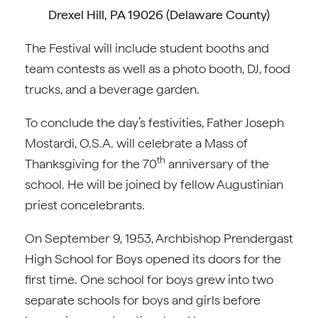
Drexel Hill, PA 19026 (Delaware County)
The Festival will include student booths and
team contests as well as a photo booth, DJ, food
trucks, and a beverage garden.
To conclude the day’s festivities, Father Joseph
Mostardi, O.S.A. will celebrate a Mass of
th
Thanksgiving for the 70
anniversary of the
school. He will be joined by fellow Augustinian
priest concelebrants.
On September 9, 1953, Archbishop Prendergast
High School for Boys opened its doors for the
first time. One school for boys grew into two
separate schools for boys and girls before