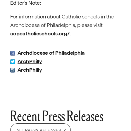
Editor’s Note:
For information about Catholic schools in the
Archdiocese of Philadelphia, please visit
aopcatholicschools.org/
.
Archdiocese of Philadelphia
ArchPhilly
ArchPhilly
Recent Press Releases
ALL PRESS RELEASES