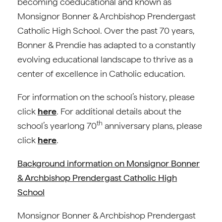
becoming coeducational and known as
Monsignor Bonner & Archbishop Prendergast
Catholic High School. Over the past 70 years,
Bonner & Prendie has adapted to a constantly
evolving educational landscape to thrive as a
center of excellence in Catholic education.
For information on the school’s history, please
click
here
. For additional details about the
th
school’s yearlong 70
anniversary plans, please
click
here
.
Background information on Monsignor Bonner
& Archbishop Prendergast Catholic High
School
Monsignor Bonner & Archbishop Prendergast