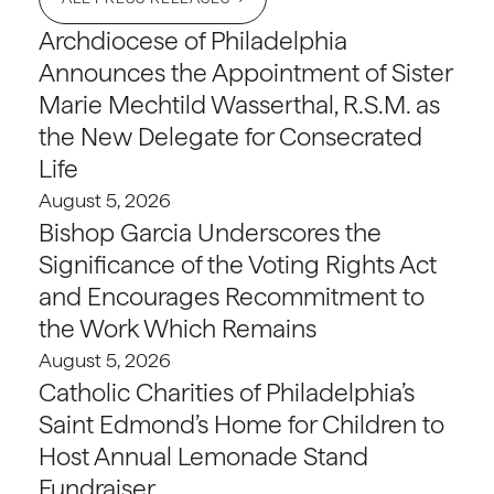
Archdiocese of Philadelphia
Announces the Appointment of Sister
Marie Mechtild Wasserthal, R.S.M. as
the New Delegate for Consecrated
Life
August 5, 2026
Bishop Garcia Underscores the
Significance of the Voting Rights Act
and Encourages Recommitment to
the Work Which Remains
August 5, 2026
Catholic Charities of Philadelphia’s
Saint Edmond’s Home for Children to
Host Annual Lemonade Stand
Fundraiser