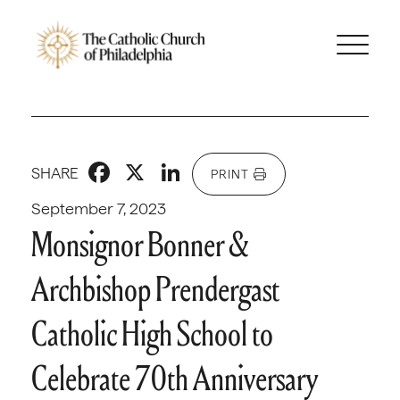
Facebook
X
LinkedIn
SHARE
PRINT
September 7, 2023
Monsignor Bonner &
Archbishop Prendergast
Catholic High School to
Celebrate 70th Anniversary