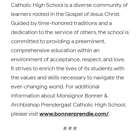
Catholic High School is a diverse community of
learners rooted in the Gospel of Jesus Christ.
Guided by time-honored traditions and a
dedication to the service of others, the school is
committed to providing a preeminent,
comprehensive education within an
environment of acceptance, respect, and love.
It strives to enrich the lives of its students with
the values and skills necessary to navigate the
ever-changing world. For additional
information about Monsignor Bonner &
Archbishop Prendergast Catholic High School,
please visit
www.bonnerprendie.com/
.
# # #