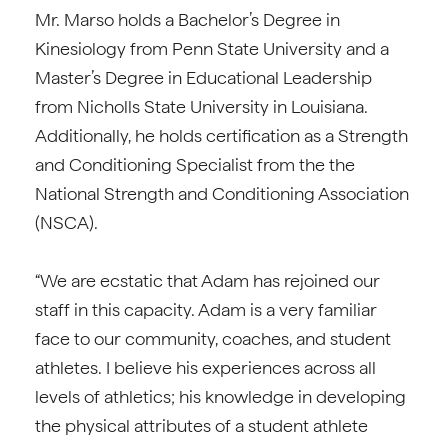
Mr. Marso holds a Bachelor’s Degree in
Kinesiology from Penn State University and a
Master’s Degree in Educational Leadership
from Nicholls State University in Louisiana.
Additionally, he holds certification as a Strength
and Conditioning Specialist from the the
National Strength and Conditioning Association
(NSCA).
“We are ecstatic that Adam has rejoined our
staff in this capacity. Adam is a very familiar
face to our community, coaches, and student
athletes. I believe his experiences across all
levels of athletics; his knowledge in developing
the physical attributes of a student athlete