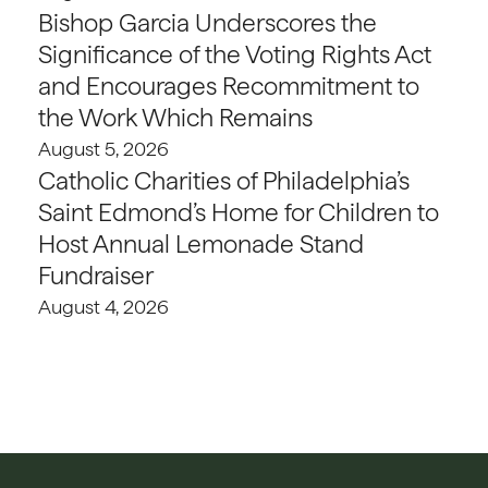
Bishop Garcia Underscores the
Significance of the Voting Rights Act
and Encourages Recommitment to
the Work Which Remains
August 5, 2026
Catholic Charities of Philadelphia’s
Saint Edmond’s Home for Children to
Host Annual Lemonade Stand
Fundraiser
August 4, 2026