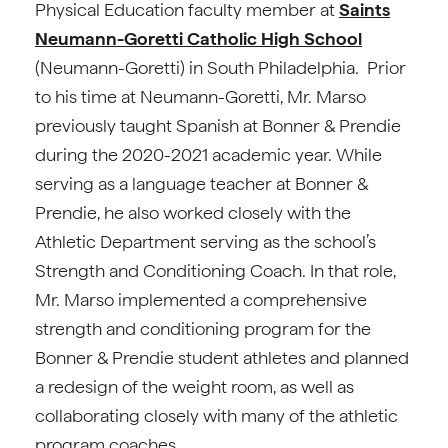
Physical Education faculty member at
Saints
Neumann-Goretti Catholic High School
(Neumann-Goretti) in South Philadelphia. Prior
to his time at Neumann-Goretti, Mr. Marso
previously taught Spanish at Bonner & Prendie
during the 2020-2021 academic year. While
serving as a language teacher at Bonner &
Prendie, he also worked closely with the
Athletic Department serving as the school’s
Strength and Conditioning Coach. In that role,
Mr. Marso implemented a comprehensive
strength and conditioning program for the
Bonner & Prendie student athletes and planned
a redesign of the weight room, as well as
collaborating closely with many of the athletic
program coaches.