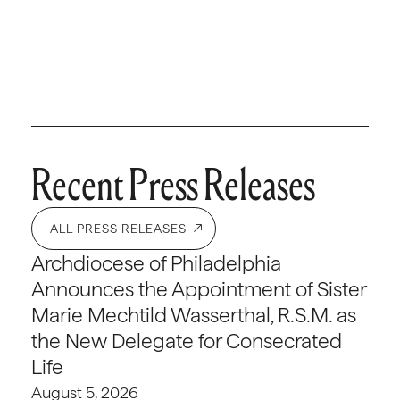
Recent Press Releases
ALL PRESS RELEASES
Archdiocese of Philadelphia
Announces the Appointment of Sister
Marie Mechtild Wasserthal, R.S.M. as
the New Delegate for Consecrated
Life
August 5, 2026