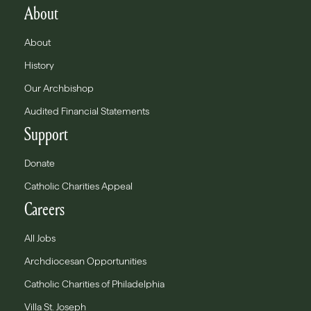
About
About
History
Our Archbishop
Audited Financial Statements
Support
Donate
Catholic Charities Appeal
Careers
All Jobs
Archdiocesan Opportunities
Catholic Charities of Philadelphia
Villa St. Joseph