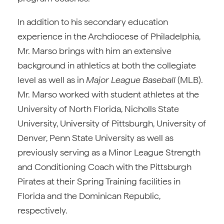
In addition to his secondary education
experience in the Archdiocese of Philadelphia,
Mr. Marso brings with him an extensive
background in athletics at both the collegiate
level as well as in
Major League Baseball
(MLB).
Mr. Marso worked with student athletes at the
University of North Florida, Nicholls State
University, University of Pittsburgh, University of
Denver, Penn State University as well as
previously serving as a Minor League Strength
and Conditioning Coach with the Pittsburgh
Pirates at their Spring Training facilities in
Florida and the Dominican Republic,
respectively.