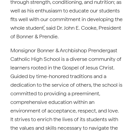
through strength, conditioning, and nutrition; as
well as his enthusiasm to educate our students
fits well with our commitment in developing the
whole student’, said Dr. John E. Cooke, President
of Bonner & Prendie.
Monsignor Bonner & Archbishop Prendergast
Catholic High School is a diverse community of
learners rooted in the Gospel of Jesus Christ.
Guided by time-honored traditions and a
dedication to the service of others, the school is
committed to providing a preeminent,
comprehensive education within an
environment of acceptance, respect, and love.
It strives to enrich the lives of its students with
the values and skills necessary to navigate the