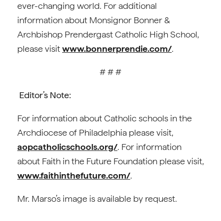
ever-changing world. For additional
information about Monsignor Bonner &
Archbishop Prendergast Catholic High School,
please visit
www.bonnerprendie.com/
.
# # #
Editor’s Note:
For information about Catholic schools in the
Archdiocese of Philadelphia please visit,
aopcatholicschools.org/
. For information
about Faith in the Future Foundation please visit,
www.faithinthefuture.com/
.
Mr. Marso’s image is available by request.