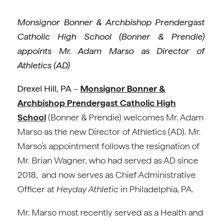
Monsignor Bonner & Archbishop Prendergast
Catholic High School (Bonner & Prendie)
appoints Mr. Adam Marso as Director of
Athletics (AD)
Drexel Hill, PA
–
Monsignor Bonner &
Archbishop Prendergast Catholic High
School
(Bonner & Prendie) welcomes Mr. Adam
Marso as the new Director of Athletics (AD). Mr.
Marso’s appointment follows the resignation of
Mr. Brian Wagner, who had served as AD since
2018, and now serves as Chief Administrative
Officer at
Heyday Athletic
in Philadelphia, PA.
Mr. Marso most recently served as a Health and