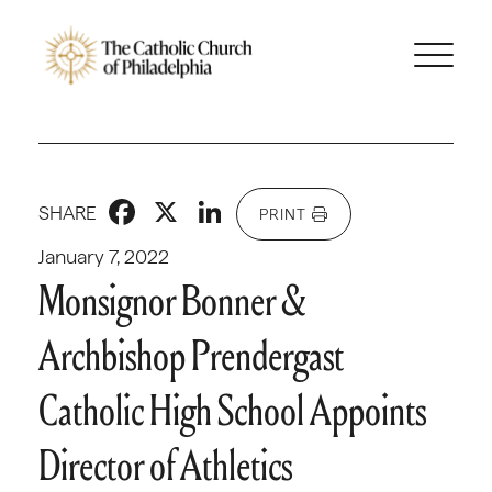
Facebook
X
LinkedIn
SHARE
PRINT
January 7, 2022
Monsignor Bonner &
Archbishop Prendergast
Catholic High School Appoints
Director of Athletics