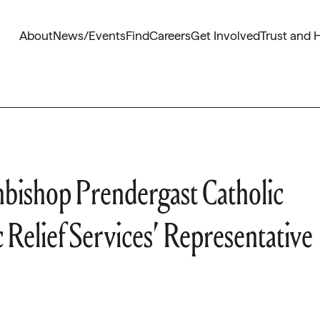
About
News/Events
Find
Careers
Get Involved
Trust and 
ishop Prendergast Catholic
 Relief Services’ Representative