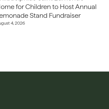
ome for Children to Host Annual
emonade Stand Fundraiser
ugust 4, 2026