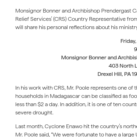
Monsignor Bonner and Archbishop Prendergast Cath
Relief Services’ (CRS) Country Representative from
will share his personal reflections about his ministr
Friday,
9
Monsignor Bonner and Archbis
403 North 
Drexel Hill, PA 
In his work with CRS, Mr. Poole represents one of t
households in Madagascar can be classified as foo
less than $2 a day. In addition, it is one of ten c
severe drought.
Last month, Cyclone Enawo hit the country’s nort
Mr. Poole said, “We were fortunate to have a large