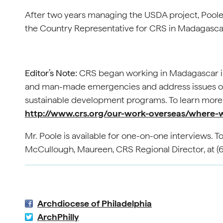
After two years managing the USDA project, Poole
the Country Representative for CRS in Madagasca
Editor’s Note:
CRS began working in Madagascar in 1
and man-made emergencies and address issues of 
sustainable development programs. To learn more 
http://www.crs.org/our-work-overseas/where
Mr. Poole is available for one-on-one interviews. 
McCullough, Maureen, CRS Regional Director, at (
Archdiocese of Philadelphia
ArchPhilly