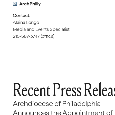
ArchPhilly
Contact:
Alaina Longo
Media and Events Specialist
215-587-3747 (office)
Recent Press Relea
Archdiocese of Philadelphia
Announces the Appointment of