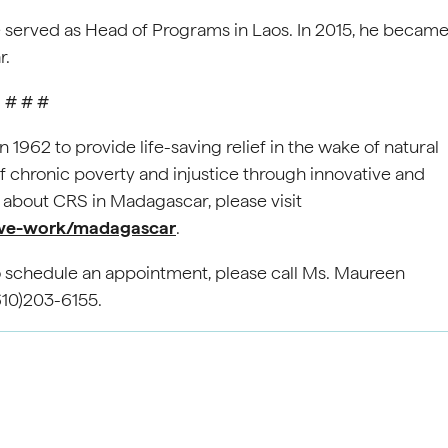
 served as Head of Programs in Laos. In 2015, he becam
r.
# # #
962 to provide life-saving relief in the wake of natural
chronic poverty and injustice through innovative and
about CRS in Madagascar, please visit
-we-work/madagascar
.
To schedule an appointment, please call Ms. Maureen
610)203-6155.