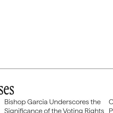
ses
Bishop Garcia Underscores the
C
Significance of the Voting Rights
P