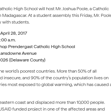
olic High School will host Mr. Joshua Poole, a Catholic
 Madagascar. At a student assembly this Friday, Mr. Pool
y with students.
 April 28, 2017
:00 a.m.
hop Prendergast Catholic High School
Lansdowne Avenue
19026 (Delaware County)
he world’s poorest countries. More than 50% of all
d insecure, and 90% of the country’s population lives on
ountries most exposed to global warming, which has caused 
heastern coast and displaced more than 10,000 people.
 USAID funded project in one of the affected areas and