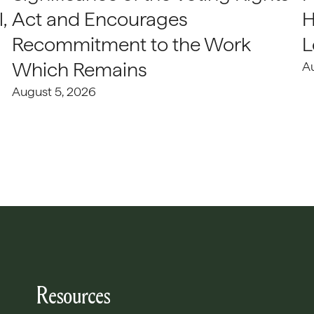
,
Act and Encourages
H
Recommitment to the Work
L
Which Remains
A
August 5, 2026
Resources