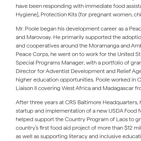
have been responding with immediate food assista
Hygiene], Protection Kits (for pregnant women, chi
Mr. Poole began his development career as a Pea
and Marovoay. He primarily supported the adoption
and cooperatives around the Moramanga and Ambat
Peace Corps, he went on to work for the United S
Special Programs Manager, with a portfolio of gra
Director for Adventist Development and Relief Age
higher education opportunities. Poole worked in C
Liaison II covering West Africa and Madagascar fr
After three years at CRS Baltimore Headquarters, he
startup and implementation of a new USDA Food fo
helped support the Country Program of Laos to gr
country’s first food aid project of more than $12 m
as well as supporting literacy and inclusive educati