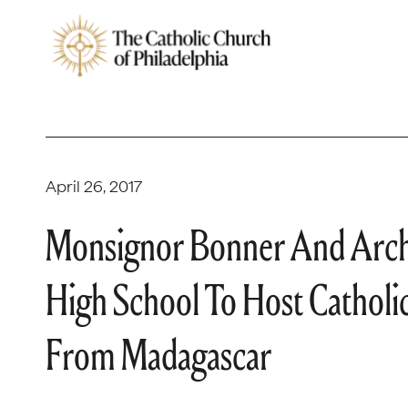
April 26, 2017
Monsignor Bonner And Archb
High School To Host Catholic
From Madagascar