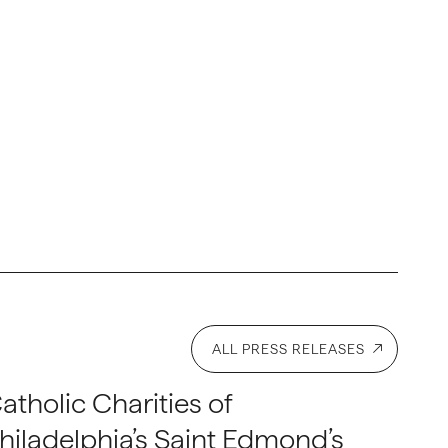
ALL PRESS RELEASES
atholic Charities of
hiladelphia’s Saint Edmond’s