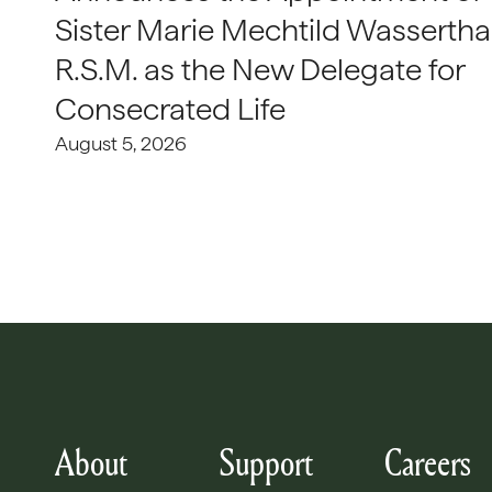
Sister Marie Mechtild Wasserthal
R.S.M. as the New Delegate for
Consecrated Life
August 5, 2026
About
Support
Careers