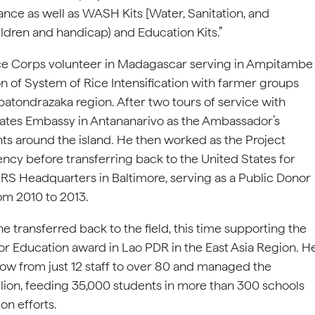
nce as well as WASH Kits [Water, Sanitation, and
ldren and handicap) and Education Kits.”
ce Corps volunteer in Madagascar serving in Ampitambe
 of System of Rice Intensification with farmer groups
ondrazaka region. After two tours of service with
tates Embassy in Antananarivo as the Ambassador’s
nts around the island. He then worked as the Project
ncy before transferring back to the United States for
RS Headquarters in Baltimore, serving as a Public Donor
om 2010 to 2013.
 transferred back to the field, this time supporting the
r Education award in Lao PDR in the East Asia Region. H
ow from just 12 staff to over 80 and managed the
illion, feeding 35,000 students in more than 300 schools
on efforts.