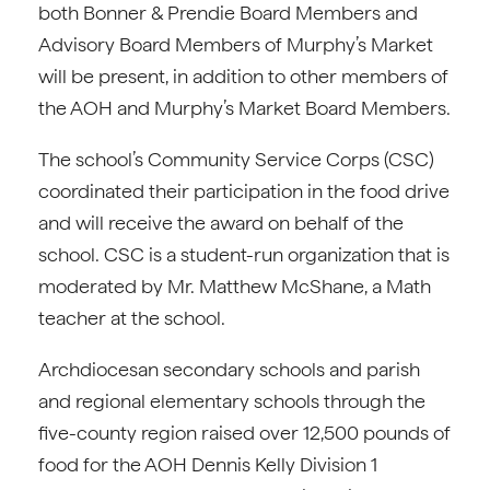
both Bonner & Prendie Board Members and
Advisory Board Members of Murphy’s Market
will be present, in addition to other members of
the AOH and Murphy’s Market Board Members.
The school’s Community Service Corps (CSC)
coordinated their participation in the food drive
and will receive the award on behalf of the
school. CSC is a student-run organization that is
moderated by Mr. Matthew McShane, a Math
teacher at the school.
Archdiocesan secondary schools and parish
and regional elementary schools through the
five-county region raised over 12,500 pounds of
food for the AOH Dennis Kelly Division 1