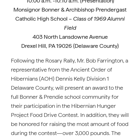
10:00 a.m. -10:10 a.m. (Presentation)
Monsignor Bonner & Archbishop Prendergast
Catholic High School –
Class of 1969 Alumni
Field
403 North Lansdowne Avenue
Drexel Hill, PA 19026 (Delaware County)
Following the Rosary Rally, Mr. Bob Farrington, a
representative from the Ancient Order of
Hibernians (AOH) Dennis Kelly Division 1
Delaware County, will present an award to the
full Bonner & Prendie school community for
their participation in the Hibernian Hunger
Project Food Drive Contest. In addition, they will
be honored for raising the most amount of food
during the contest—over 3,000 pounds. The