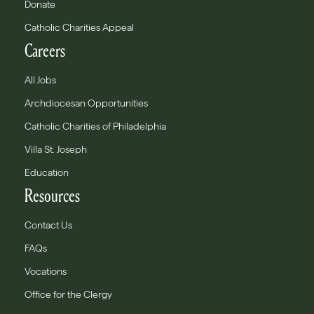
Donate
Catholic Charities Appeal
Careers
All Jobs
Archdiocesan Opportunities
Catholic Charities of Philadelphia
Villa St. Joseph
Education
Resources
Contact Us
FAQs
Vocations
Office for the Clergy