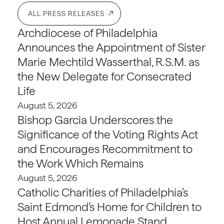
ALL PRESS RELEASES
Archdiocese of Philadelphia
Announces the Appointment of Sister
Marie Mechtild Wasserthal, R.S.M. as
the New Delegate for Consecrated
Life
August 5, 2026
Bishop Garcia Underscores the
Significance of the Voting Rights Act
and Encourages Recommitment to
the Work Which Remains
August 5, 2026
Catholic Charities of Philadelphia’s
Saint Edmond’s Home for Children to
Host Annual Lemonade Stand