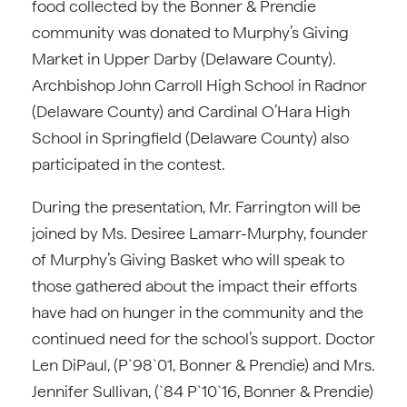
food collected by the Bonner & Prendie
community was donated to Murphy’s Giving
Market in Upper Darby (Delaware County).
Archbishop John Carroll High School in Radnor
(Delaware County) and Cardinal O’Hara High
School in Springfield (Delaware County) also
participated in the contest.
During the presentation, Mr. Farrington will be
joined by Ms. Desiree Lamarr-Murphy, founder
of Murphy’s Giving Basket who will speak to
those gathered about the impact their efforts
have had on hunger in the community and the
continued need for the school’s support. Doctor
Len DiPaul, (P`98`01, Bonner & Prendie) and Mrs.
Jennifer Sullivan, (`84 P`10`16, Bonner & Prendie)