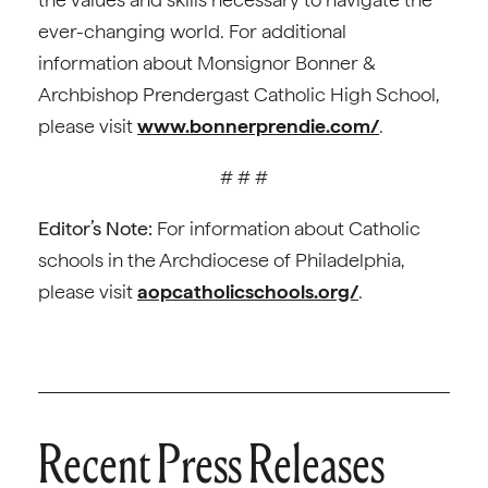
ever-changing world. For additional
information about Monsignor Bonner &
Archbishop Prendergast Catholic High School,
please visit
www.bonnerprendie.com/
.
# # #
Editor’s Note:
For information about Catholic
schools in the Archdiocese of Philadelphia,
please visit
aopcatholicschools.org/
.
Recent Press Releases