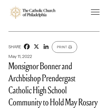
Facebook
X
LinkedIn
SHARE
PRINT
May 11, 2022
Monsignor Bonner and
Archbishop Prendergast
Catholic High School
Community to Hold May Rosary