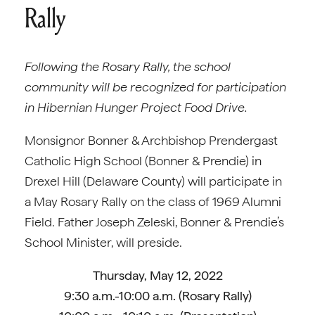
Rally
Following the Rosary Rally, the school
community will be recognized for participation
in Hibernian Hunger Project Food Drive.
Monsignor Bonner & Archbishop Prendergast
Catholic High School (Bonner & Prendie) in
Drexel Hill (Delaware County) will participate in
a May Rosary Rally on the class of 1969 Alumni
Field. Father Joseph Zeleski, Bonner & Prendie’s
School Minister, will preside.
Thursday, May 12, 2022
9:30 a.m.-10:00 a.m. (Rosary Rally)