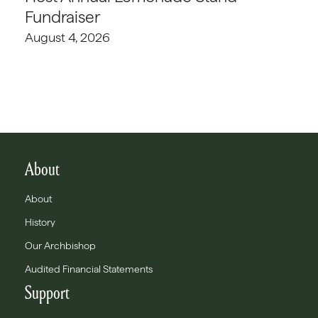
Fundraiser
August 4, 2026
About
About
History
Our Archbishop
Audited Financial Statements
Support