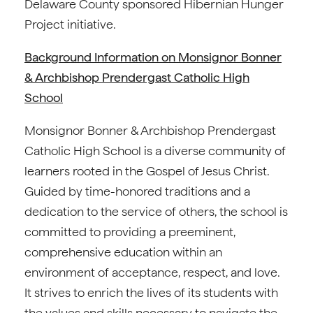
Delaware County sponsored Hibernian Hunger
Project initiative.
Background Information on Monsignor Bonner
& Archbishop Prendergast Catholic High
School
Monsignor Bonner & Archbishop Prendergast
Catholic High School is a diverse community of
learners rooted in the Gospel of Jesus Christ.
Guided by time-honored traditions and a
dedication to the service of others, the school is
committed to providing a preeminent,
comprehensive education within an
environment of acceptance, respect, and love.
It strives to enrich the lives of its students with
the values and skills necessary to navigate the