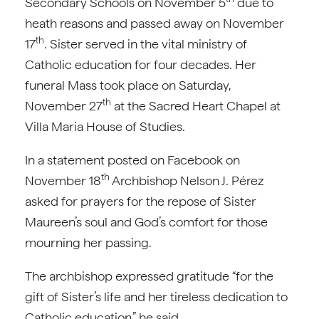
Secondary Schools on November 5
due to
heath reasons and passed away on November
th
17
. Sister served in the vital ministry of
Catholic education for four decades. Her
funeral Mass took place on Saturday,
th
November 27
at the Sacred Heart Chapel at
Villa Maria House of Studies.
In a statement posted on Facebook on
th
November 18
Archbishop Nelson J. Pérez
asked for prayers for the repose of Sister
Maureen’s soul and God’s comfort for those
mourning her passing.
The archbishop expressed gratitude “for the
gift of Sister’s life and her tireless dedication to
Catholic education,” he said.