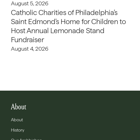
August 5, 2026
Catholic Charities of Philadelphia’s
Saint Edmond’s Home for Children to
Host Annual Lemonade Stand
Fundraiser
August 4, 2026
About
About
History