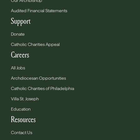
Our Archbishop
Audited Financial Statements
Support
Donate
Catholic Charities Appeal
Careers
All Jobs
Archdiocesan Opportunities
Catholic Charities of Philadelphia
Villa St. Joseph
Education
Resources
Contact Us