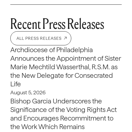
Recent Press Releases
ALL PRESS RELEASES
Archdiocese of Philadelphia
Announces the Appointment of Sister
Marie Mechtild Wasserthal, R.S.M. as
the New Delegate for Consecrated
Life
August 5, 2026
Bishop Garcia Underscores the
Significance of the Voting Rights Act
and Encourages Recommitment to
the Work Which Remains