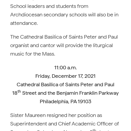
School leaders and students from
Archdiocesan secondary schools will also be in
attendance.
The Cathedral Basilica of Saints Peter and Paul
organist and cantor will provide the liturgical
music for the Mass.
11:00 a.m.
Friday, December 17, 2021
Cathedral Basilica of Saints Peter and Paul
th
18
Street and the Benjamin Franklin Parkway
Philadelphia, PA 19103
Sister Maureen resigned her position as
Superintendent and Chief Academic Officer of
th