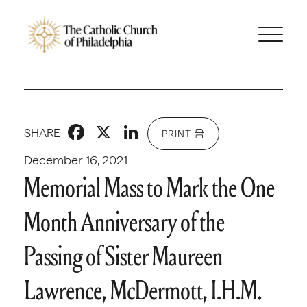
Facebook
X
LinkedIn
SHARE
PRINT
December 16, 2021
Memorial Mass to Mark the One
Month Anniversary of the
Passing of Sister Maureen
Lawrence, McDermott, I.H.M.