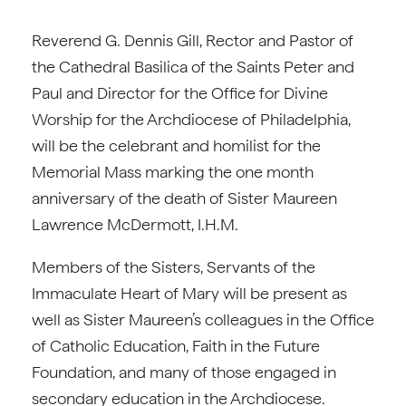
Reverend G. Dennis Gill, Rector and Pastor of
the Cathedral Basilica of the Saints Peter and
Paul and Director for the Office for Divine
Worship for the Archdiocese of Philadelphia,
will be the celebrant and homilist for the
Memorial Mass marking the one month
anniversary of the death of Sister Maureen
Lawrence McDermott, I.H.M.
Members of the Sisters, Servants of the
Immaculate Heart of Mary will be present as
well as Sister Maureen’s colleagues in the Office
of Catholic Education, Faith in the Future
Foundation, and many of those engaged in
secondary education in the Archdiocese.