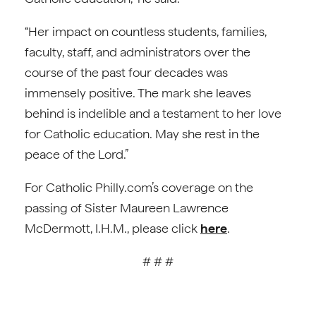
“Her impact on countless students, families,
faculty, staff, and administrators over the
course of the past four decades was
immensely positive. The mark she leaves
behind is indelible and a testament to her love
for Catholic education. May she rest in the
peace of the Lord.”
For Catholic Philly.com’s coverage on the
passing of Sister Maureen Lawrence
McDermott, I.H.M., please click
here
.
# # #