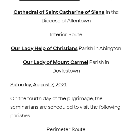
Cathedral of Saint Catharine of Siena
in the
Diocese of Allentown
Interior Route
Our Lady Help of Christians
Parish in Abington
Our Lady of Mount Carmel
Parish in
Doylestown
Saturday, August 7, 2021
On the fourth day of the pilgrimage, the
seminarians are scheduled to visit the following
parishes.
Perimeter Route