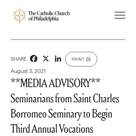
Facebook
X
LinkedIn
SHARE
PRINT
August 3, 2021
**MEDIA ADVISORY**
Seminarians from Saint Charles
Borromeo Seminary to Begin
Third Annual Vocations