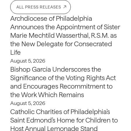
ALL PRESS RELEASES
Archdiocese of Philadelphia
Announces the Appointment of Sister
Marie Mechtild Wasserthal, R.S.M. as
the New Delegate for Consecrated
Life
August 5, 2026
Bishop Garcia Underscores the
Significance of the Voting Rights Act
and Encourages Recommitment to
the Work Which Remains
August 5, 2026
Catholic Charities of Philadelphia’s
Saint Edmond’s Home for Children to
Host Annual Lemonade Stand