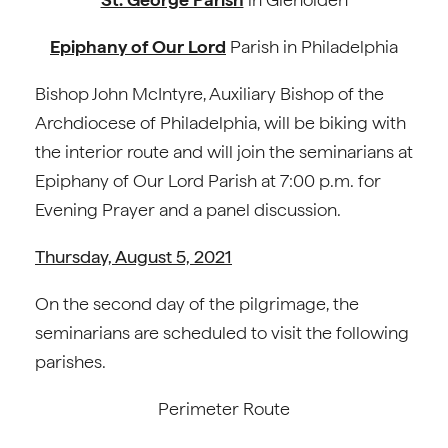
Epiphany of Our Lord
Parish in Philadelphia
Bishop John McIntyre, Auxiliary Bishop of the
Archdiocese of Philadelphia, will be biking with
the interior route and will join the seminarians at
Epiphany of Our Lord Parish at 7:00 p.m. for
Evening Prayer and a panel discussion.
Thursday, August 5, 2021
On the second day of the pilgrimage, the
seminarians are scheduled to visit the following
parishes.
Perimeter Route