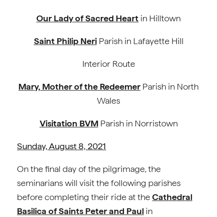
Our Lady of Sacred Heart
in Hilltown
Saint Philip Neri
Parish in Lafayette Hill
Interior Route
Mary, Mother of the Redeemer
Parish in North
Wales
Visitation BVM
Parish in Norristown
Sunday, August 8, 2021
On the final day of the pilgrimage, the
seminarians will visit the following parishes
before completing their ride at the
Cathedral
Basilica of Saints Peter and Paul
in