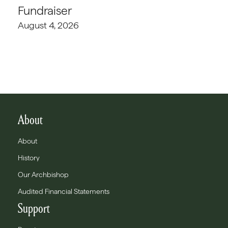
Fundraiser
August 4, 2026
About
About
History
Our Archbishop
Audited Financial Statements
Support