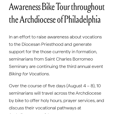
Awareness Bike Tour throughout
the Archdiocese of Philadelphia
In an effort to raise awareness about vocations
to the Diocesan Priesthood and generate
support for the those currently in formation,
seminarians from Saint Charles Borromeo
Seminary are continuing the third annual event
Biking for Vocations
.
Over the course of five days (August 4 – 8), 10
seminarians will travel across the Archdiocese
by bike to offer holy hours, prayer services, and
discuss their vocational pathways at