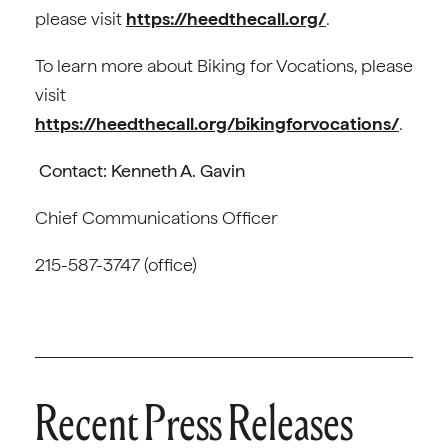
please visit
https://heedthecall.org/
.
To learn more about Biking for Vocations, please
visit
https://heedthecall.org/bikingforvocations/
.
Contact: Kenneth A. Gavin
Chief Communications Officer
215-587-3747 (office)
Recent Press Releases