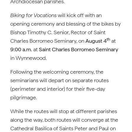
Archdiocesan parishes.
Biking for Vocations
will kick off with an
opening ceremony and blessing of the bikes by
Bishop Timothy C. Senior, Rector of Saint
th
Charles Borromeo Seminary, on
August 4
at
9:00 a.m.
at
Saint Charles Borromeo Seminary
in Wynnewood.
Following the welcoming ceremony, the
seminarians will depart on separate routes
(perimeter and interior) for their five-day
pilgrimage.
While the routes will stop at different parishes
along the way, both routes will converge at the
Cathedral Basilica of Saints Peter and Paul on