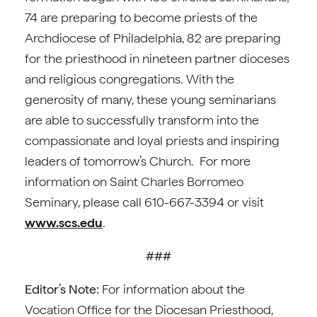
74 are preparing to become priests of the
Archdiocese of Philadelphia, 82 are preparing
for the priesthood in nineteen partner dioceses
and religious congregations. With the
generosity of many, these young seminarians
are able to successfully transform into the
compassionate and loyal priests and inspiring
leaders of tomorrow’s Church. For more
information on Saint Charles Borromeo
Seminary, please call 610-667-3394 or visit
www.scs.edu
.
###
Editor’s Note:
For information about the
Vocation Office for the Diocesan Priesthood,