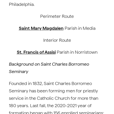
Philadelphia.
Perimeter Route
Saint Mary Magdalen
Parish in Media
Interior Route
St. Francis of Assisi
Parish in Norristown
Background on Saint Charles Borromeo
Seminary
Founded in 1832, Saint Charles Borromeo
Seminary has been forming men for priestly
service in the Catholic Church for more than
180 years. Last fall, the 2020-2021 year of
formation began with 156 enrolled seminarians;