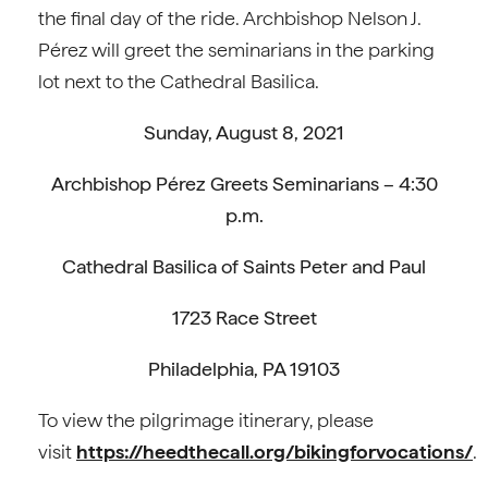
the final day of the ride. Archbishop Nelson J.
Pérez will greet the seminarians in the parking
lot next to the Cathedral Basilica.
Sunday, August 8, 2021
Archbishop Pérez Greets Seminarians – 4:30
p.m.
Cathedral Basilica of Saints Peter and Paul
1723 Race Street
Philadelphia, PA 19103
To view the pilgrimage itinerary, please
visit
https://heedthecall.org/bikingforvocations/
.