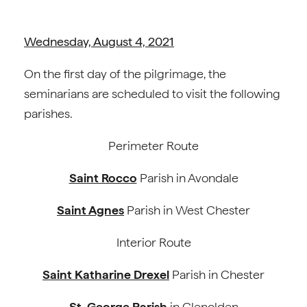
Wednesday, August 4, 2021
On the first day of the pilgrimage, the
seminarians are scheduled to visit the following
parishes.
Perimeter Route
Saint Rocco
Parish in Avondale
Saint Agnes
Parish in West Chester
Interior Route
Saint Katharine Drexel
Parish in Chester
St. George Parish
in Glenolden