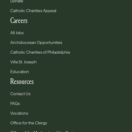
Donate
Catholic Charities Appeal
Careers
All Jobs
Archdiocesan Opportunities
Catholic Charities of Philadelphia
Villa St. Joseph
Education
Resources
Contact Us
FAQs
Vocations
Office for the Clergy