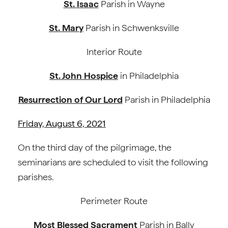
St. Isaac
Parish in Wayne
St. Mary
Parish in Schwenksville
Interior Route
St. John Hospice
in Philadelphia
Resurrection of Our Lord
Parish in Philadelphia
Friday, August 6, 2021
On the third day of the pilgrimage, the
seminarians are scheduled to visit the following
parishes.
Perimeter Route
Most Blessed Sacrament
Parish in Bally