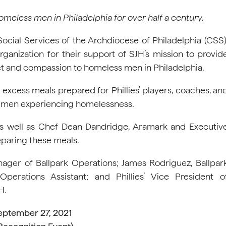
omeless men in Philadelphia for over half a century.
 Social Services of the Archdiocese of Philadelphia (CSS)
rganization for their support of SJH’s mission to provid
pect and compassion to homeless men in Philadelphia.
xcess meals prepared for Phillies’ players, coaches, an
d men experiencing homelessness.
, as well as Chef Dean Dandridge, Aramark and Executiv
eparing these meals.
ager of Ballpark Operations; James Rodriguez, Ballpar
Operations Assistant; and Phillies’ Vice President o
H.
eptember 27, 2021