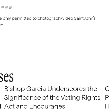
# # #
e only permitted to photograph/video Saint John’s
ed.
ses
Bishop Garcia Underscores the
C
Significance of the Voting Rights
P
,
Act and Encourages
H