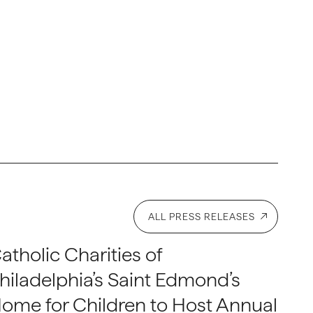
ALL PRESS RELEASES
atholic Charities of
hiladelphia’s Saint Edmond’s
ome for Children to Host Annual