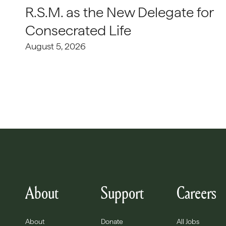
R.S.M. as the New Delegate for
Consecrated Life
August 5, 2026
About
Support
Careers
About
Donate
All Jobs