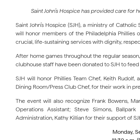
Saint John’s Hospice has provided care for h
Saint John’s Hospice (SJH), a ministry of Catholic
will honor members of the Philadelphia Phillies o
crucial, life-sustaining services with dignity, res
After home games throughout the regular season, e
clubhouse staff have been donated to SJH to fee
SJH will honor Phillies Team Chef, Keith Rudolf
Dining Room/Press Club Chef, for their work in pr
The event will also recognize Frank Bowens, Man
Operations Assistant; Steve Simons, Ballpark 
Administration, Kathy Killian for their support of SJ
Monday, S