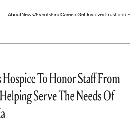
About
News/Events
Find
Careers
Get Involved
Trust and 
s Hospice To Honor Staff From
r Helping Serve The Needs Of
ia