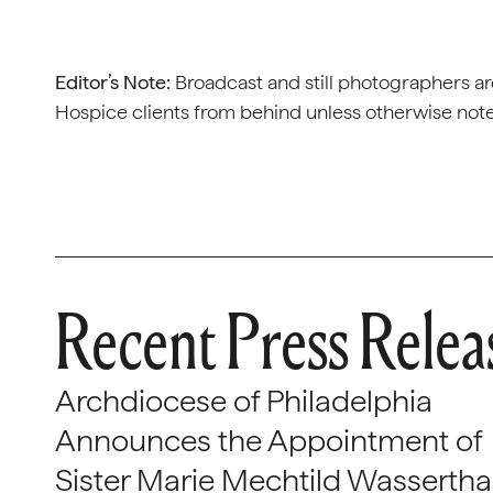
Editor’s Note:
Broadcast and still photographers ar
Hospice clients from behind unless otherwise not
Recent Press Relea
Archdiocese of Philadelphia
Announces the Appointment of
Sister Marie Mechtild Wasserthal