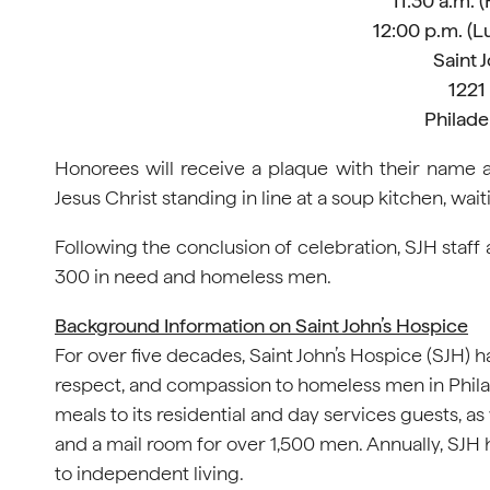
11:30 a.m. 
12:00 p.m. (L
Saint 
1221
Philade
Honorees will receive a plaque with their name 
Jesus Christ standing in line at a soup kitchen, wai
Following the conclusion of celebration, SJH staff
300 in need and homeless men.
Background Information on Saint John’s Hospice
For over five decades, Saint John’s Hospice (SJH) ha
respect, and compassion to homeless men in Phil
meals to its residential and day services guests, a
and a mail room for over 1,500 men. Annually, SJ
to independent living.