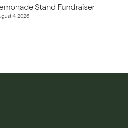
emonade Stand Fundraiser
ugust 4, 2026