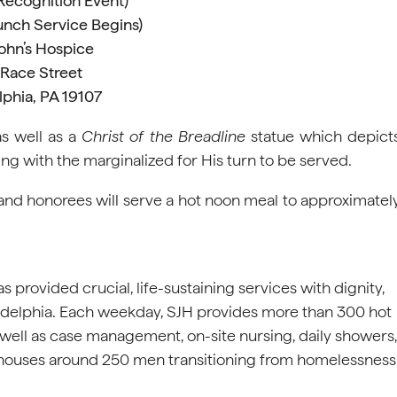
(Recognition Event)
unch Service Begins)
John’s Hospice
 Race Street
lphia, PA 19107
as well as a
Christ of the Breadline
statue which depict
ting with the marginalized for His turn to be served.
 and honorees will serve a hot noon meal to approximatel
s provided crucial, life-sustaining services with dignity,
adelphia. Each weekday, SJH provides more than 300 hot
s well as case management, on-site nursing, daily showers,
H houses around 250 men transitioning from homelessness