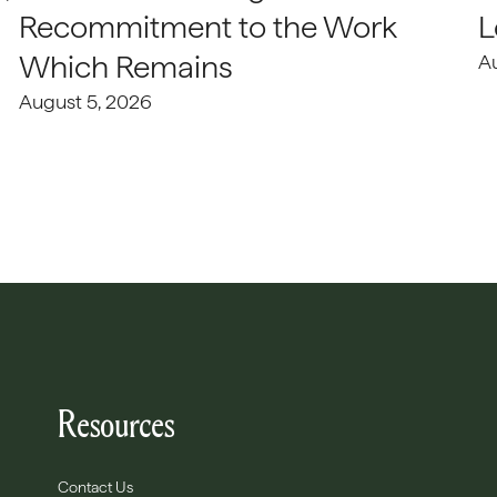
Recommitment to the Work
L
Which Remains
A
August 5, 2026
Resources
Contact Us