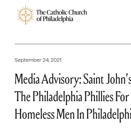
September 24, 2021
Media Advisory: Saint John’
The Philadelphia Phillies Fo
Homeless Men In Philadelph