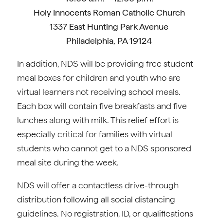
Holy Innocents Roman Catholic Church
1337 East Hunting Park Avenue
Philadelphia, PA 19124
In addition, NDS will be providing free student
meal boxes for children and youth who are
virtual learners not receiving school meals.
Each box will contain five breakfasts and five
lunches along with milk. This relief effort is
especially critical for families with virtual
students who cannot get to a NDS sponsored
meal site during the week.
NDS will offer a contactless drive-through
distribution following all social distancing
guidelines. No registration, ID, or qualifications