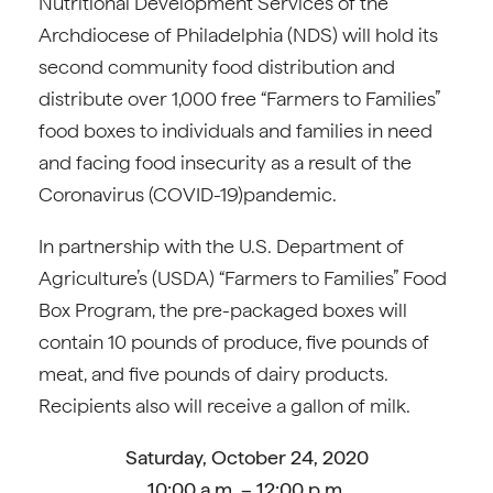
Nutritional Development Services of the
Archdiocese of Philadelphia (NDS) will hold its
second community food distribution and
distribute over 1,000 free “Farmers to Families”
food boxes to individuals and families in need
and facing food insecurity as a result of the
Coronavirus (COVID-19)pandemic.
In partnership with the U.S. Department of
Agriculture’s (USDA) “Farmers to Families” Food
Box Program, the pre-packaged boxes will
contain 10 pounds of produce, five pounds of
meat, and five pounds of dairy products.
Recipients also will receive a gallon of milk.
Saturday, October 24, 2020
10:00 a.m. – 12:00 p.m.