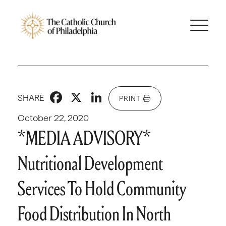
Facebook
X
LinkedIn
SHARE
PRINT
October 22, 2020
*MEDIA ADVISORY*
Nutritional Development
Services To Hold Community
Food Distribution In North