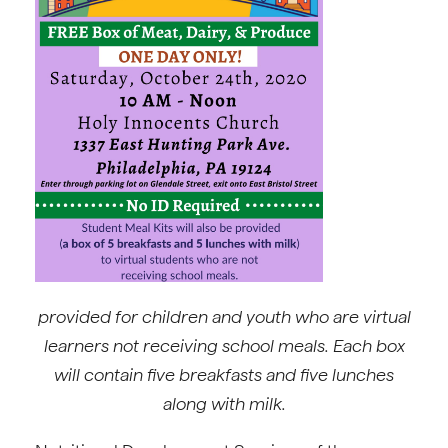
provided for children and youth who are virtual
learners not receiving school meals.
Each box
will contain five breakfasts and five lunches
along with milk.