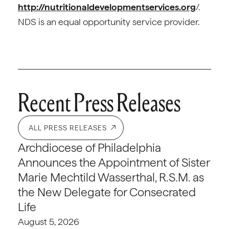
http://nutritionaldevelopmentservices.org
/.
NDS is an equal opportunity service provider.
Recent Press Releases
ALL PRESS RELEASES
Archdiocese of Philadelphia
Announces the Appointment of Sister
Marie Mechtild Wasserthal, R.S.M. as
the New Delegate for Consecrated
Life
August 5, 2026