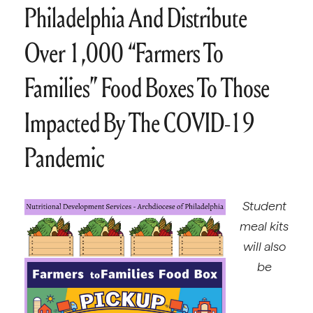
Philadelphia And Distribute
Over 1,000 “Farmers To
Families” Food Boxes To Those
Impacted By The COVID-19
Pandemic
Student
meal kits
will also
be