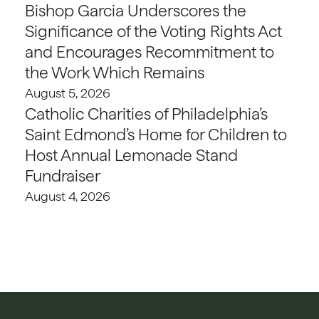
Bishop Garcia Underscores the
Significance of the Voting Rights Act
and Encourages Recommitment to
the Work Which Remains
August 5, 2026
Catholic Charities of Philadelphia’s
Saint Edmond’s Home for Children to
Host Annual Lemonade Stand
Fundraiser
August 4, 2026