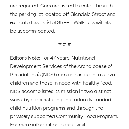
are required. Cars are asked to enter through
the parking lot located off Glendale Street and
exit onto East Bristol Street. Walk-ups will also
be accommodated.
# # #
Editor’s Note:
For 47 years, Nutritional
Development Services of the Archdiocese of
Philadelphia’s (NDS) mission has been to serve
children and those in need with healthy food.
NDS accomplishes its mission in two distinct
ways: by administering the federally-funded
child nutrition programs and through the
privately supported Community Food Program.
For more information, please visit