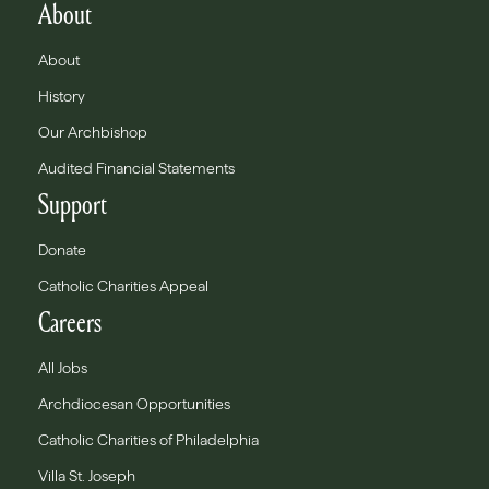
About
About
History
Our Archbishop
Audited Financial Statements
Support
Donate
Catholic Charities Appeal
Careers
All Jobs
Archdiocesan Opportunities
Catholic Charities of Philadelphia
Villa St. Joseph