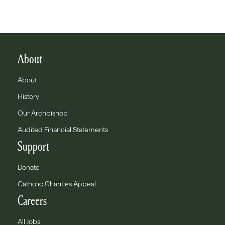
About
About
History
Our Archbishop
Audited Financial Statements
Support
Donate
Catholic Charities Appeal
Careers
All Jobs