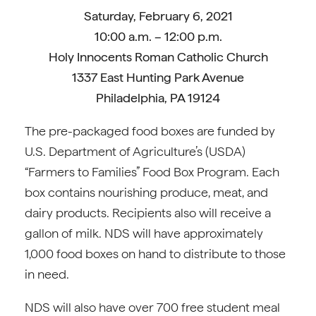
Saturday, February 6, 2021
10:00 a.m. – 12:00 p.m.
Holy Innocents Roman Catholic Church
1337 East Hunting Park Avenue
Philadelphia, PA 19124
The pre-packaged food boxes are funded by
U.S. Department of Agriculture’s (USDA)
“Farmers to Families” Food Box Program. Each
box contains nourishing produce, meat, and
dairy products. Recipients also will receive a
gallon of milk. NDS will have approximately
1,000 food boxes on hand to distribute to those
in need.
NDS will also have over 700 free student meal