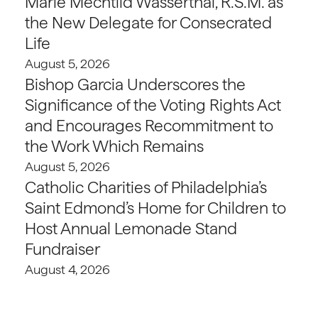
Marie Mechtild Wasserthal, R.S.M. as
the New Delegate for Consecrated
Life
August 5, 2026
Bishop Garcia Underscores the
Significance of the Voting Rights Act
and Encourages Recommitment to
the Work Which Remains
August 5, 2026
Catholic Charities of Philadelphia’s
Saint Edmond’s Home for Children to
Host Annual Lemonade Stand
Fundraiser
August 4, 2026