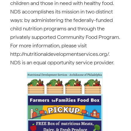
children and those in need with healthy food.
NDS accomplishes its mission in two distinct
ways: by administering the federally-funded
child nutrition programs and through the
privately supported Community Food Program.
For more information, please visit
http://nutritionaldevelopmentservices.org/.
NDS is an equal opportunity service provider.