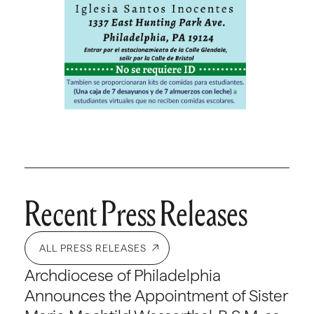
Recent Press Releases
ALL PRESS RELEASES
Archdiocese of Philadelphia
Announces the Appointment of Sister