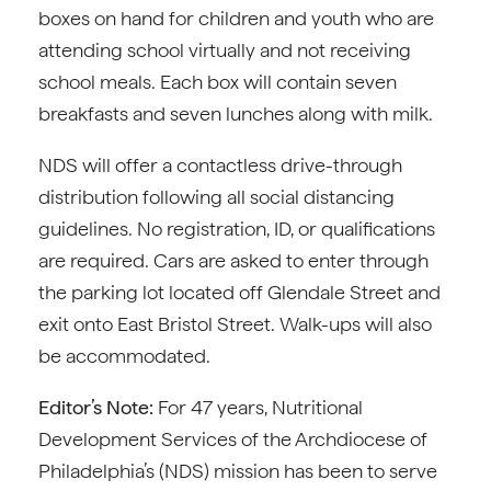
boxes on hand for children and youth who are
attending school virtually and not receiving
school meals. Each box will contain seven
breakfasts and seven lunches along with milk.
NDS will offer a contactless drive-through
distribution following all social distancing
guidelines. No registration, ID, or qualifications
are required. Cars are asked to enter through
the parking lot located off Glendale Street and
exit onto East Bristol Street. Walk-ups will also
be accommodated.
Editor’s Note:
For 47 years, Nutritional
Development Services of the Archdiocese of
Philadelphia’s (NDS) mission has been to serve