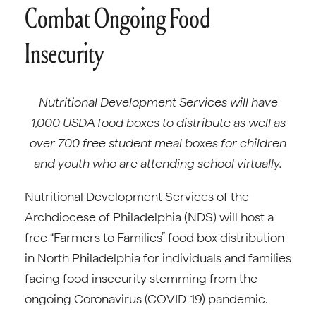
Combat Ongoing Food
Insecurity
Nutritional Development Services will have
1,000 USDA food boxes to distribute as well as
over 700 free student meal boxes for children
and youth who are attending school virtually.
Nutritional Development Services of the
Archdiocese of Philadelphia (NDS) will host a
free “Farmers to Families” food box distribution
in North Philadelphia for individuals and families
facing food insecurity stemming from the
ongoing Coronavirus (COVID-19) pandemic.