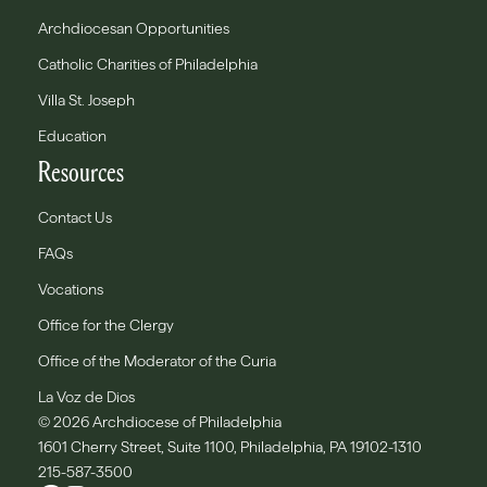
Archdiocesan Opportunities
Catholic Charities of Philadelphia
Villa St. Joseph
Education
Resources
Contact Us
FAQs
Vocations
Office for the Clergy
Office of the Moderator of the Curia
La Voz de Dios
© 2026 Archdiocese of Philadelphia
1601 Cherry Street, Suite 1100, Philadelphia, PA 19102-1310
215-587-3500