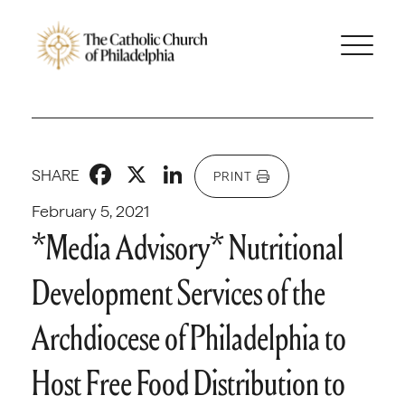
Facebook
X
LinkedIn
SHARE
PRINT
February 5, 2021
*Media Advisory* Nutritional
Development Services of the
Archdiocese of Philadelphia to
Host Free Food Distribution to