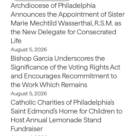
Archdiocese of Philadelphia
Announces the Appointment of Sister
Marie Mechtild Wasserthal, R.S.M. as
the New Delegate for Consecrated
Life
August 5, 2026
Bishop Garcia Underscores the
Significance of the Voting Rights Act
and Encourages Recommitment to
the Work Which Remains
August 5, 2026
Catholic Charities of Philadelphia’s
Saint Edmond’s Home for Children to
Host Annual Lemonade Stand
Fundraiser