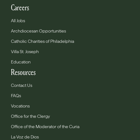
Careers
All Jobs
Archdiocesan Opportunities
Catholic Charities of Philadelphia
Villa St. Joseph
Education
Resources
Contact Us
FAQs
Vocations
Office for the Clergy
Office of the Moderator of the Curia
La Voz de Dios