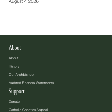
August 4, 2026
About
About
History
Our Archbishop
Audited Financial Statements
Support
Donate
Catholic Charities Appeal