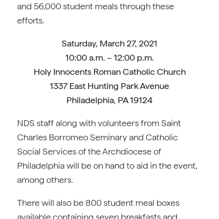
and 56,000 student meals through these
efforts.
Saturday, March 27, 2021
10:00 a.m. – 12:00 p.m.
Holy Innocents Roman Catholic Church
1337 East Hunting Park Avenue
Philadelphia, PA 19124
NDS staff along with volunteers from Saint
Charles Borromeo Seminary and Catholic
Social Services of the Archdiocese of
Philadelphia will be on hand to aid in the event,
among others.
There will also be 800 student meal boxes
available containing seven breakfasts and