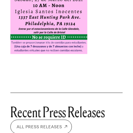
Recent Press Releases
ALL PRESS RELEASES