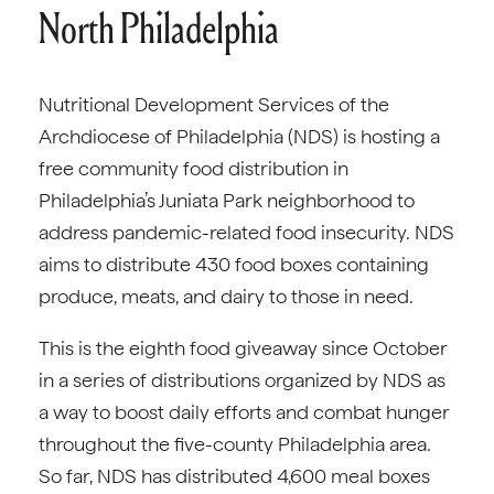
North Philadelphia
Nutritional Development Services of the
Archdiocese of Philadelphia (NDS) is hosting a
free community food distribution in
Philadelphia’s Juniata Park neighborhood to
address pandemic-related food insecurity. NDS
aims to distribute 430 food boxes containing
produce, meats, and dairy to those in need.
This is the eighth food giveaway since October
in a series of distributions organized by NDS as
a way to boost daily efforts and combat hunger
throughout the five-county Philadelphia area.
So far, NDS has distributed 4,600 meal boxes