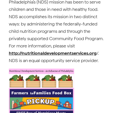
Philadelphia’s (NDS) mission has been to serve
children and those in need with healthy food.
NDS accomplishes its mission in two distinct
ways: by administering the federally-funded
child nutrition programs and through the
privately supported Community Food Program.
For more information, please visit
http://nutritionaldevelopmentservices.org
/.
NDS is an equal opportunity service provider.