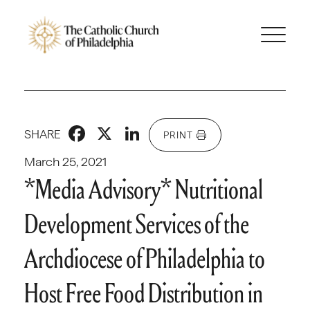
Facebook
X
LinkedIn
SHARE
PRINT
March 25, 2021
*Media Advisory* Nutritional
Development Services of the
Archdiocese of Philadelphia to
Host Free Food Distribution in