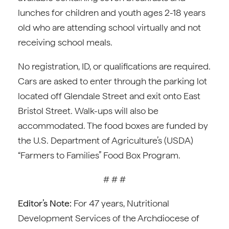
lunches for children and youth ages 2-18 years
old who are attending school virtually and not
receiving school meals.
No registration, ID, or qualifications are required.
Cars are asked to enter through the parking lot
located off Glendale Street and exit onto East
Bristol Street. Walk-ups will also be
accommodated. The food boxes are funded by
the U.S. Department of Agriculture’s (USDA)
“Farmers to Families” Food Box Program.
# # #
Editor’s Note:
For 47 years, Nutritional
Development Services of the Archdiocese of