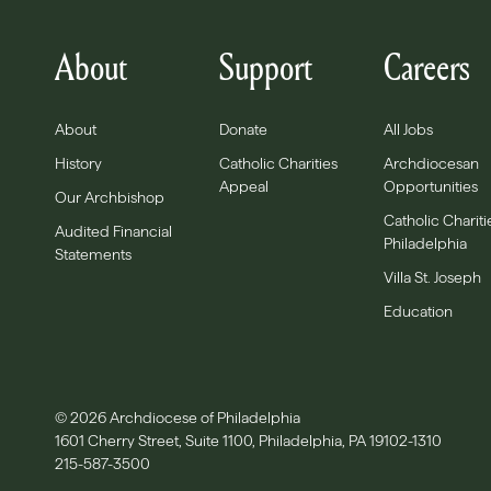
About
Support
Careers
About
Donate
All Jobs
History
Catholic Charities
Archdiocesan
Appeal
Opportunities
Our Archbishop
Catholic Chariti
Audited Financial
Philadelphia
Statements
Villa St. Joseph
Education
© 2026 Archdiocese of Philadelphia
1601 Cherry Street, Suite 1100, Philadelphia, PA 19102-1310
215-587-3500