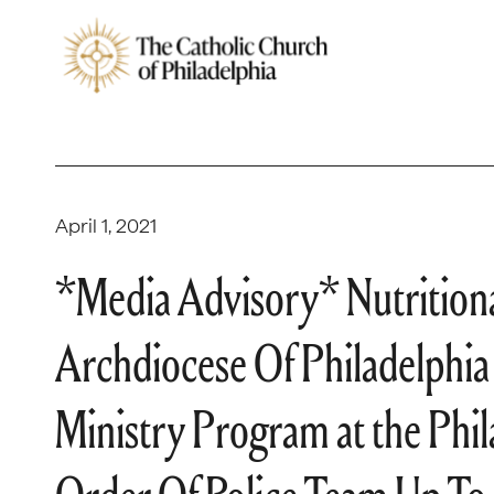
April 1, 2021
*Media Advisory* Nutritiona
Archdiocese Of Philadelphia
Ministry Program at the Phil