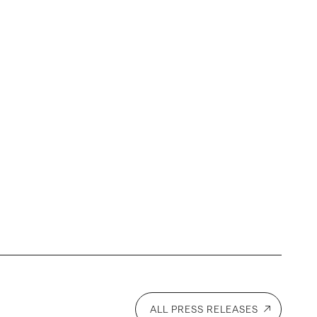
l
ALL PRESS RELEASES