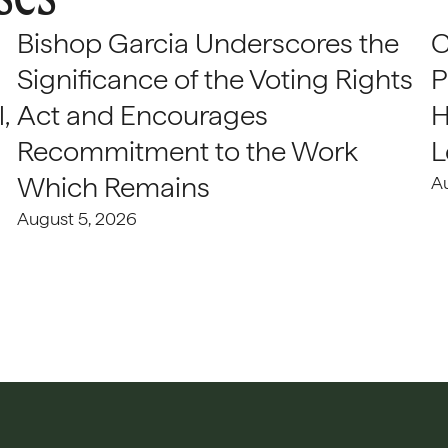
Bishop Garcia Underscores the
C
Significance of the Voting Rights
P
,
Act and Encourages
H
Recommitment to the Work
L
Which Remains
A
August 5, 2026