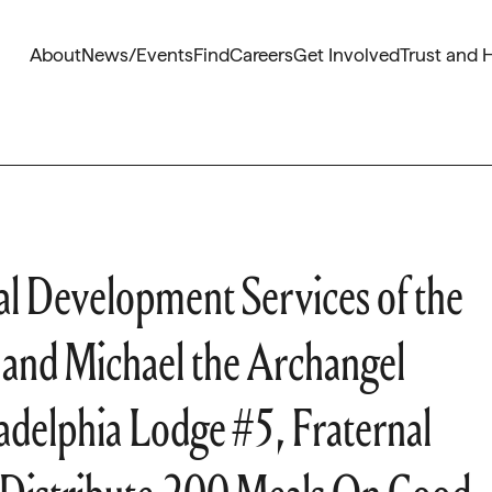
About
News/Events
Find
Careers
Get Involved
Trust and 
l Development Services of the
 and Michael the Archangel
adelphia Lodge #5, Fraternal