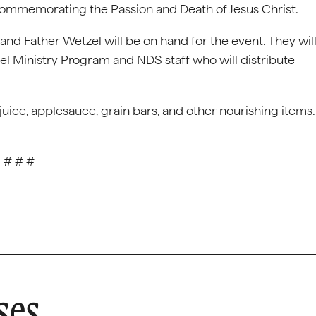
commemorating the Passion and Death of Jesus Christ.
nd Father Wetzel will be on hand for the event. They wil
l Ministry Program and NDS staff who will distribute
juice, applesauce, grain bars, and other nourishing items.
# # #
ses