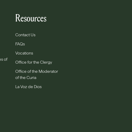
Resources
Contact Us
FAQs
Vocations
es of
Office for the Clergy
Office of the Moderator
of the Curia
La Voz de Dios