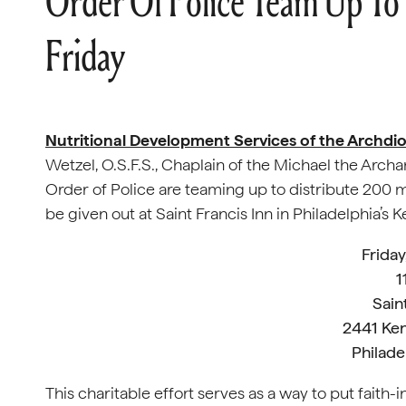
Order Of Police Team Up To
Friday
Nutritional Development Services of the Archdio
Wetzel, O.S.F.S., Chaplain of the Michael the Archa
Order of Police are teaming up to distribute 200 m
be given out at Saint Francis Inn in Philadelphia’
Fr
iday
1
Sain
2441 Ke
Philade
This charitable effort serves as a way to put faith-