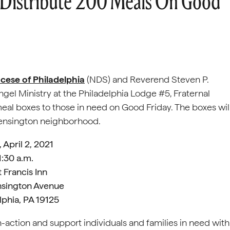
 Distribute 200 Meals On Good
cese of Philadelphia
(NDS) and Reverend Steven P.
ngel Ministry at the Philadelphia Lodge #5, Fraternal
eal boxes to those in need on Good Friday. The boxes wil
s Kensington neighborhood.
, April 2, 2021
1:30 a.m.
t Francis Inn
nsington Avenue
lphia, PA 19125
in-action and support individuals and families in need with