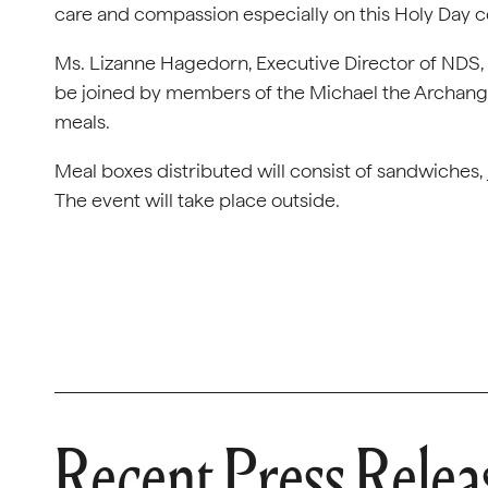
care and compassion especially on this Holy Day 
Ms. Lizanne Hagedorn, Executive Director of NDS, a
be joined by members of the Michael the Archange
meals.
Meal boxes distributed will consist of sandwiches, 
The event will take place outside.
Recent Press Relea