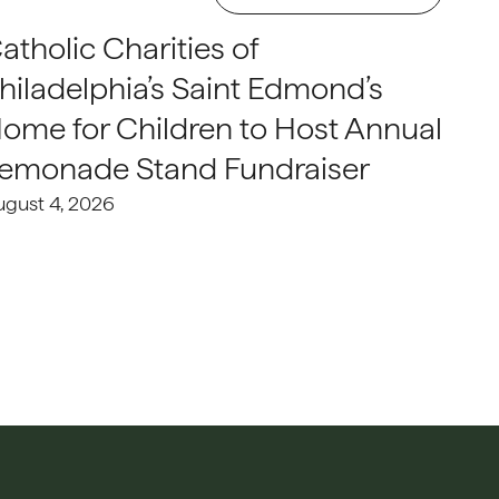
atholic Charities of
hiladelphia’s Saint Edmond’s
ome for Children to Host Annual
emonade Stand Fundraiser
ugust 4, 2026