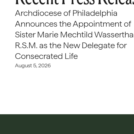
Archdiocese of Philadelphia
Announces the Appointment of
Sister Marie Mechtild Wasserthal
R.S.M. as the New Delegate for
Consecrated Life
August 5, 2026