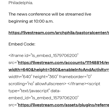
Philadelphia.
The news conference will be streamed live
beginning at 10:00 a.m.
https://livestream.com/archphila/pastoralcenter/
Embed Code:
<iframe id=”ls_embed_1579706200″
src=”
https://livestream.com/accounts/11148814/
width=640&height=360&enableInfoAndActivity=
width=”640″ height=”360″ frameborder=”0″
scrolling=”no” allowfullscreen> </iframe><script
type=”text/javascript” data-
embed_id=”ls_embed_1579706200″
src=”
https://livestream.com/assets/plugins/referre