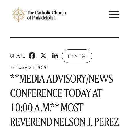
Facebook
X
LinkedIn
SHARE
PRINT
January 23, 2020
**MEDIA ADVISORY/NEWS
CONFERENCE TODAY AT
10:00 A.M.** MOST
REVEREND NELSON J. PEREZ