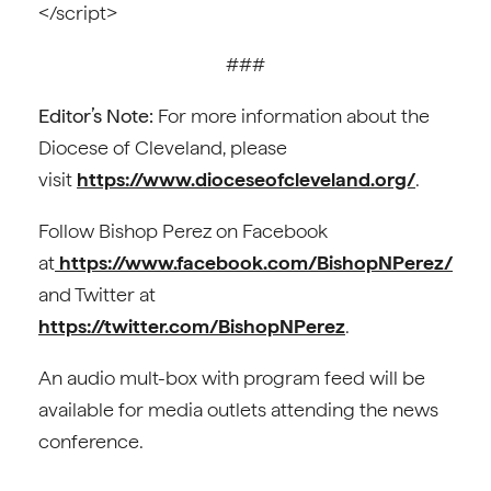
</script>
###
Editor’s Note:
For more information about the
Diocese of Cleveland, please
visit
https://www.dioceseofcleveland.org/
.
Follow Bishop Perez on Facebook
at
https://www.facebook.com/BishopNPerez/
and Twitter at
https://twitter.com/BishopNPerez
.
An audio mult-box with program feed will be
available for media outlets attending the news
conference.