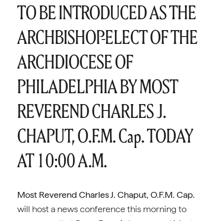
TO BE INTRODUCED AS THE
ARCHBISHOP-ELECT OF THE
ARCHDIOCESE OF
PHILADELPHIA BY MOST
REVEREND CHARLES J.
CHAPUT, O.F.M. Cap. TODAY
AT 10:00 A.M.
Most Reverend Charles J. Chaput, O.F.M. Cap.
will host a news conference this morning to