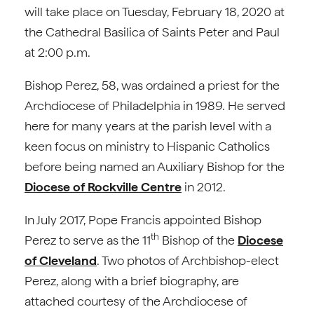
will take place on Tuesday, February 18, 2020 at
the Cathedral Basilica of Saints Peter and Paul
at 2:00 p.m.
Bishop Perez, 58, was ordained a priest for the
Archdiocese of Philadelphia in 1989. He served
here for many years at the parish level with a
keen focus on ministry to Hispanic Catholics
before being named an Auxiliary Bishop for the
Diocese of Rockville Centre
in 2012.
In July 2017, Pope Francis appointed Bishop
th
Perez to serve as the 11
Bishop of the
Diocese
of Cleveland
. Two photos of Archbishop-elect
Perez, along with a brief biography, are
attached courtesy of the Archdiocese of