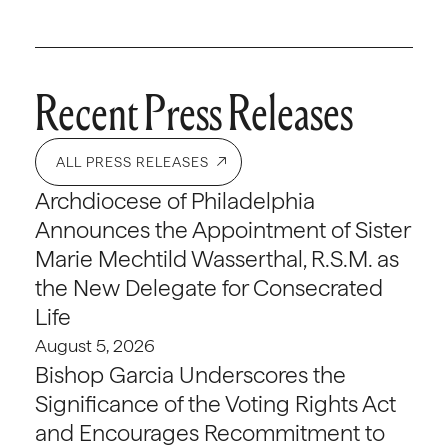
Recent Press Releases
ALL PRESS RELEASES
Archdiocese of Philadelphia
Announces the Appointment of Sister
Marie Mechtild Wasserthal, R.S.M. as
the New Delegate for Consecrated
Life
August 5, 2026
Bishop Garcia Underscores the
Significance of the Voting Rights Act
and Encourages Recommitment to