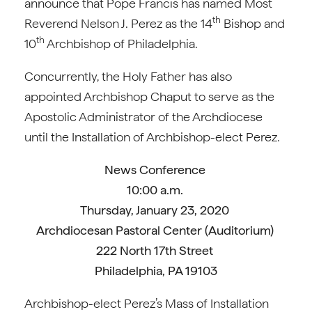
announce that Pope Francis has named Most
th
Reverend Nelson J. Perez as the 14
Bishop and
th
10
Archbishop of Philadelphia.
Concurrently, the Holy Father has also
appointed Archbishop Chaput to serve as the
Apostolic Administrator of the Archdiocese
until the Installation of Archbishop-elect Perez.
News Conference
10:00 a.m.
Thursday, January 23, 2020
Archdiocesan Pastoral Center (Auditorium)
222 North 17th Street
Philadelphia, PA 19103
Archbishop-elect Perez’s Mass of Installation