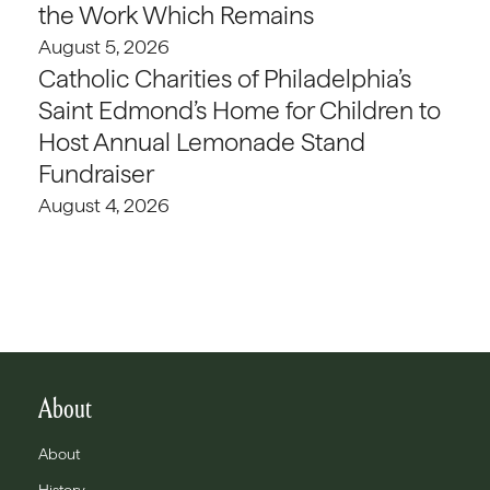
the Work Which Remains
August 5, 2026
Catholic Charities of Philadelphia’s
Saint Edmond’s Home for Children to
Host Annual Lemonade Stand
Fundraiser
August 4, 2026
About
About