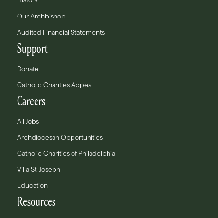
History
Our Archbishop
Audited Financial Statements
Support
Donate
Catholic Charities Appeal
Careers
All Jobs
Archdiocesan Opportunities
Catholic Charities of Philadelphia
Villa St. Joseph
Education
Resources