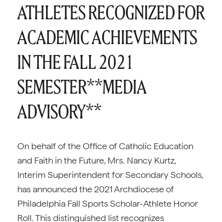
ATHLETES RECOGNIZED FOR
ACADEMIC ACHIEVEMENTS
IN THE FALL 2021
SEMESTER**MEDIA
ADVISORY**
On behalf of the Office of Catholic Education
and Faith in the Future, Mrs. Nancy Kurtz,
Interim Superintendent for Secondary Schools,
has announced the 2021 Archdiocese of
Philadelphia Fall Sports Scholar-Athlete Honor
Roll. This distinguished list recognizes