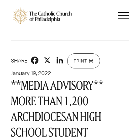
Facebook
X
LinkedIn
SHARE
PRINT
January 19, 2022
**MEDIA ADVISORY**
MORE THAN 1,200
ARCHDIOCESAN HIGH
SCHOOL STUDENT