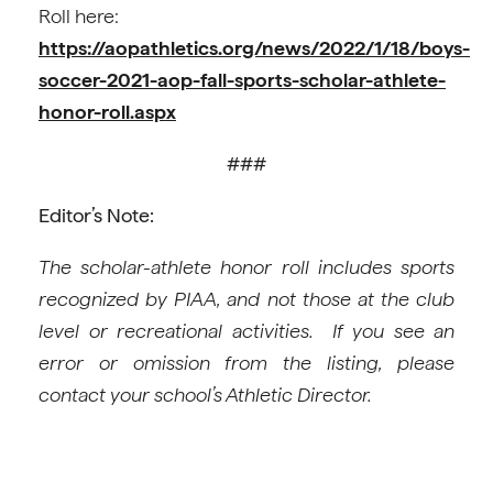
Roll here:
https://aopathletics.org/news/2022/1/18/boys-
soccer-2021-aop-fall-sports-scholar-athlete-
honor-roll.aspx
###
Editor’s Note:
The scholar-athlete honor roll includes sports
recognized by PIAA, and not those at the club
level or recreational activities. If you see an
error or omission from the listing, please
contact your school’s Athletic Director.