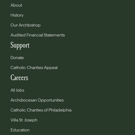
About
History
Our Archbishop
Audited Financial Statements
Support
Donate
Catholic Charities Appeal
Careers
All Jobs
Archdiocesan Opportunities
Catholic Charities of Philadelphia
Villa St. Joseph
Education