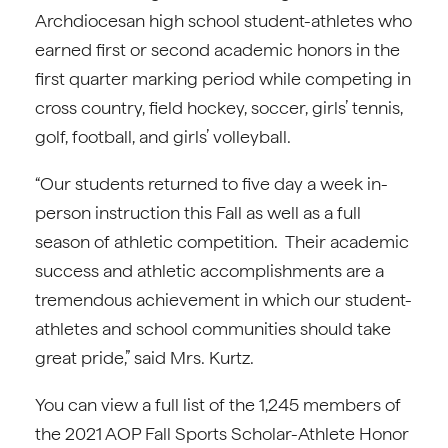
Archdiocesan high school student-athletes who
earned first or second academic honors in the
first quarter marking period while competing in
cross country, field hockey, soccer, girls’ tennis,
golf, football, and girls’ volleyball.
“Our students returned to five day a week in-
person instruction this Fall as well as a full
season of athletic competition. Their academic
success and athletic accomplishments are a
tremendous achievement in which our student-
athletes and school communities should take
great pride,” said Mrs. Kurtz.
You can view a full list of the 1,245 members of
the 2021 AOP Fall Sports Scholar-Athlete Honor