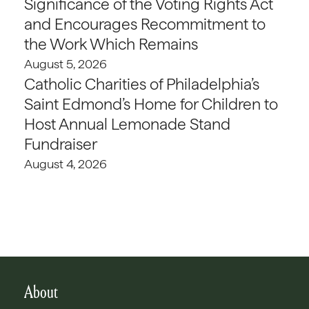
Significance of the Voting Rights Act
and Encourages Recommitment to
the Work Which Remains
August 5, 2026
Catholic Charities of Philadelphia’s
Saint Edmond’s Home for Children to
Host Annual Lemonade Stand
Fundraiser
August 4, 2026
About