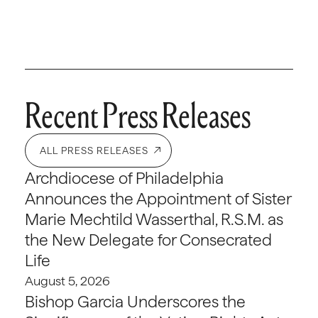
Recent Press Releases
ALL PRESS RELEASES
Archdiocese of Philadelphia
Announces the Appointment of Sister
Marie Mechtild Wasserthal, R.S.M. as
the New Delegate for Consecrated
Life
August 5, 2026
Bishop Garcia Underscores the