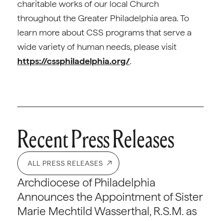
charitable works of our local Church
throughout the Greater Philadelphia area. To
learn more about CSS programs that serve a
wide variety of human needs, please visit
https://cssphiladelphia.org/
.
Recent Press Releases
ALL PRESS RELEASES
Archdiocese of Philadelphia
Announces the Appointment of Sister
Marie Mechtild Wasserthal, R.S.M. as