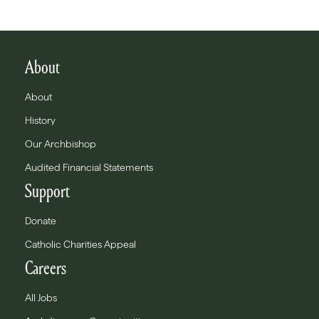
About
About
History
Our Archbishop
Audited Financial Statements
Support
Donate
Catholic Charities Appeal
Careers
All Jobs