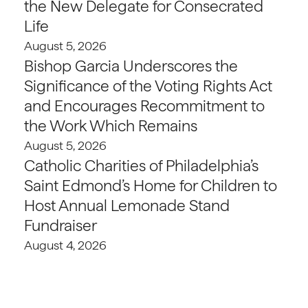
the New Delegate for Consecrated
Life
August 5, 2026
Bishop Garcia Underscores the
Significance of the Voting Rights Act
and Encourages Recommitment to
the Work Which Remains
August 5, 2026
Catholic Charities of Philadelphia’s
Saint Edmond’s Home for Children to
Host Annual Lemonade Stand
Fundraiser
August 4, 2026