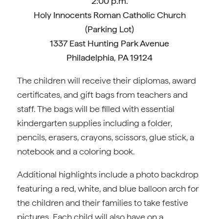
2:00 p.m.
Holy Innocents Roman Catholic Church
(Parking Lot)
1337 East Hunting Park Avenue
Philadelphia, PA 19124
The children will receive their diplomas, award
certificates, and gift bags from teachers and
staff. The bags will be filled with essential
kindergarten supplies including a folder,
pencils, erasers, crayons, scissors, glue stick, a
notebook and a coloring book.
Additional highlights include a photo backdrop
featuring a red, white, and blue balloon arch for
the children and their families to take festive
pictures. Each child will also have on a