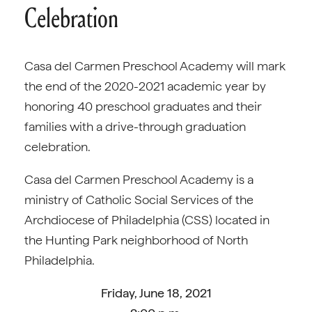
Celebration
Casa del Carmen Preschool Academy will mark
the end of the 2020-2021 academic year by
honoring 40 preschool graduates and their
families with a drive-through graduation
celebration.
Casa del Carmen Preschool Academy is a
ministry of Catholic Social Services of the
Archdiocese of Philadelphia (CSS) located in
the Hunting Park neighborhood of North
Philadelphia.
Friday, June 18, 2021