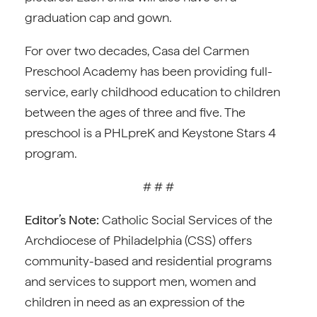
graduation cap and gown.
For over two decades, Casa del Carmen
Preschool Academy has been providing full-
service, early childhood education to children
between the ages of three and five. The
preschool is a PHLpreK and Keystone Stars 4
program.
# # #
Editor’s Note:
Catholic Social Services of the
Archdiocese of Philadelphia (CSS) offers
community-based and residential programs
and services to support men, women and
children in need as an expression of the