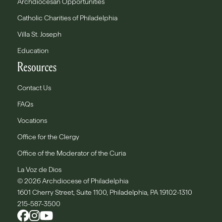
Archdiocesan Opportunities
Catholic Charities of Philadelphia
Villa St. Joseph
Education
Resources
Contact Us
FAQs
Vocations
Office for the Clergy
Office of the Moderator of the Curia
La Voz de Dios
© 2026 Archdiocese of Philadelphia
1601 Cherry Street, Suite 1100, Philadelphia, PA 19102-1310
215-587-3500