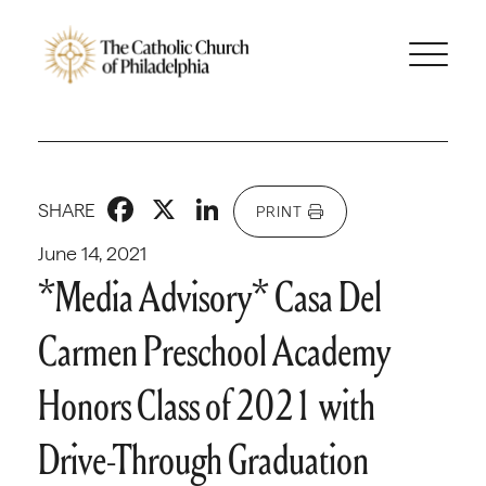
Facebook
X
LinkedIn
SHARE
PRINT
June 14, 2021
*Media Advisory* Casa Del
Carmen Preschool Academy
Honors Class of 2021 with
Drive-Through Graduation