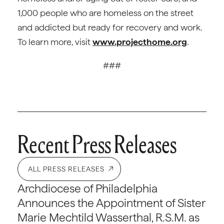
1,000 people who are homeless on the street
and addicted but ready for recovery and work.
To learn more, visit
www.projecthome.org
.
###
Recent Press Releases
ALL PRESS RELEASES
Archdiocese of Philadelphia
Announces the Appointment of Sister
Marie Mechtild Wasserthal, R.S.M. as