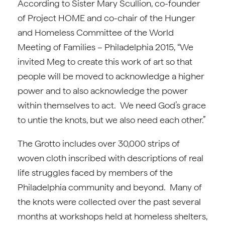
According to Sister Mary Scullion, co-founder
of Project HOME and co-chair of the Hunger
and Homeless Committee of the World
Meeting of Families – Philadelphia 2015, “We
invited Meg to create this work of art so that
people will be moved to acknowledge a higher
power and to also acknowledge the power
within themselves to act. We need God’s grace
to untie the knots, but we also need each other.”
The Grotto includes over 30,000 strips of
woven cloth inscribed with descriptions of real
life struggles faced by members of the
Philadelphia community and beyond. Many of
the knots were collected over the past several
months at workshops held at homeless shelters,