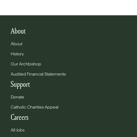
About
About
History
Our Archbishop
Audited Financial Statements
Support
Donate
Catholic Charities Appeal
Careers
All Jobs