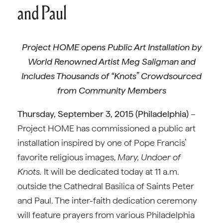
and Paul
Project HOME opens Public Art Installation by
World Renowned Artist Meg Saligman and
Includes Thousands of “Knots” Crowdsourced
from Community Members
Thursday, September 3, 2015 (Philadelphia)
–
Project HOME has commissioned a public art
installation inspired by one of Pope Francis’
favorite religious images,
Mary, Undoer of
Knots.
It will be dedicated today at 11 a.m.
outside the Cathedral Basilica of Saints Peter
and Paul. The inter-faith dedication ceremony
will feature prayers from various Philadelphia