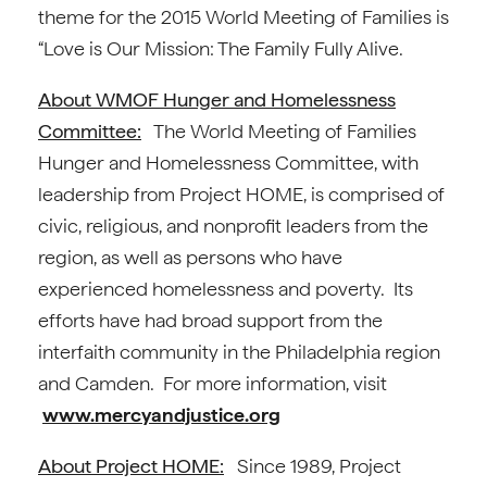
theme for the 2015 World Meeting of Families is
“Love is Our Mission: The Family Fully Alive.
About WMOF Hunger and Homelessness
Committee:
The World Meeting of Families
Hunger and Homelessness Committee, with
leadership from Project HOME, is comprised of
civic, religious, and nonprofit leaders from the
region, as well as persons who have
experienced homelessness and poverty. Its
efforts have had broad support from the
interfaith community in the Philadelphia region
and Camden. For more information, visit
www.mercyandjustice.org
About Project HOME:
Since 1989, Project