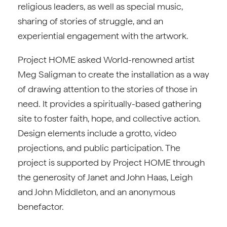
religious leaders, as well as special music,
sharing of stories of struggle, and an
experiential engagement with the artwork.
Project HOME asked World-renowned artist
Meg Saligman to create the installation as a way
of drawing attention to the stories of those in
need. It provides a spiritually-based gathering
site to foster faith, hope, and collective action.
Design elements include a grotto, video
projections, and public participation. The
project is supported by Project HOME through
the generosity of Janet and John Haas, Leigh
and John Middleton, and an anonymous
benefactor.