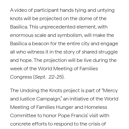
A video of participant hands tying and untying
knots will be projected on the dome of the
Basilica. This unprecedented element, with
enormous scale and symbolism, will make the
Basilica a beacon for the entire city and engage
all who witness it in the story of shared struggle
and hope. The projection will be live during the
week of the World Meeting of Families
Congress (
Sept. 22-25
).
The Undoing the Knots project is part of “Mercy
and Justice Campaign,” an initiative of the World
Meeting of Families Hunger and Homeless
Committee to honor Pope Francis’ visit with
concrete efforts to respond to the crisis of