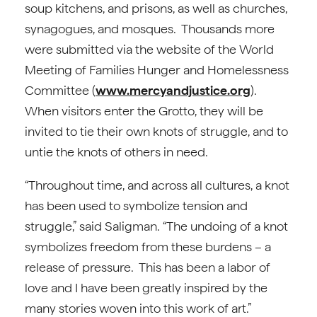
soup kitchens, and prisons, as well as churches,
synagogues, and mosques. Thousands more
were submitted via the website of the World
Meeting of Families Hunger and Homelessness
Committee (
www.mercyandjustice.org
).
When visitors enter the Grotto, they will be
invited to tie their own knots of struggle, and to
untie the knots of others in need.
“Throughout time, and across all cultures, a knot
has been used to symbolize tension and
struggle,” said Saligman. “The undoing of a knot
symbolizes freedom from these burdens – a
release of pressure. This has been a labor of
love and I have been greatly inspired by the
many stories woven into this work of art.”