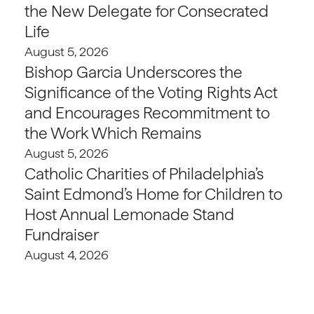
the New Delegate for Consecrated
Life
August 5, 2026
Bishop Garcia Underscores the
Significance of the Voting Rights Act
and Encourages Recommitment to
the Work Which Remains
August 5, 2026
Catholic Charities of Philadelphia’s
Saint Edmond’s Home for Children to
Host Annual Lemonade Stand
Fundraiser
August 4, 2026