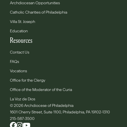
Archdiocesan Opportunities
Catholic Charities of Philadelphia
Villa St. Joseph
Education
Resources
Contact Us
FAQs
Vocations
Office for the Clergy
Office of the Moderator of the Curia
La Voz de Dios
© 2026 Archdiocese of Philadelphia
1601 Cherry Street, Suite 1100, Philadelphia, PA 19102-1310
215-587-3500