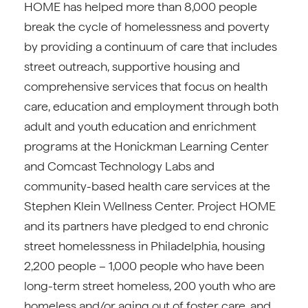
HOME has helped more than 8,000 people
break the cycle of homelessness and poverty
by providing a continuum of care that includes
street outreach, supportive housing and
comprehensive services that focus on health
care, education and employment through both
adult and youth education and enrichment
programs at the Honickman Learning Center
and Comcast Technology Labs and
community-based health care services at the
Stephen Klein Wellness Center. Project HOME
and its partners have pledged to end chronic
street homelessness in Philadelphia, housing
2,200 people – 1,000 people who have been
long-term street homeless, 200 youth who are
homeless and/or aging out of foster care, and