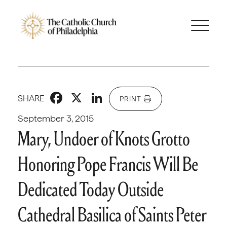
Facebook
X
LinkedIn
SHARE
PRINT
September 3, 2015
Mary, Undoer of Knots Grotto
Honoring Pope Francis Will Be
Dedicated Today Outside
Cathedral Basilica of Saints Peter