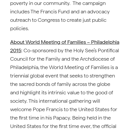
poverty in our community. The campaign
includes The Francis Fund and an advocacy
outreach to Congress to create just public
policies.
About World Meeting of Families – Philadelphia
2015
:
Co-sponsored by the Holy See’s Pontifical
Council for the Family and the Archdiocese of
Philadelphia, the World Meeting of Families is a
triennial global event that seeks to strengthen
the sacred bonds of family across the globe
and highlight its intrinsic value to the good of
society. This international gathering will
welcome Pope Francis to the United States for
the first time in his Papacy. Being held in the
United States for the first time ever, the official