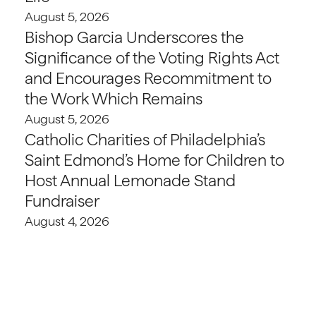
August 5, 2026
Bishop Garcia Underscores the
Significance of the Voting Rights Act
and Encourages Recommitment to
the Work Which Remains
August 5, 2026
Catholic Charities of Philadelphia’s
Saint Edmond’s Home for Children to
Host Annual Lemonade Stand
Fundraiser
August 4, 2026