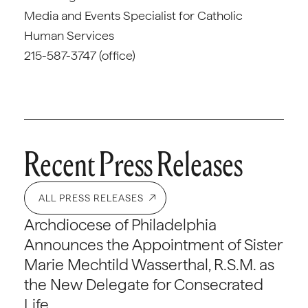
Media and Events Specialist for Catholic
Human Services
215-587-3747 (office)
Recent Press Releases
ALL PRESS RELEASES
Archdiocese of Philadelphia
Announces the Appointment of Sister
Marie Mechtild Wasserthal, R.S.M. as
the New Delegate for Consecrated
Life