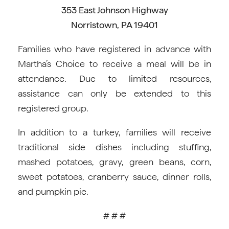
353 East Johnson Highway
Norristown, PA 19401
Families who have registered in advance with
Martha’s Choice to receive a meal will be in
attendance. Due to limited resources,
assistance can only be extended to this
registered group.
In addition to a turkey, families will receive
traditional side dishes including stuffing,
mashed potatoes, gravy, green beans, corn,
sweet potatoes, cranberry sauce, dinner rolls,
and pumpkin pie.
# # #