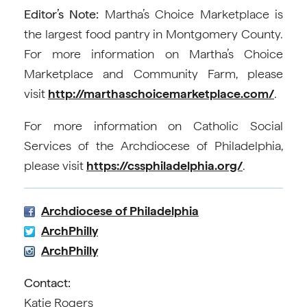
Editor’s Note:
Martha’s Choice Marketplace is
the largest food pantry in Montgomery County.
For more information on Martha’s Choice
Marketplace and Community Farm, please
visit
http://marthaschoicemarketplace.com/
.
For more information on Catholic Social
Services of the Archdiocese of Philadelphia,
please visit
https://cssphiladelphia.org/
.
Archdiocese of Philadelphia
ArchPhilly
ArchPhilly
Contact:
Katie Rogers