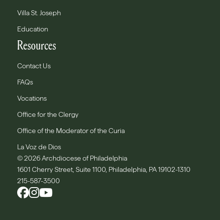
Villa St. Joseph
Education
Resources
Contact Us
FAQs
Vocations
Office for the Clergy
Office of the Moderator of the Curia
La Voz de Dios
© 2026 Archdiocese of Philadelphia
1601 Cherry Street, Suite 1100, Philadelphia, PA 19102-1310
215-587-3500