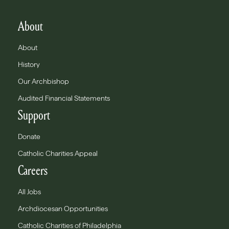
About
About
History
Our Archbishop
Audited Financial Statements
Support
Donate
Catholic Charities Appeal
Careers
All Jobs
Archdiocesan Opportunities
Catholic Charities of Philadelphia