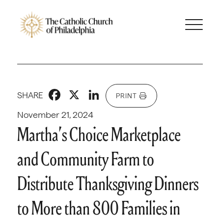
Facebook
X
LinkedIn
SHARE
PRINT
November 21, 2024
Martha’s Choice Marketplace
and Community Farm to
Distribute Thanksgiving Dinners
to More than 800 Families in