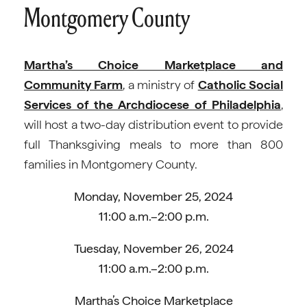
Montgomery County
Martha’s Choice Marketplace and
Community Farm
, a ministry of
Catholic Social
Services of the Archdiocese of Philadelphia
,
will host a two-day distribution event to provide
full Thanksgiving meals to more than 800
families in Montgomery County.
Monday, November 25, 2024
11:00 a.m.–2:00 p.m.
Tuesday, November 26, 2024
11:00 a.m.–2:00 p.m.
Martha’s Choice Marketplace