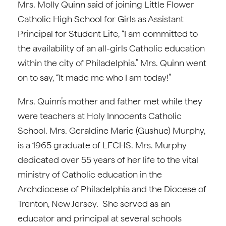
Mrs. Molly Quinn said of joining Little Flower
Catholic High School for Girls as Assistant
Principal for Student Life, “I am committed to
the availability of an all-girls Catholic education
within the city of Philadelphia.” Mrs. Quinn went
on to say, “It made me who I am today!”
Mrs. Quinn’s mother and father met while they
were teachers at Holy Innocents Catholic
School. Mrs. Geraldine Marie (Gushue) Murphy,
is a 1965 graduate of LFCHS. Mrs. Murphy
dedicated over 55 years of her life to the vital
ministry of Catholic education in the
Archdiocese of Philadelphia and the Diocese of
Trenton, New Jersey. She served as an
educator and principal at several schools