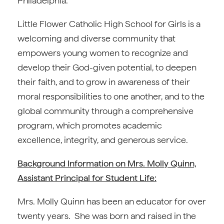
Philadelphia.
Little Flower Catholic High School for Girls is a
welcoming and diverse community that
empowers young women to recognize and
develop their God-given potential, to deepen
their faith, and to grow in awareness of their
moral responsibilities to one another, and to the
global community through a comprehensive
program, which promotes academic
excellence, integrity, and generous service.
Background Information on Mrs. Molly Quinn,
Assistant Principal for Student Life:
Mrs. Molly Quinn has been an educator for over
twenty years. She was born and raised in the