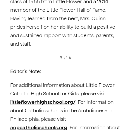
class of 1965 from Little Flower and a 2014
member of the Little Flower Hall of Fame.
Having learned from the best, Mrs. Quinn
prides herself on her ability to build a positive
and sustained rapport with students, parents,
and staff.
# # #
Editor’s Note:
For additional information about Little Flower
Catholic High School for Girls, please visit
littleflowerhighschool.org/
. For information
about Catholic schools in the Archdiocese of
Philadelphia, please visit
aopcatholicschools.org
. For information about