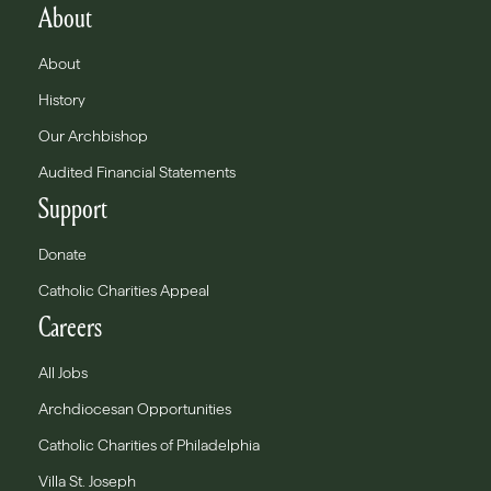
About
About
History
Our Archbishop
Audited Financial Statements
Support
Donate
Catholic Charities Appeal
Careers
All Jobs
Archdiocesan Opportunities
Catholic Charities of Philadelphia
Villa St. Joseph