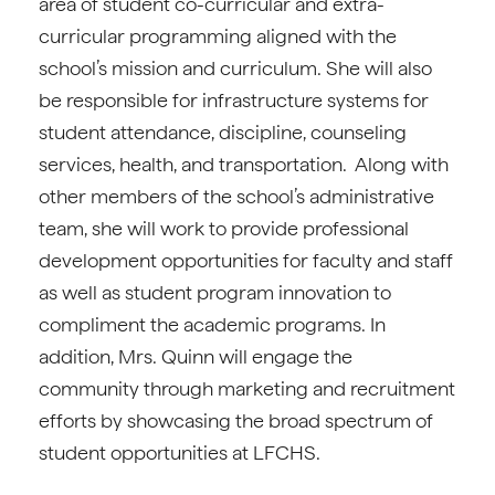
area of student co-curricular and extra-
curricular programming aligned with the
school’s mission and curriculum. She will also
be responsible for infrastructure systems for
student attendance, discipline, counseling
services, health, and transportation. Along with
other members of the school’s administrative
team, she will work to provide professional
development opportunities for faculty and staff
as well as student program innovation to
compliment the academic programs. In
addition, Mrs. Quinn will engage the
community through marketing and recruitment
efforts by showcasing the broad spectrum of
student opportunities at LFCHS.