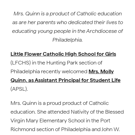
Mrs. Quinn is a product of Catholic education
as are her parents who dedicated their lives to
educating young people in the Archdiocese of
Philadelphia.
Little Flower Catholic High School for Girls
(LFCHS) in the Hunting Park section of
Philadelphia recently welcomed
Mrs. Molly
Quinn, as Assistant Principal for Student Life
(APSL).
Mrs. Quinn is a proud product of Catholic
education. She attended Nativity of the Blessed
Virgin Mary Elementary School in the Port
Richmond section of Philadelphia and John W.