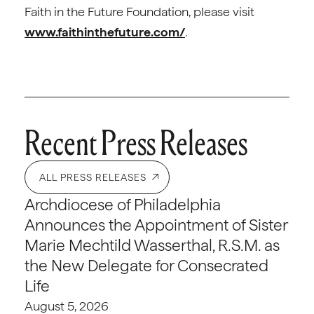
Faith in the Future Foundation, please visit
www.faithinthefuture.com/
.
Recent Press Releases
ALL PRESS RELEASES
Archdiocese of Philadelphia
Announces the Appointment of Sister
Marie Mechtild Wasserthal, R.S.M. as
the New Delegate for Consecrated
Life
August 5, 2026