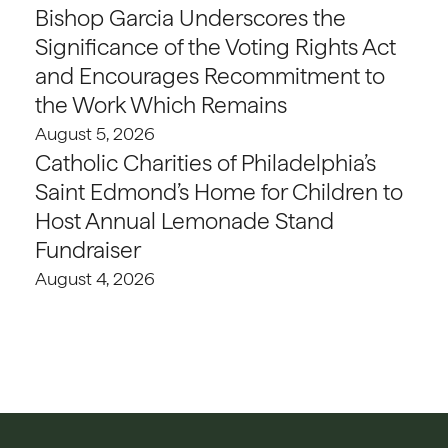
Bishop Garcia Underscores the
Significance of the Voting Rights Act
and Encourages Recommitment to
the Work Which Remains
August 5, 2026
Catholic Charities of Philadelphia’s
Saint Edmond’s Home for Children to
Host Annual Lemonade Stand
Fundraiser
August 4, 2026