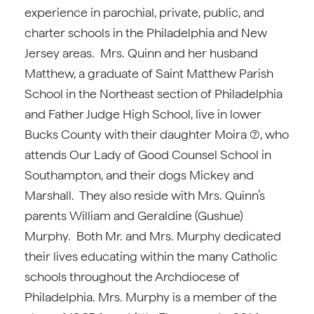
experience in parochial, private, public, and
charter schools in the Philadelphia and New
Jersey areas. Mrs. Quinn and her husband
Matthew, a graduate of Saint Matthew Parish
School in the Northeast section of Philadelphia
and Father Judge High School, live in lower
Bucks County with their daughter Moira (7), who
attends Our Lady of Good Counsel School in
Southampton, and their dogs Mickey and
Marshall. They also reside with Mrs. Quinn’s
parents William and Geraldine (Gushue)
Murphy. Both Mr. and Mrs. Murphy dedicated
their lives educating within the many Catholic
schools throughout the Archdiocese of
Philadelphia. Mrs. Murphy is a member of the