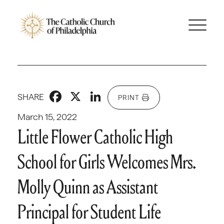
Facebook
X
LinkedIn
SHARE
PRINT
March 15, 2022
Little Flower Catholic High
School for Girls Welcomes Mrs.
Molly Quinn as Assistant
Principal for Student Life