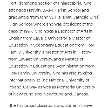
Port Richmond section of Philadelphia. She
attended Nativity B.V.M. Parish School and
graduated from John W. Hallahan Catholic Girls’
High School, where she was president of the
class of 1997. She holds a Bachelor of Arts in
English from LaSalle University, a Master of
Education in Secondary Education from Holy
Family University, a Master of Arts in History
from LaSalle University, and a Master of
Education in Educational Administration from
Holy Family University. She has also studied
internationally at The National University of
Ireland, Galway as well as Memorial University
of Newfoundland, Newfoundland, Canada.
She has broad classroom and administrative