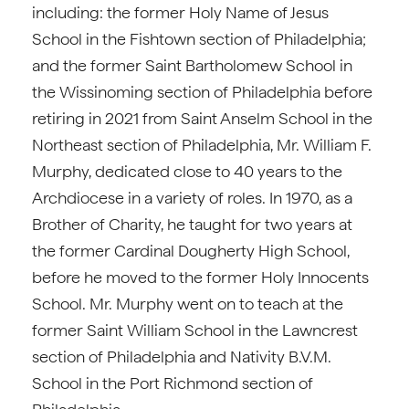
including: the former Holy Name of Jesus
School in the Fishtown section of Philadelphia;
and the former Saint Bartholomew School in
the Wissinoming section of Philadelphia before
retiring in 2021 from Saint Anselm School in the
Northeast section of Philadelphia, Mr. William F.
Murphy, dedicated close to 40 years to the
Archdiocese in a variety of roles. In 1970, as a
Brother of Charity, he taught for two years at
the former Cardinal Dougherty High School,
before he moved to the former Holy Innocents
School. Mr. Murphy went on to teach at the
former Saint William School in the Lawncrest
section of Philadelphia and Nativity B.V.M.
School in the Port Richmond section of