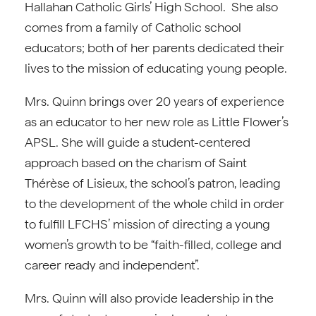
Hallahan Catholic Girls’ High School. She also
comes from a family of Catholic school
educators; both of her parents dedicated their
lives to the mission of educating young people.
Mrs. Quinn brings over 20 years of experience
as an educator to her new role as Little Flower’s
APSL. She will guide a student-centered
approach based on the charism of Saint
Thérèse of Lisieux, the school’s patron, leading
to the development of the whole child in order
to fulfill LFCHS’ mission of directing a young
women’s growth to be “faith-filled, college and
career ready and independent”.
Mrs. Quinn will also provide leadership in the