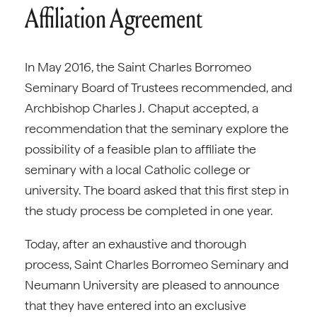
Affiliation Agreement
In May 2016, the Saint Charles Borromeo
Seminary Board of Trustees recommended, and
Archbishop Charles J. Chaput accepted, a
recommendation that the seminary explore the
possibility of a feasible plan to affiliate the
seminary with a local Catholic college or
university. The board asked that this first step in
the study process be completed in one year.
Today, after an exhaustive and thorough
process, Saint Charles Borromeo Seminary and
Neumann University are pleased to announce
that they have entered into an exclusive