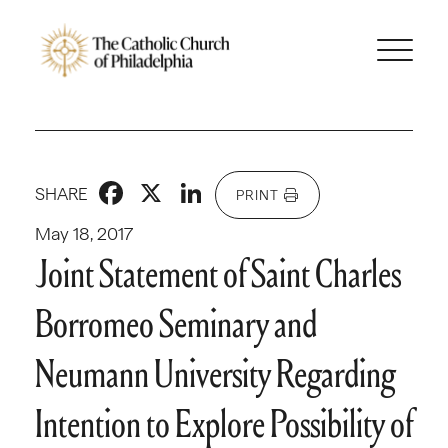
Facebook
X
LinkedIn
SHARE
PRINT
May 18, 2017
Joint Statement of Saint Charles
Borromeo Seminary and
Neumann University Regarding
Intention to Explore Possibility of