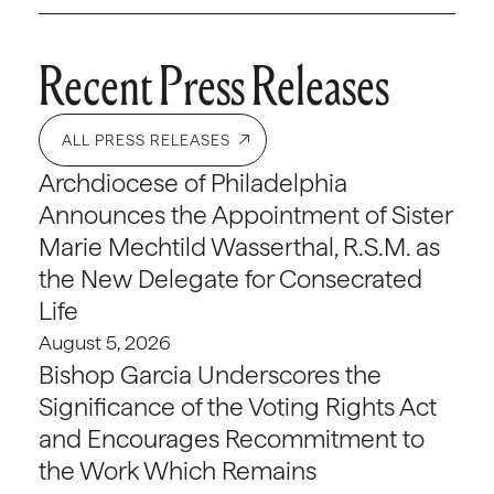
Recent Press Releases
ALL PRESS RELEASES
Archdiocese of Philadelphia
Announces the Appointment of Sister
Marie Mechtild Wasserthal, R.S.M. as
the New Delegate for Consecrated
Life
August 5, 2026
Bishop Garcia Underscores the
Significance of the Voting Rights Act
and Encourages Recommitment to
the Work Which Remains