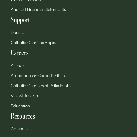
Audited Financial Statements
Support
Donate
Catholic Charities Appeal
Careers
All Jobs
Archdiocesan Opportunities
Catholic Charities of Philadelphia
Villa St. Joseph
Education
Resources
Contact Us