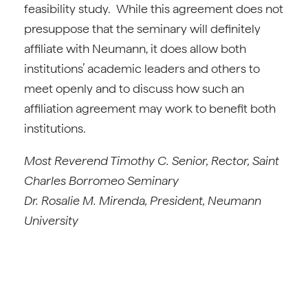
feasibility study. While this agreement does not
presuppose that the seminary will definitely
affiliate with Neumann, it does allow both
institutions’ academic leaders and others to
meet openly and to discuss how such an
affiliation agreement may work to benefit both
institutions.
Most Reverend Timothy C. Senior, Rector, Saint
Charles Borromeo Seminary
Dr. Rosalie M. Mirenda, President, Neumann
University