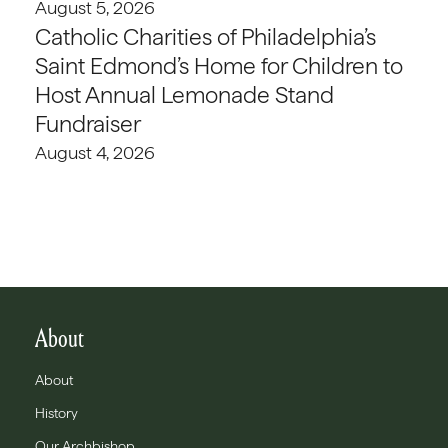
August 5, 2026
Catholic Charities of Philadelphia’s
Saint Edmond’s Home for Children to
Host Annual Lemonade Stand
Fundraiser
August 4, 2026
About
About
History
Our Archbishop