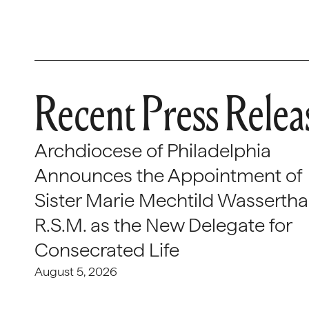
Recent Press Relea
Archdiocese of Philadelphia
Announces the Appointment of
Sister Marie Mechtild Wasserthal
R.S.M. as the New Delegate for
Consecrated Life
August 5, 2026