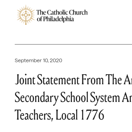
September 10, 2020
Joint Statement From The Ar
Secondary School System An
Teachers, Local 1776