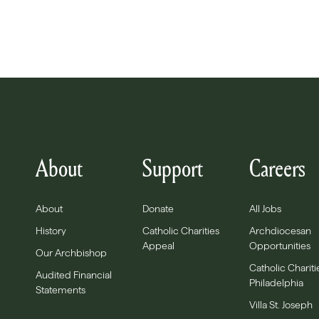
About
Support
Careers
About
Donate
All Jobs
History
Catholic Charities
Archdiocesan
Appeal
Opportunities
Our Archbishop
Catholic Chariti
Audited Financial
Philadelphia
Statements
Villa St. Joseph