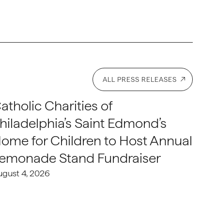
ALL PRESS RELEASES
atholic Charities of
hiladelphia’s Saint Edmond’s
ome for Children to Host Annual
emonade Stand Fundraiser
ugust 4, 2026