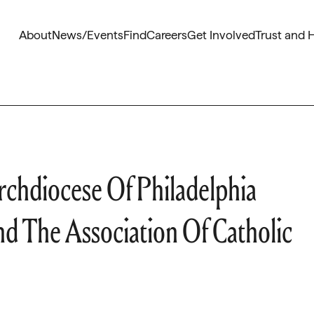
About
News/Events
Find
Careers
Get Involved
Trust and 
chdiocese Of Philadelphia
d The Association Of Catholic