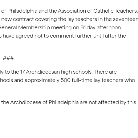
f Philadelphia and the Association of Catholic Teachers,
a new contract covering the lay teachers in the seventee
 General Membership meeting on Friday afternoon,
s have agreed not to comment further until after the
###
ly to the 17 Archdiocesan high schools. There are
chools and approximately 500 full-time lay teachers who
 the Archdiocese of Philadelphia are not affected by this