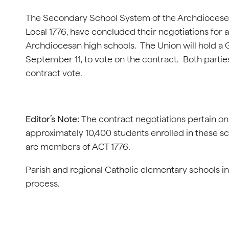
The Secondary School System of the Archdiocese o
Local 1776, have concluded their negotiations for 
Archdiocesan high schools. The Union will hold a
September 11, to vote on the contract. Both partie
contract vote.
Editor’s Note:
The contract negotiations pertain on
approximately 10,400 students enrolled in these s
are members of ACT 1776.
Parish and regional Catholic elementary schools in
process.