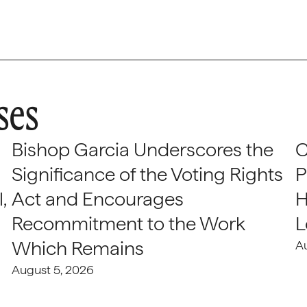
ses
Bishop Garcia Underscores the
C
Significance of the Voting Rights
P
,
Act and Encourages
H
Recommitment to the Work
L
Which Remains
A
August 5, 2026