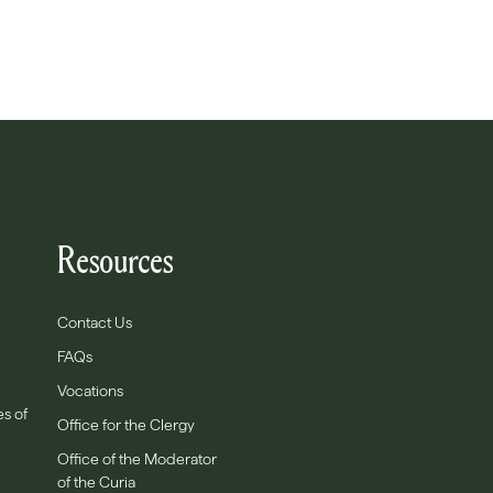
Resources
Contact Us
FAQs
Vocations
es of
Office for the Clergy
Office of the Moderator
of the Curia