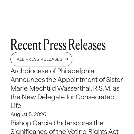
Recent Press Releases
ALL PRESS RELEASES
Archdiocese of Philadelphia
Announces the Appointment of Sister
Marie Mechtild Wasserthal, R.S.M. as
the New Delegate for Consecrated
Life
August 5, 2026
Bishop Garcia Underscores the
Significance of the Voting Rights Act