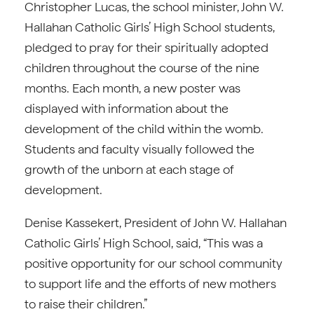
Christopher Lucas, the school minister, John W.
Hallahan Catholic Girls’ High School students,
pledged to pray for their spiritually adopted
children throughout the course of the nine
months. Each month, a new poster was
displayed with information about the
development of the child within the womb.
Students and faculty visually followed the
growth of the unborn at each stage of
development.
Denise Kassekert, President of John W. Hallahan
Catholic Girls’ High School, said, “This was a
positive opportunity for our school community
to support life and the efforts of new mothers
to raise their children.”