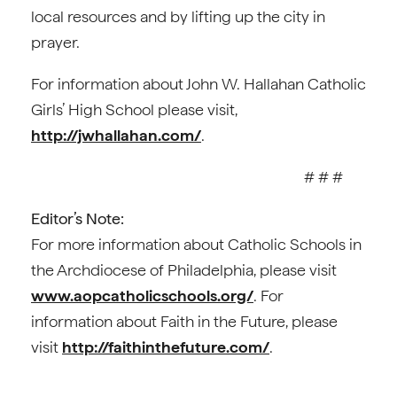
local resources and by lifting up the city in
prayer.
For information about John W. Hallahan Catholic
Girls’ High School please visit,
http://jwhallahan.com/
.
# # #
Editor’s Note:
For more information about Catholic Schools in
the Archdiocese of Philadelphia, please visit
www.aopcatholicschools.org/
. For
information about Faith in the Future, please
visit
http://faithinthefuture.com/
.