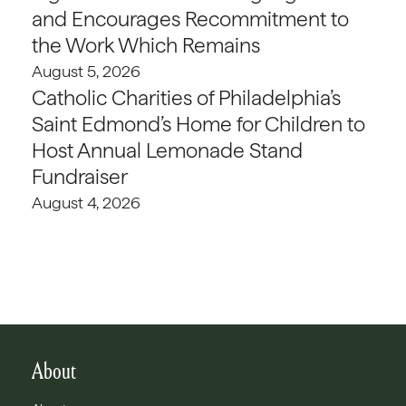
and Encourages Recommitment to
the Work Which Remains
August 5, 2026
Catholic Charities of Philadelphia’s
Saint Edmond’s Home for Children to
Host Annual Lemonade Stand
Fundraiser
August 4, 2026
About