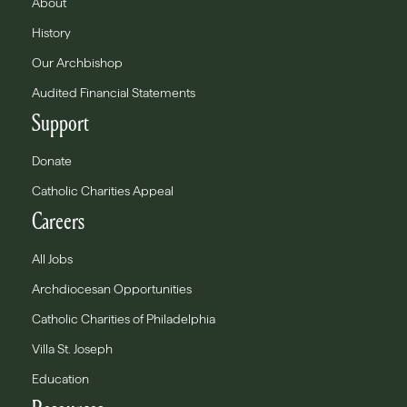
About
History
Our Archbishop
Audited Financial Statements
Support
Donate
Catholic Charities Appeal
Careers
All Jobs
Archdiocesan Opportunities
Catholic Charities of Philadelphia
Villa St. Joseph
Education