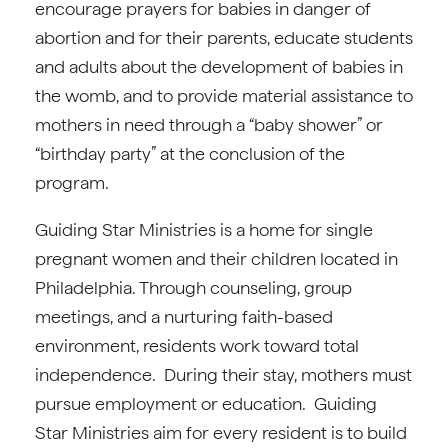
encourage prayers for babies in danger of
abortion and for their parents, educate students
and adults about the development of babies in
the womb, and to provide material assistance to
mothers in need through a “baby shower” or
“birthday party” at the conclusion of the
program.
Guiding Star Ministries is a home for single
pregnant women and their children located in
Philadelphia. Through counseling, group
meetings, and a nurturing faith-based
environment, residents work toward total
independence. During their stay, mothers must
pursue employment or education. Guiding
Star Ministries aim for every resident is to build