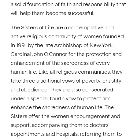
a solid foundation of faith and responsibility that
will help them become successful.
The Sisters of Life are a contemplative and
active religious community of women founded
in 1991 by the late Archbishop of New York,
Cardinal John O’Connor for the protection and
enhancement of the sacredness of every
human life. Like all religious communities, they
take three traditional vows of poverty, chastity
and obedience. They are also consecrated
under a special, fourth vow to protect and
enhance the sacredness of human life. The
Sisters offer the women encouragement and
support, accompanying them to doctors’
appointments and hospitals, referring them to