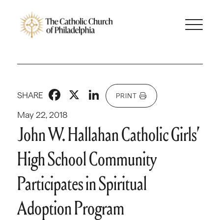
Facebook
X
LinkedIn
SHARE
PRINT
May 22, 2018
John W. Hallahan Catholic Girls’
High School Community
Participates in Spiritual
Adoption Program