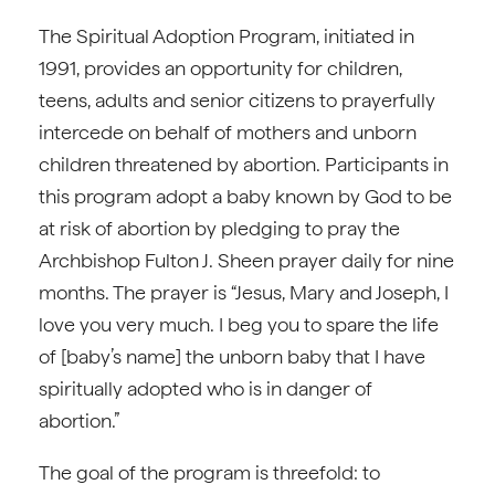
The Spiritual Adoption Program, initiated in
1991, provides an opportunity for children,
teens, adults and senior citizens to prayerfully
intercede on behalf of mothers and unborn
children threatened by abortion. Participants in
this program adopt a baby known by God to be
at risk of abortion by pledging to pray the
Archbishop Fulton J. Sheen prayer daily for nine
months. The prayer is “Jesus, Mary and Joseph, I
love you very much. I beg you to spare the life
of [baby’s name] the unborn baby that I have
spiritually adopted who is in danger of
abortion.”
The goal of the program is threefold: to