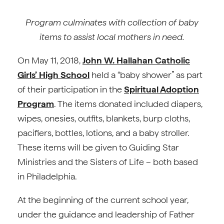
Program culminates with collection of baby
items to assist local mothers in need.
On May 11, 2018,
John W. Hallahan Catholic
Girls’ High School
held a “baby shower” as part
of their participation in the
Spiritual Adoption
Program
. The items donated included diapers,
wipes, onesies, outfits, blankets, burp cloths,
pacifiers, bottles, lotions, and a baby stroller.
These items will be given to Guiding Star
Ministries and the Sisters of Life – both based
in Philadelphia.
At the beginning of the current school year,
under the guidance and leadership of Father