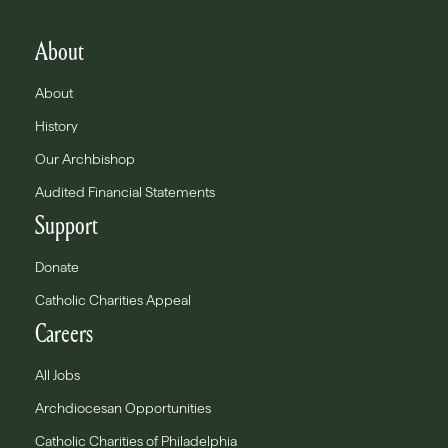
About
About
History
Our Archbishop
Audited Financial Statements
Support
Donate
Catholic Charities Appeal
Careers
All Jobs
Archdiocesan Opportunities
Catholic Charities of Philadelphia