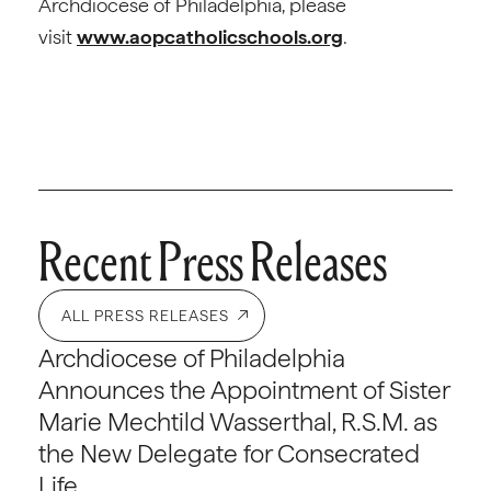
Archdiocese of Philadelphia, please
visit
www.aopcatholicschools.org
.
Recent Press Releases
ALL PRESS RELEASES
Archdiocese of Philadelphia
Announces the Appointment of Sister
Marie Mechtild Wasserthal, R.S.M. as
the New Delegate for Consecrated
Life