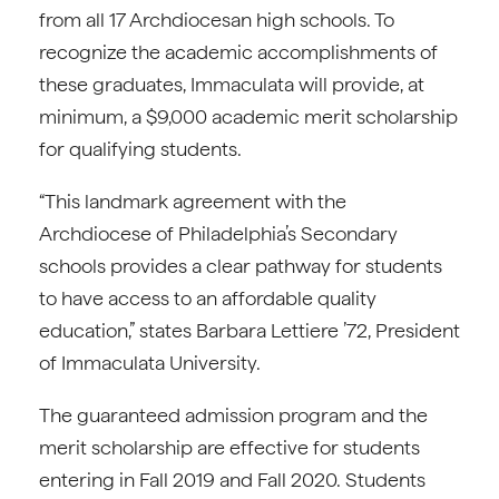
from all 17 Archdiocesan high schools. To
recognize the academic accomplishments of
these graduates, Immaculata will provide, at
minimum, a $9,000 academic merit scholarship
for qualifying students.
“This landmark agreement with the
Archdiocese of Philadelphia’s Secondary
schools provides a clear pathway for students
to have access to an affordable quality
education,” states Barbara Lettiere ’72, President
of Immaculata University.
The guaranteed admission program and the
merit scholarship are effective for students
entering in Fall 2019 and Fall 2020. Students