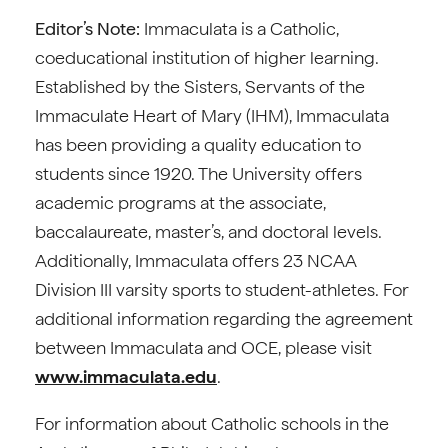
Editor’s Note:
Immaculata is a Catholic,
coeducational institution of higher learning.
Established by the Sisters, Servants of the
Immaculate Heart of Mary (IHM), Immaculata
has been providing a quality education to
students since 1920. The University offers
academic programs at the associate,
baccalaureate, master’s, and doctoral levels.
Additionally, Immaculata offers 23 NCAA
Division III varsity sports to student-athletes. For
additional information regarding the agreement
between Immaculata and OCE, please visit
www.immaculata.edu
.
For information about Catholic schools in the