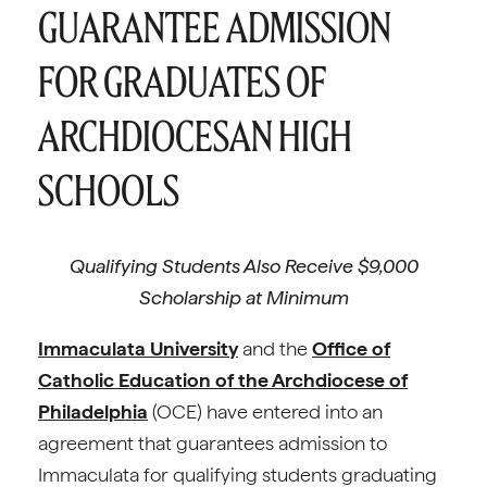
GUARANTEE ADMISSION
FOR GRADUATES OF
ARCHDIOCESAN HIGH
SCHOOLS
Qualifying Students Also Receive $9,000
Scholarship at Minimum
Immaculata University
and the
Office of
Catholic Education of the Archdiocese of
Philadelphia
(OCE) have entered into an
agreement that guarantees admission to
Immaculata for qualifying students graduating