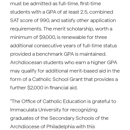
must be admitted as full-time, first-time
students with a GPA of at least 2.5, combined
SAT score of 990, and satisfy other application
requirements. The merit scholarship, worth a
minimum of $9,000, is renewable for three
additional consecutive years of full-time status
provided a benchmark GPA is maintained.
Archdiocesan students who earn a higher GPA
may qualify for additional merit-based aid in the
form of a Catholic School Grant that provides a
further $2,000 in financial aid.
“The Office of Catholic Education is grateful to
Immaculata University for recognizing
graduates of the Secondary Schools of the
Archdiocese of Philadelphia with this