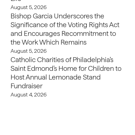
August 5, 2026
Bishop Garcia Underscores the
Significance of the Voting Rights Act
and Encourages Recommitment to
the Work Which Remains
August 5, 2026
Catholic Charities of Philadelphia’s
Saint Edmond’s Home for Children to
Host Annual Lemonade Stand
Fundraiser
August 4, 2026