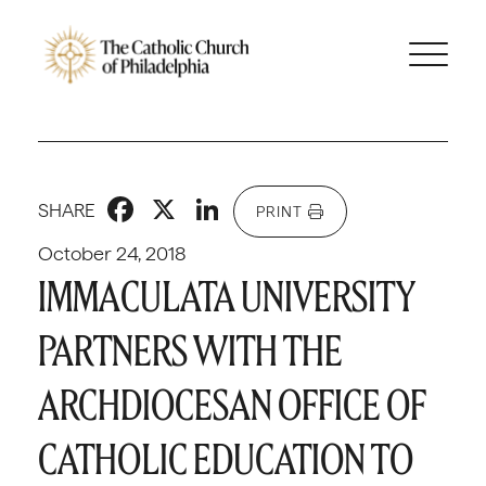
Facebook
X
LinkedIn
SHARE
PRINT
October 24, 2018
IMMACULATA UNIVERSITY
PARTNERS WITH THE
ARCHDIOCESAN OFFICE OF
CATHOLIC EDUCATION TO