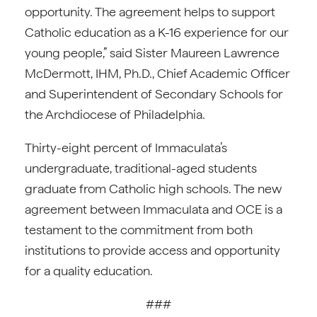
opportunity. The agreement helps to support
Catholic education as a K-16 experience for our
young people,” said Sister Maureen Lawrence
McDermott, IHM, Ph.D., Chief Academic Officer
and Superintendent of Secondary Schools for
the Archdiocese of Philadelphia.
Thirty-eight percent of Immaculata’s
undergraduate, traditional-aged students
graduate from Catholic high schools. The new
agreement between Immaculata and OCE is a
testament to the commitment from both
institutions to provide access and opportunity
for a quality education.
###