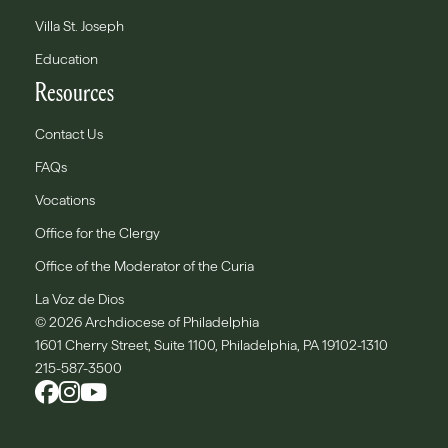
Villa St. Joseph
Education
Resources
Contact Us
FAQs
Vocations
Office for the Clergy
Office of the Moderator of the Curia
La Voz de Dios
© 2026 Archdiocese of Philadelphia
1601 Cherry Street, Suite 1100, Philadelphia, PA 19102-1310
215-587-3500