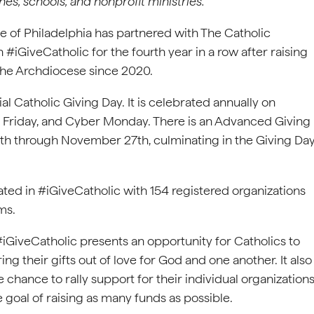
es, schools, and nonprofit ministries.
 of Philadelphia has partnered with The Catholic
 #iGiveCatholic for the fourth year in a row after raising
the Archdiocese since 2020.
ial Catholic Giving Day. It is celebrated annually on
k Friday, and Cyber Monday. There is an Advanced Giving
th through November 27th, culminating in the Giving Da
ated in #iGiveCatholic with 154 registered organizations
ms.
#iGiveCatholic presents an opportunity for Catholics to
ring their gifts out of love for God and one another. It also
e chance to rally support for their individual organization
 goal of raising as many funds as possible.