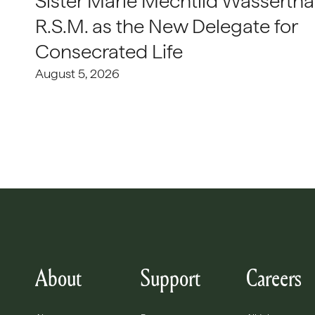
Sister Marie Mechtild Wasserthal
R.S.M. as the New Delegate for
Consecrated Life
August 5, 2026
About
Support
Careers