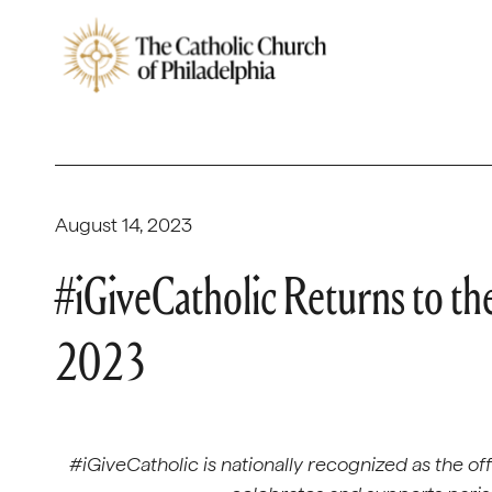
August 14, 2023
#iGiveCatholic Returns to th
2023
#iGiveCatholic is nationally recognized as the of