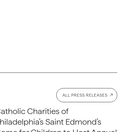
ALL PRESS RELEASES
atholic Charities of
hiladelphia’s Saint Edmond’s