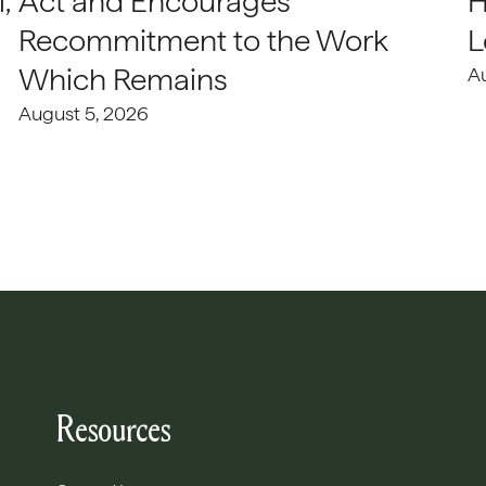
,
Act and Encourages
H
Recommitment to the Work
L
Which Remains
A
August 5, 2026
Resources