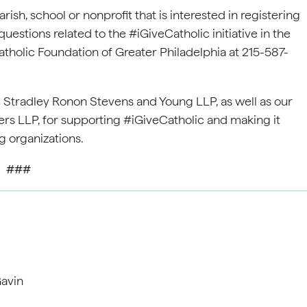
ish, school or nonprofit that is interested in registering
questions related to the #iGiveCatholic initiative in the
tholic Foundation of Greater Philadelphia at 215-587-
 Stradley Ronon Stevens and Young LLP, as well as our
s LLP, for supporting #iGiveCatholic and making it
ng organizations.
###
avin