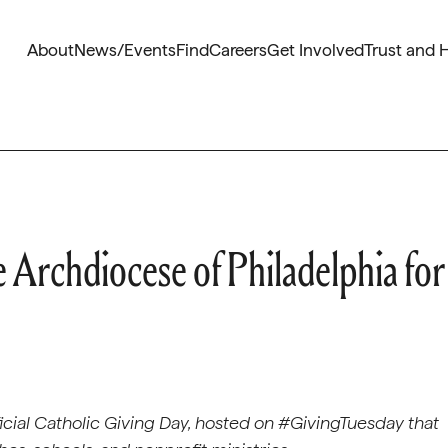
About
News/Events
Find
Careers
Get Involved
Trust and 
e Archdiocese of Philadelphia for
ficial Catholic Giving Day, hosted on #GivingTuesday that