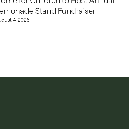
ome for Children to Host Annual
emonade Stand Fundraiser
ugust 4, 2026