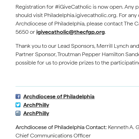
Registration for #iGiveCatholic is now open. Any par
should visit Philadelphia.igivecatholic.org. For any 
Archdiocese of Philadelphia, please contact The Ca
5650 or
igivecatholic@thecfgp.org
.
Thank you to our Lead Sponsors, Merrill Lynch and
Partner Sponsor, Troutman Pepper Hamilton Sander
possible for us to provide prizes to the participati
Archdiocese of Philadelphia
ArchPhilly
ArchPhilly
Archdiocese of Philadelphia Contact:
Kenneth A. G
Chief Communications Officer