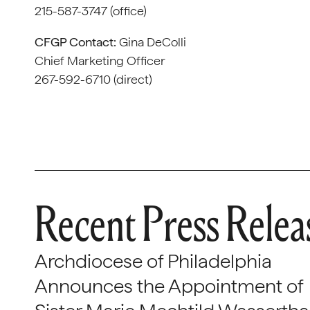
215-587-3747 (office)
CFGP Contact:
Gina DeColli
Chief Marketing Officer
267-592-6710 (direct)
Recent Press Relea
Archdiocese of Philadelphia
Announces the Appointment of