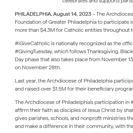
celebrates and supports parish
PHILADELPHIA, August 14, 2023
– The Archdiocese
Foundation of Greater Philadelphia to participate in
more than $4.3M for Catholic entities throughout 
#iGiveCatholic is nationally recognized as the offic
#GivingTuesday, which follows Thanksgiving, Blac
Day phase that also takes place from November 13
on November 28th.
Last year, the Archdiocese of Philadelphia particip
and raised over $1.5M for their beneficiary progra
The Archdiocese of Philadelphia’s participation in 
affirm their faith as disciples of Jesus Christ by sha
gives parishes, schools, and nonprofit ministries th
and make a difference in their community, with the