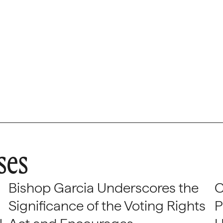
ses
Bishop Garcia Underscores the
C
Significance of the Voting Rights
P