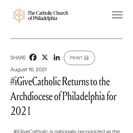
Facebook
X
LinkedIn
SHARE
PRINT
August 16, 2021
#iGiveCatholic Returns to the
Archdiocese of Philadelphia for
2021
#iGiveCatholic is nationally recognized as the