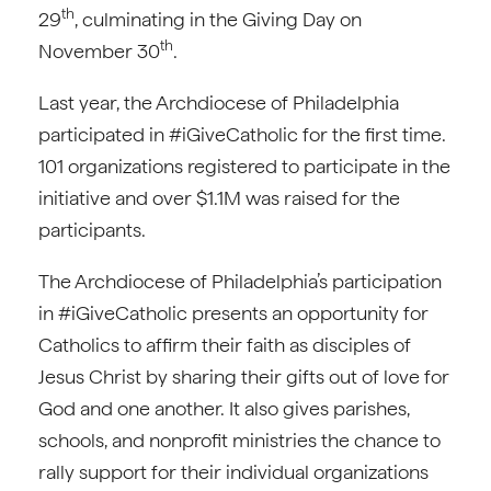
th
29
, culminating in the Giving Day on
th
November 30
.
Last year, the Archdiocese of Philadelphia
participated in #iGiveCatholic for the first time.
101 organizations registered to participate in the
initiative and over $1.1M was raised for the
participants.
The Archdiocese of Philadelphia’s participation
in #iGiveCatholic presents an opportunity for
Catholics to affirm their faith as disciples of
Jesus Christ by sharing their gifts out of love for
God and one another. It also gives parishes,
schools, and nonprofit ministries the chance to
rally support for their individual organizations