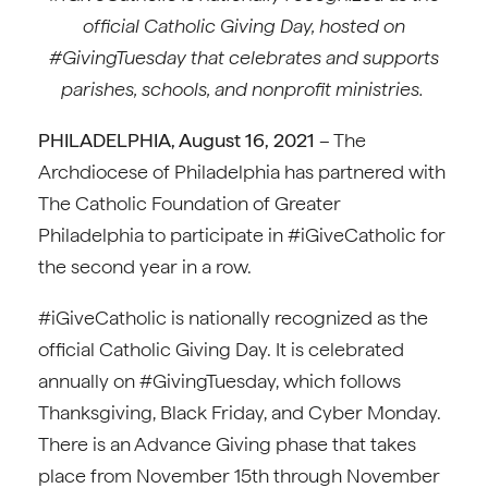
official Catholic Giving Day, hosted on
#GivingTuesday that celebrates and supports
parishes, schools, and nonprofit ministries.
PHILADELPHIA, August 16, 2021
– The
Archdiocese of Philadelphia has partnered with
The Catholic Foundation of Greater
Philadelphia to participate in #iGiveCatholic for
the second year in a row.
#iGiveCatholic is nationally recognized as the
official Catholic Giving Day. It is celebrated
annually on #GivingTuesday, which follows
Thanksgiving, Black Friday, and Cyber Monday.
There is an Advance Giving phase that takes
place from November 15th through November