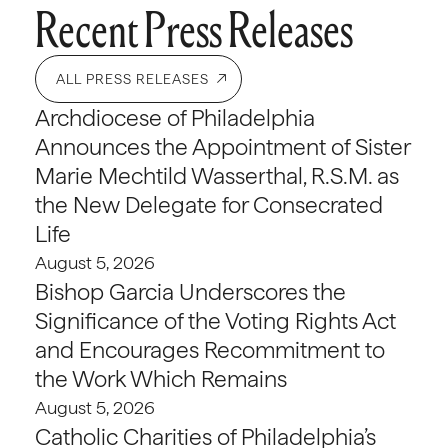
Recent Press Releases
ALL PRESS RELEASES
Archdiocese of Philadelphia
Announces the Appointment of Sister
Marie Mechtild Wasserthal, R.S.M. as
the New Delegate for Consecrated
Life
August 5, 2026
Bishop Garcia Underscores the
Significance of the Voting Rights Act
and Encourages Recommitment to
the Work Which Remains
August 5, 2026
Catholic Charities of Philadelphia’s