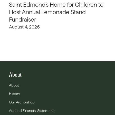
Saint Edmond’s Home for Children to
Host Annual Lemonade Stand
Fundraiser
August 4, 2026
About
About
History
Our Archbishop
Audited Financial Statements