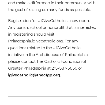
and make a difference in their community, with
the goal of raising as many funds as possible.
Registration for #iGiveCatholic is now open.
Any parish, school or nonprofit that is interested
in registering should visit
Philadelphia.igivecatholic.org. For any
questions related to the #iGiveCatholic
initiative in the Archdiocese of Philadelphia,
please contact The Catholic Foundation of
Greater Philadelphia at 215-587-5650 or
igivecatholic@thecfgp.org
.