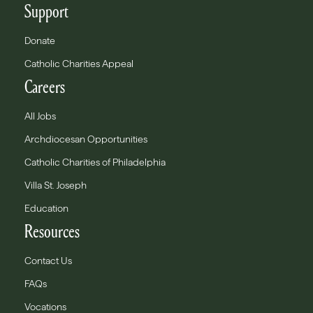
Support
Donate
Catholic Charities Appeal
Careers
All Jobs
Archdiocesan Opportunities
Catholic Charities of Philadelphia
Villa St. Joseph
Education
Resources
Contact Us
FAQs
Vocations