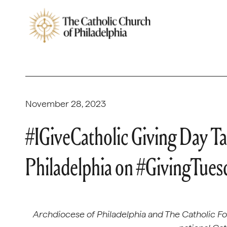
November 28, 2023
#IGiveCatholic Giving Day Ta
Philadelphia on #GivingTues
Archdiocese of Philadelphia and The Catholic Fou