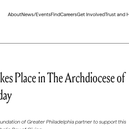
About
News/Events
Find
Careers
Get Involved
Trust and 
kes Place in The Archdiocese of
day
ndation of Greater Philadelphia partner to support this