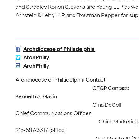
and Stradley Ronon Stevens and Young LLP, as wel
Arnstein & Lehr, LLP, and Troutman Pepper for supp
Archdiocese of Philadelphia
ArchPhilly
ArchPhilly
Archdiocese of Philadelphia Contact:
CFGP Contact:
Kenneth
Gina DeColli
Chief Communi
Chief Marketing Offi
215-587-3
267-592-6710 (direc