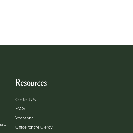
Resources
Contact Us
FAQs
Vocations
es of
Office for the Clergy