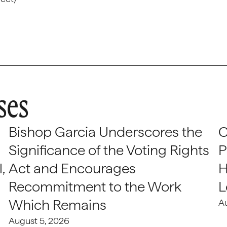
ses
Bishop Garcia Underscores the
C
Significance of the Voting Rights
P
,
Act and Encourages
H
Recommitment to the Work
L
Which Remains
A
August 5, 2026