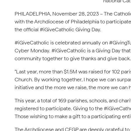
national Cat
PHILADELPHIA, November 28, 2023 – The Catholic 
with the Archdiocese of Philadelphia to participate 
the official #iGiveCatholic Giving Day.
#iGiveCatholic is celebrated annually on #GivingTu
Cyber Monday. #iGiveCatholic is a Giving Day that 
community together to give thanks and give back.
“Last year, more than $1.5M was raised for 102 paris
Church. By working together, I hope we can surpass 
initiative and the more we raise, the more we can h
This year, a total of 169 parishes, schools, and cha
registered to participate. Giving to the #iGiveCatho
Those wishing to make a gift to a participating enti
The Archdiocese and CFGP are deeply grateful to t