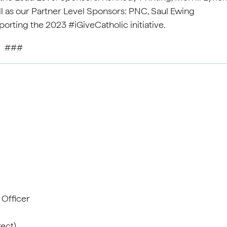
l as our Partner Level Sponsors: PNC, Saul Ewing
orting the 2023 #iGiveCatholic initiative.
###
 A. Gavi
cations Office
cer
747 (office)
t)