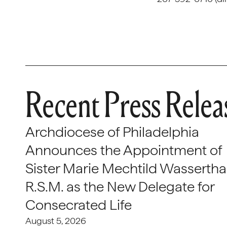
Recent Press Relea
Archdiocese of Philadelphia
Announces the Appointment of
Sister Marie Mechtild Wasserthal
R.S.M. as the New Delegate for
Consecrated Life
August 5, 2026