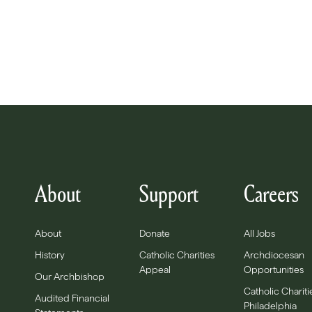
About
Support
Careers
About
Donate
All Jobs
History
Catholic Charities
Archdiocesan
Appeal
Opportunities
Our Archbishop
Catholic Chariti
Audited Financial
Philadelphia