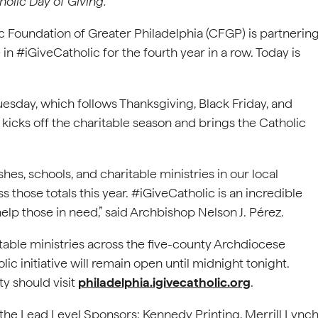
holic Day of Giving.
Foundation of Greater Philadelphia (CFGP) is partnerin
in #iGiveCatholic for the fourth year in a row. Today is
esday, which follows Thanksgiving, Black Friday, and
kicks off the charitable season and brings the Catholic
hes, schools, and charitable ministries in our local
those totals this year. #iGiveCatholic is an incredible
elp those in need,” said Archbishop Nelson J. Pérez.
ritable ministries across the five-county Archdiocese
lic initiative will remain open until midnight tonight.
ty should visit
philadelphia.igivecatholic.org
.
he Lead Level Sponsors: Kennedy Printing, Merrill Lynch