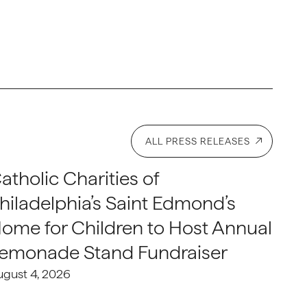
ALL PRESS RELEASES
atholic Charities of
hiladelphia’s Saint Edmond’s
ome for Children to Host Annual
emonade Stand Fundraiser
ugust 4, 2026