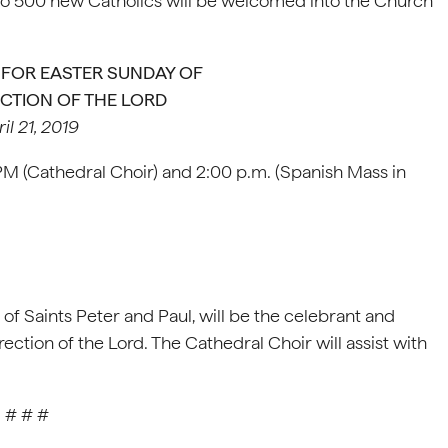
e to 500 new Catholics will be welcomed into the Church
FOR EASTER SUNDAY OF
CTION OF THE LORD
il 21, 2019
 PM (Cathedral Choir) and 2:00 p.m. (Spanish Mass in
 of Saints Peter and Paul, will be the celebrant and
ection of the Lord. The Cathedral Choir will assist with
# # #