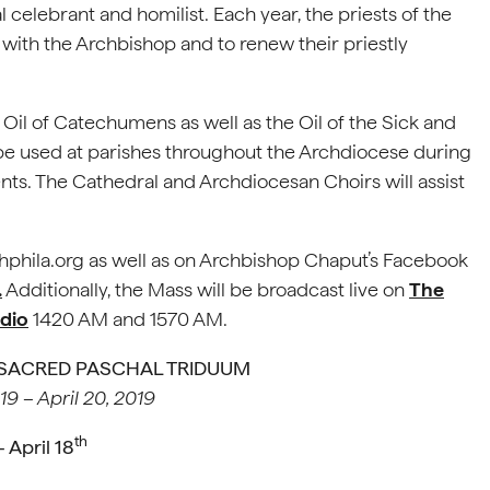
 celebrant and homilist. Each year, the priests of the
with the Archbishop and to renew their priestly
 Oil of Catechumens as well as the Oil of the Sick and
l be used at parishes throughout the Archdiocese during
nts. The Cathedral and Archdiocesan Choirs will assist
hphila.org as well as on Archbishop Chaput’s Facebook
.
Additionally, the Mass will be broadcast live on
The
adio
1420 AM and 1570 AM.
 SACRED PASCHAL TRIDUUM
019 – April 20, 2019
th
April 18