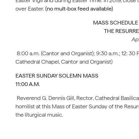
Easter Vigil and during Easter Time. In 2019, clos
over Easter.
(no mult-box feed available)
MASS SCHEDULE 
THE RESURRE
Apr
8:00 a.m. (Cantor and Organist); 9:30 a.m.; 12: 30
Cathedral Chapel, Cantor and Organist)
EASTER SUNDAY SOLEMN MASS
11:00 A.M.
Reverend G. Dennis Gill, Rector, Cathedral Basilica
homilist at this Mass of Easter Sunday of the Resurr
the liturgical music.