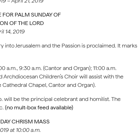
019 – April 21, 2019
 FOR PALM SUNDAY OF
ION OF THE LORD
il 14, 2019
into Jerusalem and the Passion is proclaimed. It marks
:00 a.m., 9:30 a.m. (Cantor and Organ); 11:00 a.m.
Archdiocesan Children’s Choir will assist with the
the Cathedral Chapel, Cantor and Organ).
 will be the principal celebrant and homilist. The
c.
(no mult-box feed available)
SDAY CHRISM MASS
2019 at 10:00 a.m.