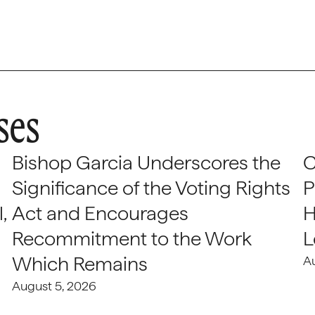
ses
Bishop Garcia Underscores the
C
Significance of the Voting Rights
P
,
Act and Encourages
H
Recommitment to the Work
L
Which Remains
A
August 5, 2026