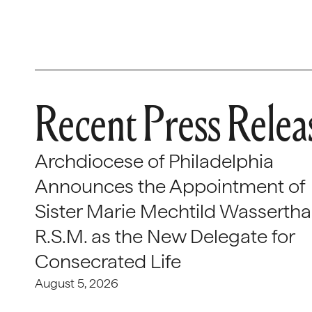
Recent Press Relea
Archdiocese of Philadelphia
Announces the Appointment of
Sister Marie Mechtild Wasserthal
R.S.M. as the New Delegate for
Consecrated Life
August 5, 2026