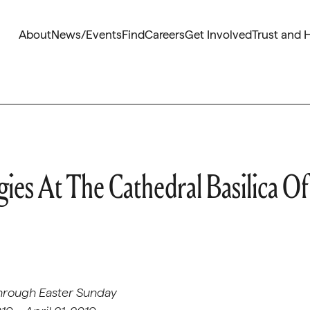
About
News/Events
Find
Careers
Get Involved
Trust and 
ies At The Cathedral Basilica Of
hrough Easter Sunday