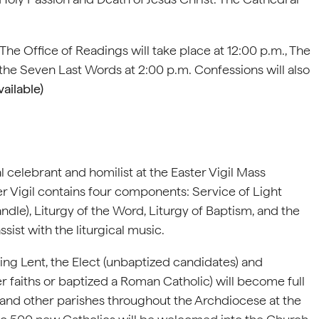
 The Office of Readings will take place at 12:00 p.m., The
 the Seven Last Words at 2:00 p.m. Confessions will also
ailable)
 celebrant and homilist at the Easter Vigil Mass
er Vigil contains four components: Service of Light
andle), Liturgy of the Word, Liturgy of Baptism, and the
sist with the liturgical music.
ring Lent, the Elect (unbaptized candidates) and
 faiths or baptized a Roman Catholic) will become full
and other parishes throughout the Archdiocese at the