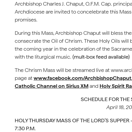
Archbishop Charles J. Chaput, O.F.M. Cap. principal
Archdiocese are invited to concelebrate this Mass 
promises.
During this Mass, Archbishop Chaput will bless the
consecrate the Oil of Chrism. These Holy Oils wil
the coming year in the celebration of the Sacrame
with the liturgical music.
(mult-box feed available)
The Chrism Mass will be streamed live at www.arc
page at
www.facebook.com/ArchbishopChaput
Catholic Channel on Sirius XM
and
Holy Spirit R
SCHEDULE FOR THE
April 18, 2
HOLY THURSDAY MASS OF THE LORD’S SUPPER – 
7:30 P.M.