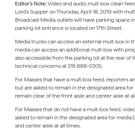
Editor’s Note:
Video and audio mult-box clean feeds
Lord’s Supper on Thursday, April 18, 2019 with mul
Broadcast Media outlets will have parking space in
parking lot entrance is located on 17th Street.
Media trucks can access an external mult-box in the
media can access an additional mult-box with pro
also accessible from the parking lot at the rear of
technical concerns at 215 888-0305.
For Masses that have a mult-box feed, reporters an
but are asked to remain in the designated area for t
remain clear of the front aisle and center aisle at al
For Masses that do not have a mult-box feed, video
asked to remain in the designated area for media (by
and center aisle at all times.