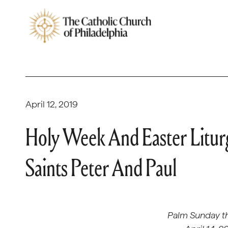
April 12, 2019
Holy Week And Easter Liturg
Saints Peter And Paul
Palm Sunday t