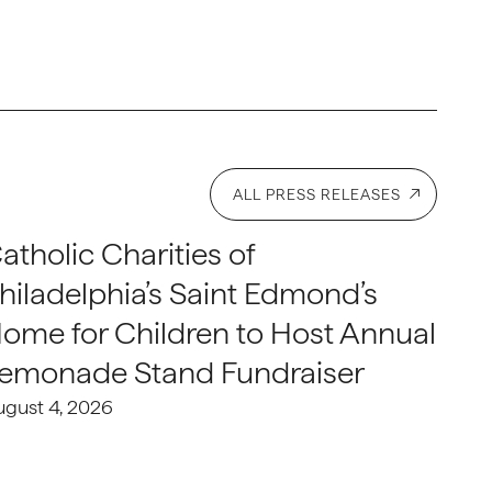
ALL PRESS RELEASES
atholic Charities of
hiladelphia’s Saint Edmond’s
ome for Children to Host Annual
emonade Stand Fundraiser
ugust 4, 2026