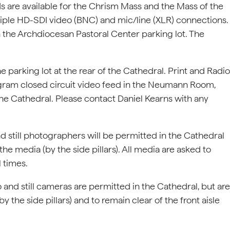
 are available for the Chrism Mass and the Mass of the
tiple HD-SDI video (BNC) and mic/line (XLR) connections.
 the Archdiocesan Pastoral Center parking lot. The
 parking lot at the rear of the Cathedral. Print and Radio
gram closed circuit video feed in the Neumann Room,
 the Cathedral. Please contact Daniel Kearns with any
d still photographers will be permitted in the Cathedral
he media (by the side pillars). All media are asked to
l times.
 and still cameras are permitted in the Cathedral, but are
 the side pillars) and to remain clear of the front aisle