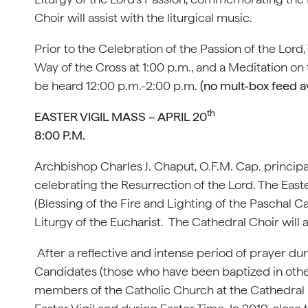
Choir will assist with the liturgical music.
Prior to the Celebration of the Passion of the Lord,
Way of the Cross at 1:00 p.m., and a Meditation on
be heard 12:00 p.m.-2:00 p.m.
(no mult-box feed av
th
EASTER VIGIL MASS – APRIL 20
8:00 P.M.
Archbishop Charles J. Chaput, O.F.M. Cap. principal
celebrating the Resurrection of the Lord. The East
(Blessing of the Fire and Lighting of the Paschal C
Liturgy of the Eucharist. The Cathedral Choir will as
After a reflective and intense period of prayer du
Candidates (those who have been baptized in other
members of the Catholic Church at the Cathedral 