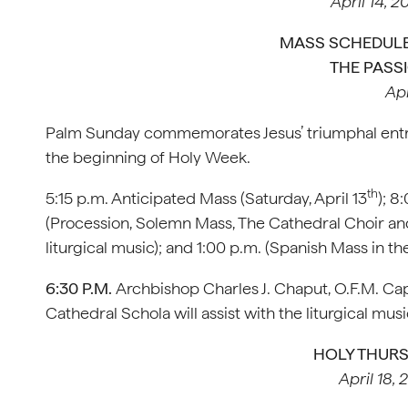
April 14, 2
MASS SCHEDULE
THE PASS
Apr
Palm Sunday commemorates Jesus’ triumphal entry 
the beginning of Holy Week.
th
5:15 p.m. Anticipated Mass (Saturday, April 13
); 8
(Procession, Solemn Mass, The Cathedral Choir and 
liturgical music); and 1:00 p.m. (Spanish Mass in 
6:30 P.M.
Archbishop Charles J. Chaput, O.F.M. Cap.
Cathedral Schola will assist with the liturgical musi
HOLY THUR
April 18, 