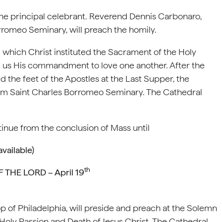
 the principal celebrant. Reverend Dennis Carbonaro,
orromeo Seminary, will preach the homily.
hich Christ instituted the Sacrament of the Holy
e us His commandment to love one another. After the
 the feet of the Apostles at the Last Supper, the
from Saint Charles Borromeo Seminary. The Cathedral
inue from the conclusion of Mass until
vailable)
th
THE LORD – April 19
 of Philadelphia, will preside and preach at the Solemn
Holy Passion and Death of Jesus Christ. The Cathedral