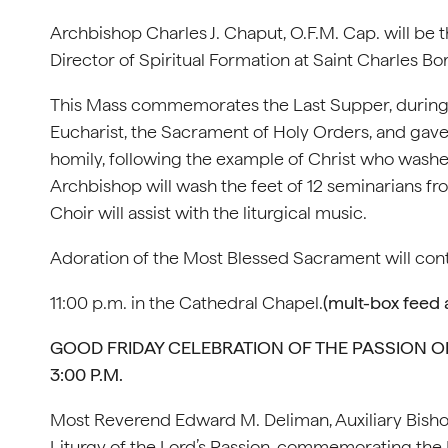
Archbishop Charles J. Chaput, O.F.M. Cap. will be
Director of Spiritual Formation at Saint Charles B
This Mass commemorates the Last Supper, during w
Eucharist, the Sacrament of Holy Orders, and gav
homily, following the example of Christ who washed
Archbishop will wash the feet of 12 seminarians 
Choir will assist with the liturgical music.
Adoration of the Most Blessed Sacrament will cont
11:00 p.m. in the Cathedral Chapel.
(mult-box feed a
GOOD FRIDAY CELEBRATION OF THE PASSION OF 
3:00 P.M.
Most Reverend Edward M. Deliman, Auxiliary Bishop
Liturgy of the Lord’s Passion, commemorating the 