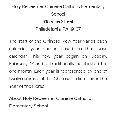
Holy Redeemer Chinese Catholic Elementary
School
915 Vine Street
Philadelphia, PA 19107
The start of the Chinese New Year varies each
calendar year and is based on the Lunar
calendar. This new year began on Tuesday,
February 17 and is traditionally celebrated for
one month. Each year is represented by one of
twelve animals of the Chinese zodiac. This is the
Year of the Horse.
About Holy Redeemer Chinese Catholic
Elementary School