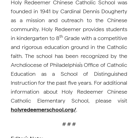
Holy Redeemer Chinese Catholic School was
founded in 1941 by Cardinal Dennis Dougherty
as a mission and outreach to the Chinese
community. Holy Redeemer provides students
th
in kindergarten to 8
Grade with a competitive
and rigorous education ground in the Catholic
faith. The school has been recognized by the
Archdiocese of Philadelphia’s Office of Catholic
Education as a School of Distinguished
Instruction for the past five years. For additional
information about Holy Redeemer Chinese
Catholic Elementary School, please visit
holyredeemerschool.org/
.
# # #