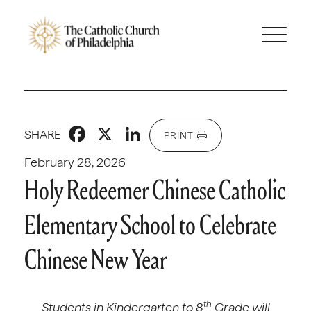
Facebook
X
LinkedIn
SHARE
PRINT
February 28, 2026
Holy Redeemer Chinese Catholic
Elementary School to Celebrate
Chinese New Year
th
Students in Kindergarten to 8
Grade will