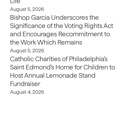
Life
August 5, 2026
Bishop Garcia Underscores the
Significance of the Voting Rights Act
and Encourages Recommitment to
the Work Which Remains
August 5, 2026
Catholic Charities of Philadelphia’s
Saint Edmond’s Home for Children to
Host Annual Lemonade Stand
Fundraiser
August 4, 2026