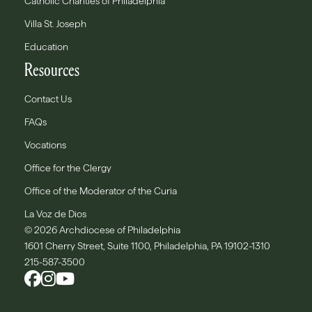
Catholic Charities of Philadelphia
Villa St. Joseph
Education
Resources
Contact Us
FAQs
Vocations
Office for the Clergy
Office of the Moderator of the Curia
La Voz de Dios
© 2026 Archdiocese of Philadelphia
1601 Cherry Street, Suite 1100, Philadelphia, PA 19102-1310
215-587-3500