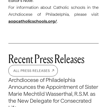
Editor’s Note:
For information about Catholic schools in the
Archdiocese of Philadelphia, please visit
aopcatholicschools.org/
.
Recent Press Releases
ALL PRESS RELEASES
Archdiocese of Philadelphia
Announces the Appointment of Sister
Marie Mechtild Wasserthal, R.S.M. as
the New Delegate for Consecrated