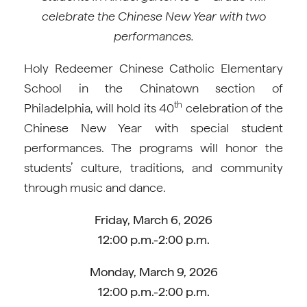
celebrate the Chinese New Year with two
performances.
Holy Redeemer Chinese Catholic Elementary
School in the Chinatown section of
th
Philadelphia, will hold its 40
celebration of the
Chinese New Year with special student
performances. The programs will honor the
students’ culture, traditions, and community
through music and dance.
Friday, March 6, 2026
12:00 p.m.-2:00 p.m.
Monday, March 9, 2026
12:00 p.m.-2:00 p.m.