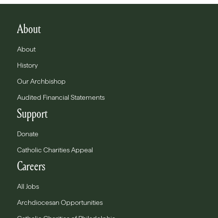
About
About
History
Our Archbishop
Audited Financial Statements
Support
Donate
Catholic Charities Appeal
Careers
All Jobs
Archdiocesan Opportunities