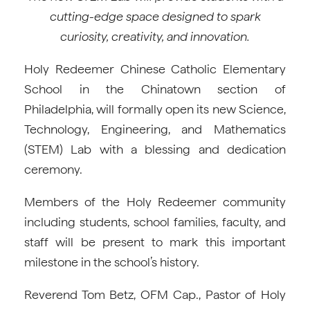
cutting-edge space designed to spark
curiosity, creativity, and innovation.
Holy Redeemer Chinese Catholic Elementary
School in the Chinatown section of
Philadelphia, will formally open its new Science,
Technology, Engineering, and Mathematics
(STEM) Lab with a blessing and dedication
ceremony.
Members of the Holy Redeemer community
including students, school families, faculty, and
staff will be present to mark this important
milestone in the school’s history.
Reverend Tom Betz, OFM Cap., Pastor of Holy