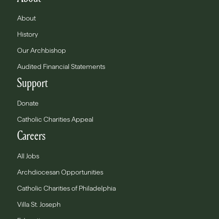
About
History
Our Archbishop
Audited Financial Statements
Support
Donate
Catholic Charities Appeal
Careers
All Jobs
Archdiocesan Opportunities
Catholic Charities of Philadelphia
Villa St. Joseph