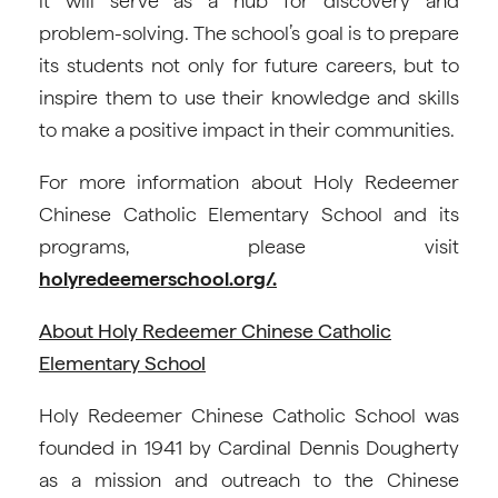
it will serve as a hub for discovery and
problem-solving. The school’s goal is to prepare
its students not only for future careers, but to
inspire them to use their knowledge and skills
to make a positive impact in their communities.
For more information about Holy Redeemer
Chinese Catholic Elementary School and its
programs, please visit
holyredeemerschool.org/.
About Holy Redeemer Chinese Catholic
Elementary School
Holy Redeemer Chinese Catholic School was
founded in 1941 by Cardinal Dennis Dougherty
as a mission and outreach to the Chinese