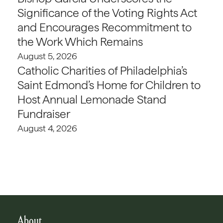
Significance of the Voting Rights Act
and Encourages Recommitment to
the Work Which Remains
August 5, 2026
Catholic Charities of Philadelphia’s
Saint Edmond’s Home for Children to
Host Annual Lemonade Stand
Fundraiser
August 4, 2026
About