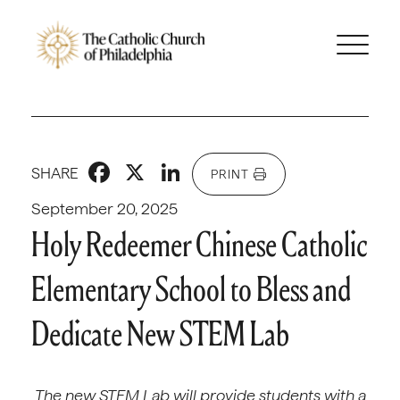
Facebook
X
LinkedIn
SHARE
PRINT
September 20, 2025
Holy Redeemer Chinese Catholic
Elementary School to Bless and
Dedicate New STEM Lab
The new STEM Lab will provide students with a