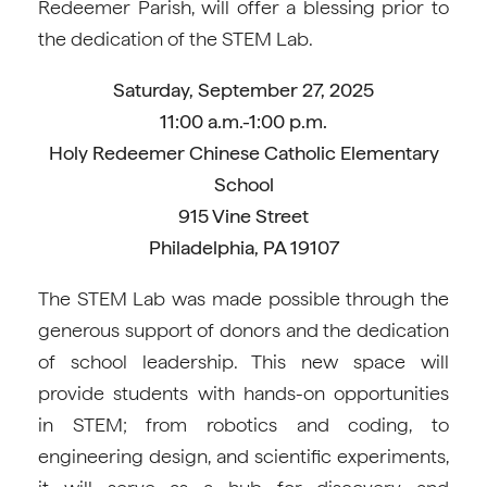
Redeemer Parish, will offer a blessing prior to
the dedication of the STEM Lab.
Saturday, September 27, 2025
11:00 a.m.-1:00 p.m.
Holy Redeemer Chinese Catholic Elementary
School
915 Vine Street
Philadelphia, PA 19107
The STEM Lab was made possible through the
generous support of donors and the dedication
of school leadership. This new space will
provide students with hands-on opportunities
in STEM; from robotics and coding, to
engineering design, and scientific experiments,