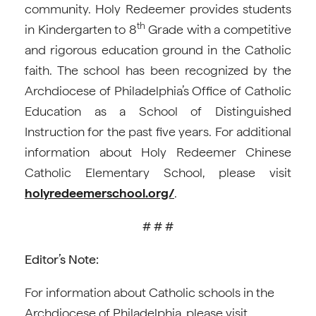
community. Holy Redeemer provides students
th
in Kindergarten to 8
Grade with a competitive
and rigorous education ground in the Catholic
faith. The school has been recognized by the
Archdiocese of Philadelphia’s Office of Catholic
Education as a School of Distinguished
Instruction for the past five years. For additional
information about Holy Redeemer Chinese
Catholic Elementary School, please visit
holyredeemerschool.org/
.
# # #
Editor’s Note:
For information about Catholic schools in the
Archdiocese of Philadelphia, please visit