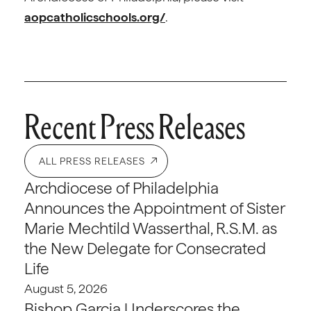
aopcatholicschools.org/
.
Recent Press Releases
ALL PRESS RELEASES
Archdiocese of Philadelphia
Announces the Appointment of Sister
Marie Mechtild Wasserthal, R.S.M. as
the New Delegate for Consecrated
Life
August 5, 2026
Bishop Garcia Underscores the