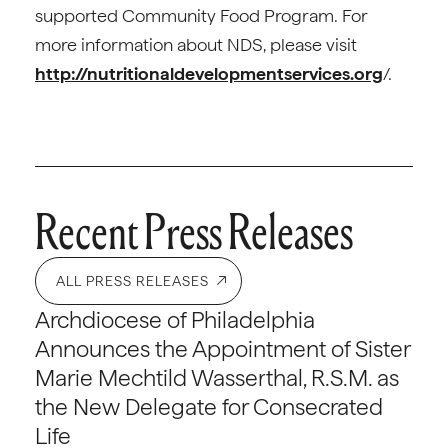
supported Community Food Program. For
more information about NDS, please visit
http://nutritionaldevelopmentservices.org
/.
Recent Press Releases
ALL PRESS RELEASES
Archdiocese of Philadelphia
Announces the Appointment of Sister
Marie Mechtild Wasserthal, R.S.M. as
the New Delegate for Consecrated
Life