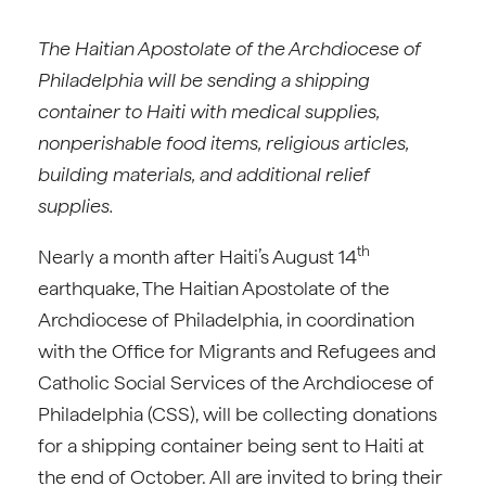
The Haitian Apostolate of the Archdiocese of
Philadelphia will be sending a shipping
container to Haiti with medical supplies,
nonperishable food items, religious articles,
building materials, and additional relief
supplies.
th
Nearly a month after Haiti’s August 14
earthquake, The Haitian Apostolate of the
Archdiocese of Philadelphia, in coordination
with the Office for Migrants and Refugees and
Catholic Social Services of the Archdiocese of
Philadelphia (CSS), will be collecting donations
for a shipping container being sent to Haiti at
the end of October. All are invited to bring their