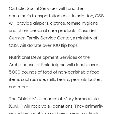
Catholic Social Services will fund the
container’s transportation cost. In addition, CSS
will provide diapers, clothes, female hygiene
and other personal care products. Casa del
Carmen Family Service Center, a ministry of
CSS, will donate over 100 flip flops.
Nutritional Development Services of the
Archdiocese of Philadelphia will donate over
5,000 pounds of food of non-perishable food
items such as rice, milk, beans, peanuts butter,
and more.
The Oblate Missionaries of Mary Immaculate
(O.M.I.) will receive all donations. They primarily
serve the country’s southwest region of Haiti,