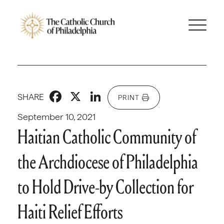
Facebook
X
LinkedIn
SHARE
PRINT
September 10, 2021
Haitian Catholic Community of
the Archdiocese of Philadelphia
to Hold Drive-by Collection for
Haiti Relief Efforts