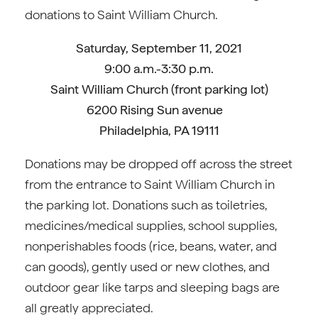
donations to Saint William Church.
Saturday, September 11, 2021
9:00 a.m.-3:30 p.m.
Saint William Church (front parking lot)
6200 Rising Sun avenue
Philadelphia, PA 19111
Donations may be dropped off across the street
from the entrance to Saint William Church in
the parking lot. Donations such as toiletries,
medicines/medical supplies, school supplies,
nonperishables foods (rice, beans, water, and
can goods), gently used or new clothes, and
outdoor gear like tarps and sleeping bags are
all greatly appreciated.