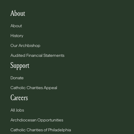
About
About
History
Our Archbishop
Audited Financial Statements
Support
Donate
Catholic Charities Appeal
Careers
All Jobs
Archdiocesan Opportunities
Catholic Charities of Philadelphia