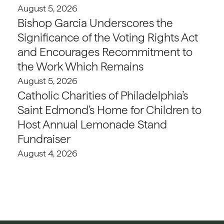
August 5, 2026
Bishop Garcia Underscores the
Significance of the Voting Rights Act
and Encourages Recommitment to
the Work Which Remains
August 5, 2026
Catholic Charities of Philadelphia’s
Saint Edmond’s Home for Children to
Host Annual Lemonade Stand
Fundraiser
August 4, 2026