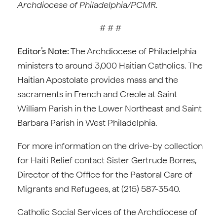
Archdiocese of Philadelphia/PCMR.
# # #
Editor’s Note:
The Archdiocese of Philadelphia
ministers to around 3,000 Haitian Catholics. The
Haitian Apostolate provides mass and the
sacraments in French and Creole at Saint
William Parish in the Lower Northeast and Saint
Barbara Parish in West Philadelphia.
For more information on the drive-by collection
for Haiti Relief contact Sister Gertrude Borres,
Director of the Office for the Pastoral Care of
Migrants and Refugees, at (215) 587-3540.
Catholic Social Services of the Archdiocese of