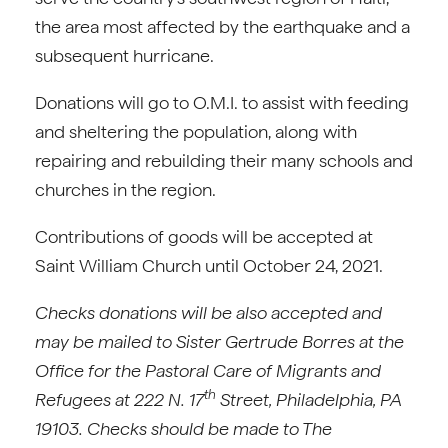
the area most affected by the earthquake and a
subsequent hurricane.
Donations will go to O.M.I. to assist with feeding
and sheltering the population, along with
repairing and rebuilding their many schools and
churches in the region.
Contributions of goods will be accepted at
Saint William Church until October 24, 2021.
Checks donations will be also accepted and
may be mailed to Sister Gertrude Borres at the
Office for the Pastoral Care of Migrants and
th
Refugees at 222 N. 17
Street, Philadelphia, PA
19103. Checks should be made to The