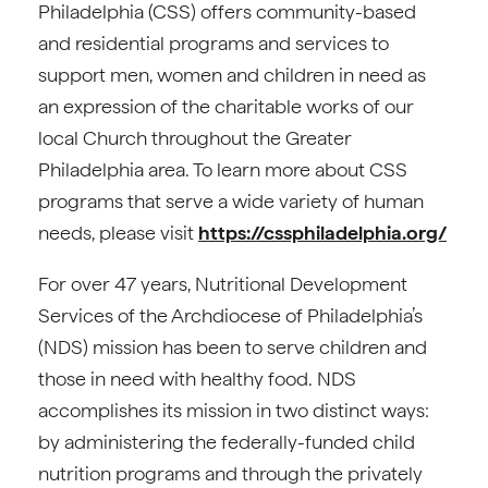
Philadelphia (CSS) offers community-based
and residential programs and services to
support men, women and children in need as
an expression of the charitable works of our
local Church throughout the Greater
Philadelphia area. To learn more about CSS
programs that serve a wide variety of human
needs, please visit
https://cssphiladelphia.org/
For over 47 years, Nutritional Development
Services of the Archdiocese of Philadelphia’s
(NDS) mission has been to serve children and
those in need with healthy food. NDS
accomplishes its mission in two distinct ways:
by administering the federally-funded child
nutrition programs and through the privately