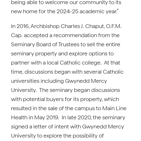
being able to welcome our community to its
new home for the 2024-25 academic year.”
In 2016, Archbishop Charles J. Chaput, O.F.M.
Cap. accepted a recommendation from the
Seminary Board of Trustees to sell the entire
seminary property and explore options to
partner with a local Catholic college. At that
time, discussions began with several Catholic
universities including Gwynedd Mercy
University. The seminary began discussions
with potential buyers for its property, which
resulted in the sale of the campus to Main Line
Health in May 2019. In late 2020, the seminary
signed a letter of intent with Gwynedd Mercy
University to explore the possibility of