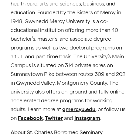
health care, arts and sciences, business, and
education. Founded by the Sisters of Mercy in
1948, Gwynedd Mercy University is a co-
educational institution offering more than 40
bachelor’s, master’s, and associate degree
programs as well as two doctoral programs on
a full- and part-time basis. The University’s Main
Campus is situated on 314 private acres on
Sumneytown Pike between routes 309 and 202
in Gwynedd Valley, Montgomery County. The
university also offers on-ground and fully online
accelerated degree programs for working
adults. Learn more at
gmercyu.edu
, or follow us
on
Facebook
,
Twitter
and
Instagram
.
About St. Charles Borromeo Seminary