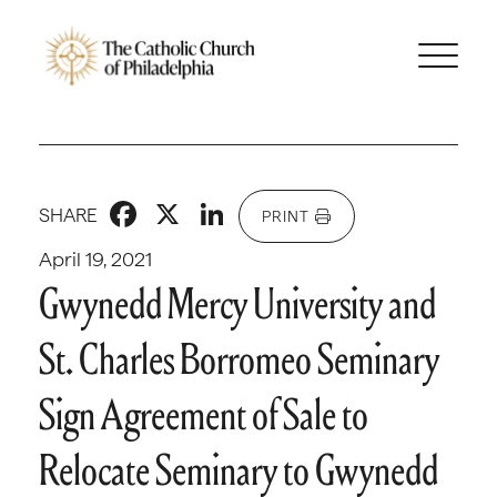
Facebook
X
LinkedIn
SHARE
PRINT
April 19, 2021
Gwynedd Mercy University and
St. Charles Borromeo Seminary
Sign Agreement of Sale to
Relocate Seminary to Gwynedd