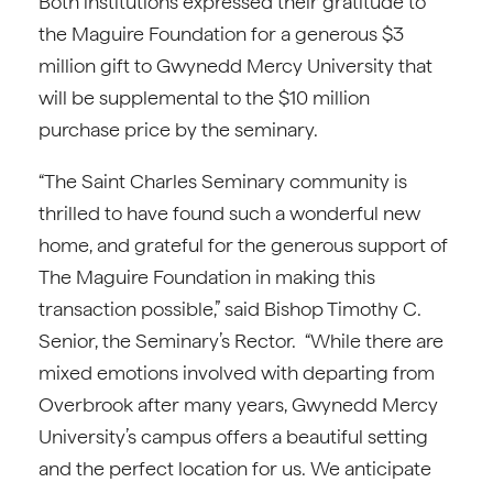
Both institutions expressed their gratitude to
the Maguire Foundation for a generous $3
million gift to Gwynedd Mercy University that
will be supplemental to the $10 million
purchase price by the seminary.
“The Saint Charles Seminary community is
thrilled to have found such a wonderful new
home, and grateful for the generous support of
The Maguire Foundation in making this
transaction possible,” said Bishop Timothy C.
Senior, the Seminary’s Rector. “While there are
mixed emotions involved with departing from
Overbrook after many years, Gwynedd Mercy
University’s campus offers a beautiful setting
and the perfect location for us. We anticipate