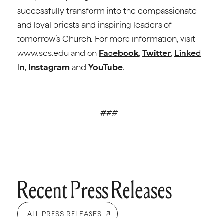
successfully transform into the compassionate
and loyal priests and inspiring leaders of
tomorrow’s Church. For more information, visit
www.scs.edu and on
Facebook
,
Twitter
,
Linked
In
,
Instagram
and
YouTube
.
###
Recent Press Releases
ALL PRESS RELEASES