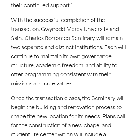
their continued support.”
With the successful completion of the
transaction, Gwynedd Mercy University and
Saint Charles Borromeo Seminary will remain
two separate and distinct institutions. Each will
continue to maintain its own governance
structure, academic freedom, and ability to
offer programming consistent with their
missions and core values.
Once the transaction closes, the Seminary will
begin the building and renovation process to
shape the new location for its needs. Plans call
for the construction of a new chapel and
student life center which will include a