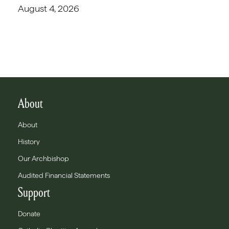
August 4, 2026
About
About
History
Our Archbishop
Audited Financial Statements
Support
Donate