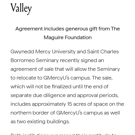
Valley
Agreement includes generous gift from The
Maguire Foundation
Gwynedd Mercy University and Saint Charles
Borromeo Seminary recently signed an
agreement of sale that will allow the Seminary
to relocate to GMercyU’s campus. The sale,
which will not be finalized until the end of
separate due diligence and approval periods,
includes approximately 15 acres of space on the
northern border of GMercyU’s campus as well
as two existing buildings.