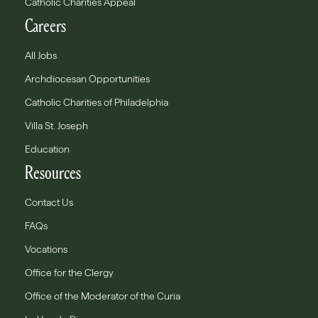
Catholic Charities Appeal
Careers
All Jobs
Archdiocesan Opportunities
Catholic Charities of Philadelphia
Villa St. Joseph
Education
Resources
Contact Us
FAQs
Vocations
Office for the Clergy
Office of the Moderator of the Curia