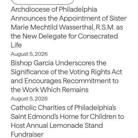
Archdiocese of Philadelphia
Announces the Appointment of Sister
Marie Mechtild Wasserthal, R.S.M. as
the New Delegate for Consecrated
Life
August 5, 2026
Bishop Garcia Underscores the
Significance of the Voting Rights Act
and Encourages Recommitment to
the Work Which Remains
August 5, 2026
Catholic Charities of Philadelphia’s
Saint Edmond’s Home for Children to
Host Annual Lemonade Stand
Fundraiser