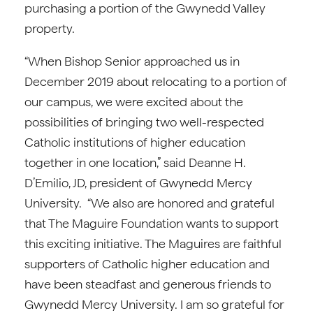
purchasing a portion of the Gwynedd Valley
property.
“When Bishop Senior approached us in
December 2019 about relocating to a portion of
our campus, we were excited about the
possibilities of bringing two well-respected
Catholic institutions of higher education
together in one location,” said Deanne H.
D’Emilio, JD, president of Gwynedd Mercy
University. “We also are honored and grateful
that The Maguire Foundation wants to support
this exciting initiative. The Maguires are faithful
supporters of Catholic higher education and
have been steadfast and generous friends to
Gwynedd Mercy University. I am so grateful for