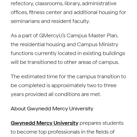
refectory, classrooms, library, administrative
offices, fitness center and additional housing for
seminarians and resident faculty.
As a part of GMercyU’s Campus Master Plan,
the residential housing and Campus Ministry
functions currently located in existing buildings
will be transitioned to other areas of campus.
The estimated time for the campus transition to
be completed is approximately two to three
years provided all conditions are met.
About Gwynedd Mercy University
Gwynedd Mercy University
prepares students
to become top professionals in the fields of