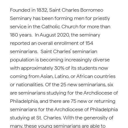
Founded in 1832, Saint Charles Borromeo
Seminary has been forming men for priestly
service in the Catholic Church for more than
180 years. In August 2020, the seminary
reported an overall enrollment of 154
seminarians. Saint Charles’ seminarian
population is becoming increasingly diverse
with approximately 30% of its students now
coming from Asian, Latino, or African countries
or nationalities. Of the 25 new seminarians, six
are seminarians studying for the Archdiocese of
Philadelphia, and there are 75 new or returning
seminarians for the Archdiocese of Philadelphia
studying at St. Charles. With the generosity of
many, these young seminarians are able to