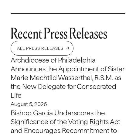
Recent Press Releases
ALL PRESS RELEASES
Archdiocese of Philadelphia
Announces the Appointment of Sister
Marie Mechtild Wasserthal, R.S.M. as
the New Delegate for Consecrated
Life
August 5, 2026
Bishop Garcia Underscores the
Significance of the Voting Rights Act
and Encourages Recommitment to