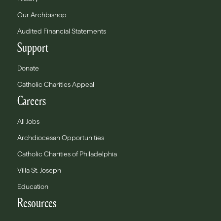
Our Archbishop
Audited Financial Statements
Support
Donate
Catholic Charities Appeal
Careers
All Jobs
Archdiocesan Opportunities
Catholic Charities of Philadelphia
Villa St. Joseph
Education
Resources