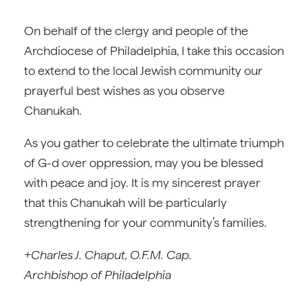
On behalf of the clergy and people of the
Archdiocese of Philadelphia, I take this occasion
to extend to the local Jewish community our
prayerful best wishes as you observe
Chanukah.
As you gather to celebrate the ultimate triumph
of G-d over oppression, may you be blessed
with peace and joy. It is my sincerest prayer
that this Chanukah will be particularly
strengthening for your community’s families.
+Charles J. Chaput, O.F.M. Cap.
Archbishop of Philadelphia