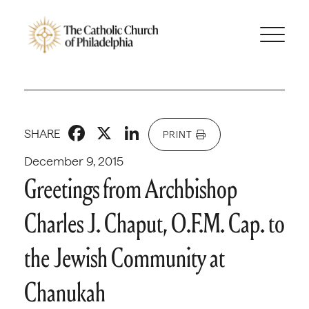
Facebook
X
LinkedIn
SHARE
PRINT
December 9, 2015
Greetings from Archbishop
Charles J. Chaput, O.F.M. Cap. to
the Jewish Community at
Chanukah