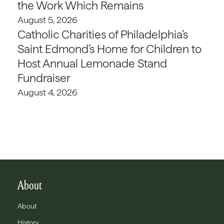
the Work Which Remains
August 5, 2026
Catholic Charities of Philadelphia’s
Saint Edmond’s Home for Children to
Host Annual Lemonade Stand
Fundraiser
August 4, 2026
About
About
History