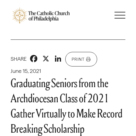
Facebook
X
LinkedIn
SHARE
PRINT
June 15, 2021
Graduating Seniors from the
Archdiocesan Class of 2021
Gather Virtually to Make Record
Breaking Scholarship