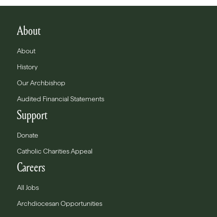
About
About
History
Our Archbishop
Audited Financial Statements
Support
Donate
Catholic Charities Appeal
Careers
All Jobs
Archdiocesan Opportunities