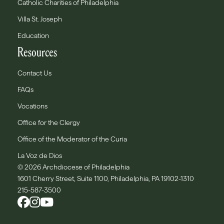
Catholic Charities of Philadelphia
Villa St. Joseph
Education
Resources
Contact Us
FAQs
Vocations
Office for the Clergy
Office of the Moderator of the Curia
La Voz de Dios
© 2026 Archdiocese of Philadelphia
1601 Cherry Street, Suite 1100, Philadelphia, PA 19102-1310
215-587-3500