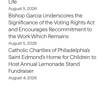
Life
August 5, 2026
Bishop Garcia Underscores the
Significance of the Voting Rights Act
and Encourages Recommitment to
the Work Which Remains
August 5, 2026
Catholic Charities of Philadelphia’s
Saint Edmond’s Home for Children to
Host Annual Lemonade Stand
Fundraiser
August 4, 2026