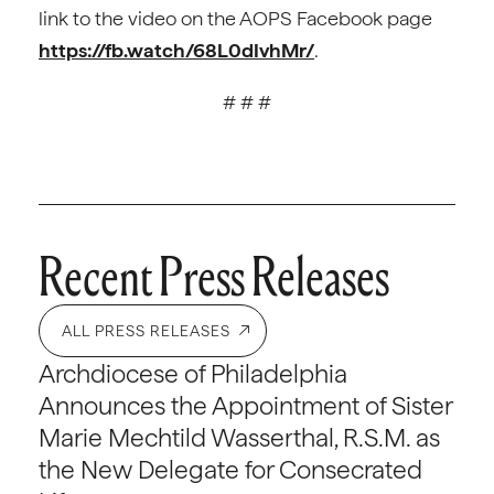
link to the video on the AOPS Facebook page
https://fb.watch/68L0dIvhMr/
.
# # #
Recent Press Releases
ALL PRESS RELEASES
Archdiocese of Philadelphia
Announces the Appointment of Sister
Marie Mechtild Wasserthal, R.S.M. as
the New Delegate for Consecrated