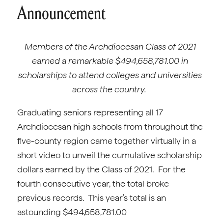
Announcement
Members of the Archdiocesan Class of 2021
earned a remarkable $494,658,781.00 in
scholarships to attend colleges and universities
across the country.
Graduating seniors representing all 17
Archdiocesan high schools from throughout the
five-county region came together virtually in a
short video to unveil the cumulative scholarship
dollars earned by the Class of 2021. For the
fourth consecutive year, the total broke
previous records. This year’s total is an
astounding $494,658,781.00