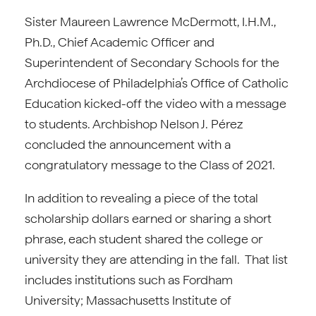
Sister Maureen Lawrence McDermott, I.H.M.,
Ph.D., Chief Academic Officer and
Superintendent of Secondary Schools for the
Archdiocese of Philadelphia’s Office of Catholic
Education kicked-off the video with a message
to students. Archbishop Nelson J. Pérez
concluded the announcement with a
congratulatory message to the Class of 2021.
In addition to revealing a piece of the total
scholarship dollars earned or sharing a short
phrase, each student shared the college or
university they are attending in the fall. That list
includes institutions such as Fordham
University; Massachusetts Institute of