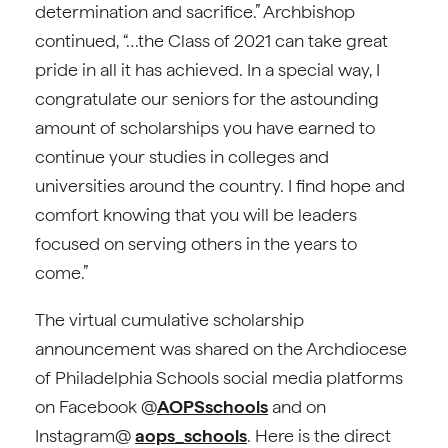
determination and sacrifice.” Archbishop
continued, “…the Class of 2021 can take great
pride in all it has achieved. In a special way, I
congratulate our seniors for the astounding
amount of scholarships you have earned to
continue your studies in colleges and
universities around the country. I find hope and
comfort knowing that you will be leaders
focused on serving others in the years to
come.”
The virtual cumulative scholarship
announcement was shared on the Archdiocese
of Philadelphia Schools social media platforms
on Facebook @
AOPSschools
and on
Instagram@
aops_schools
. Here is the direct