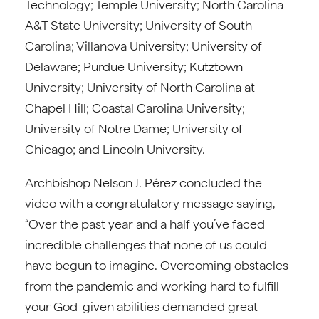
Technology; Temple University; North Carolina
A&T State University; University of South
Carolina; Villanova University; University of
Delaware; Purdue University; Kutztown
University; University of North Carolina at
Chapel Hill; Coastal Carolina University;
University of Notre Dame; University of
Chicago; and Lincoln University.
Archbishop Nelson J. Pérez concluded the
video with a congratulatory message saying,
“Over the past year and a half you’ve faced
incredible challenges that none of us could
have begun to imagine. Overcoming obstacles
from the pandemic and working hard to fulfill
your God-given abilities demanded great