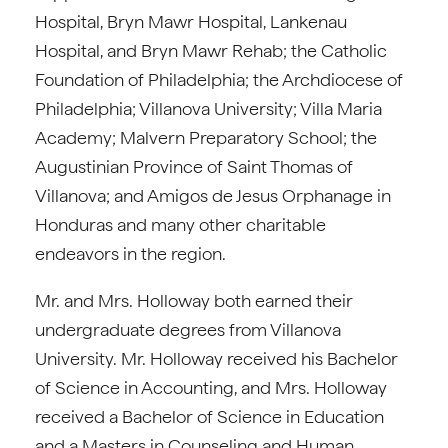
Hospital, Bryn Mawr Hospital, Lankenau
Hospital, and Bryn Mawr Rehab; the Catholic
Foundation of Philadelphia; the Archdiocese of
Philadelphia; Villanova University; Villa Maria
Academy; Malvern Preparatory School; the
Augustinian Province of Saint Thomas of
Villanova; and Amigos de Jesus Orphanage in
Honduras and many other charitable
endeavors in the region.
Mr. and Mrs. Holloway both earned their
undergraduate degrees from Villanova
University. Mr. Holloway received his Bachelor
of Science in Accounting, and Mrs. Holloway
received a Bachelor of Science in Education
and a Masters in Counseling and Human