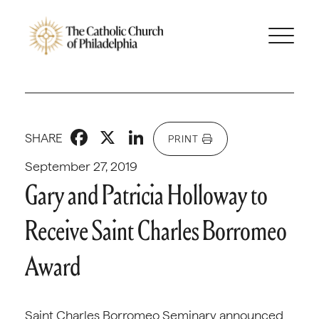
Facebook
X
LinkedIn
SHARE
PRINT
September 27, 2019
Gary and Patricia Holloway to
Receive Saint Charles Borromeo
Award
Saint Charles Borromeo Seminary announced