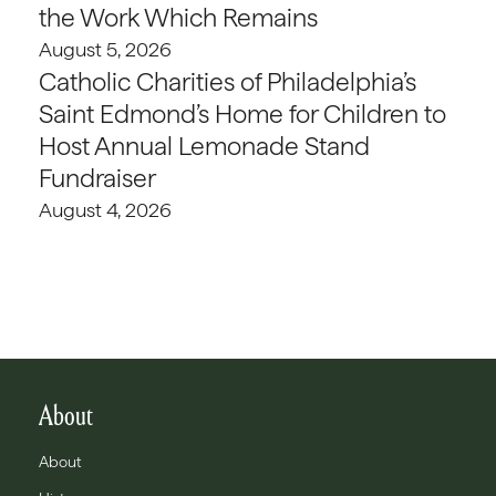
the Work Which Remains
August 5, 2026
Catholic Charities of Philadelphia’s
Saint Edmond’s Home for Children to
Host Annual Lemonade Stand
Fundraiser
August 4, 2026
About
About