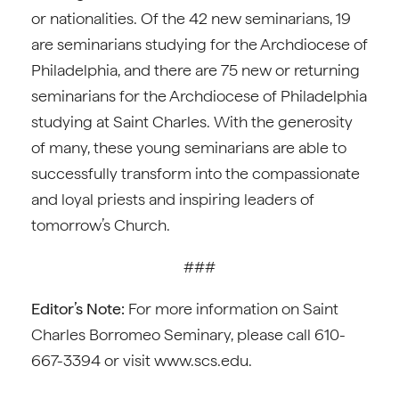
or nationalities. Of the 42 new seminarians, 19
are seminarians studying for the Archdiocese of
Philadelphia, and there are 75 new or returning
seminarians for the Archdiocese of Philadelphia
studying at Saint Charles. With the generosity
of many, these young seminarians are able to
successfully transform into the compassionate
and loyal priests and inspiring leaders of
tomorrow’s Church.
###
Editor’s Note:
For more information on Saint
Charles Borromeo Seminary, please call 610-
667-3394 or visit www.scs.edu.