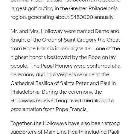
largest golf outing in the Greater Philadelphia
region, generating about $450,000 annually.
Mr. and Mrs. Holloway were named Dame and
Knight of the Order of Saint Gregory the Great
from Pope Francis in January 2018 – one of the
highest honors bestowed by the Pope on lay
people. The Papal Honors were conferred at a
ceremony during a Vespers service at the
Cathedral Basilica of Saints Peter and Paul in
Philadelphia. During the ceremony, the
Holloways received engraved medals and a
proclamation from Pope Francis.
Together, the Holloways have also been strong
supporters of Main Line Health including Paoli