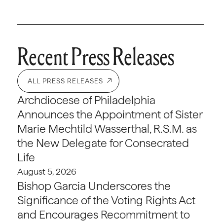
Recent Press Releases
ALL PRESS RELEASES
Archdiocese of Philadelphia
Announces the Appointment of Sister
Marie Mechtild Wasserthal, R.S.M. as
the New Delegate for Consecrated
Life
August 5, 2026
Bishop Garcia Underscores the
Significance of the Voting Rights Act
and Encourages Recommitment to