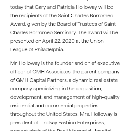
today that Gary and Patricia Holloway will be
the recipients of the Saint Charles Borromeo
Award, given by the Board of Trustees of Saint
Charles Borromeo Seminary. The award will be
presented on April 22, 2020 at the Union
League of Philadelphia.
Mr. Holloway is the founder and chief executive
officer of GMH Associates, the parent company
of GMH Capital Partners, a dynamic real estate
company specializing in the acquisition,
development, and management of high-quality
residential and commercial properties
throughout the United States. Mrs. Holloway is
president of Lindsay Fashion Enterprises,
present chair of the Paoli Memorial Hospital