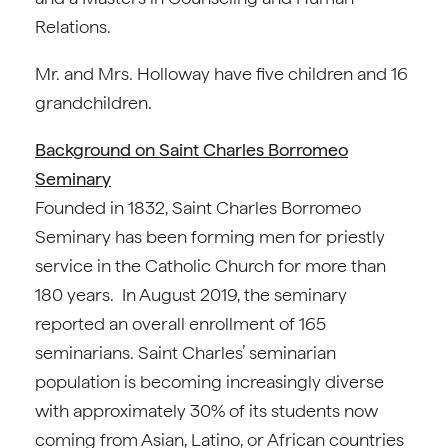
Relations.
Mr. and Mrs. Holloway have five children and 16
grandchildren.
Background on Saint Charles Borromeo
Seminary
Founded in 1832, Saint Charles Borromeo
Seminary has been forming men for priestly
service in the Catholic Church for more than
180 years. In August 2019, the seminary
reported an overall enrollment of 165
seminarians. Saint Charles’ seminarian
population is becoming increasingly diverse
with approximately 30% of its students now
coming from Asian, Latino, or African countries