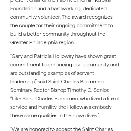
Foundation and a hardworking, dedicated
community volunteer. The award recognizes
the couple for their ongoing commitment to
build a better community throughout the
Greater Philadelphia region.
“Gary and Patricia Holloway have shown great
commitment to enhancing our community and
are outstanding examples of servant
leadership,” said Saint Charles Borromeo
Seminary Rector Bishop Timothy C. Senior.
“Like Saint Charles Borromeo, who lived a life of
service and humility, the Holloways embody
these same qualities in their own lives.”
“We are honored to accept the Saint Charles