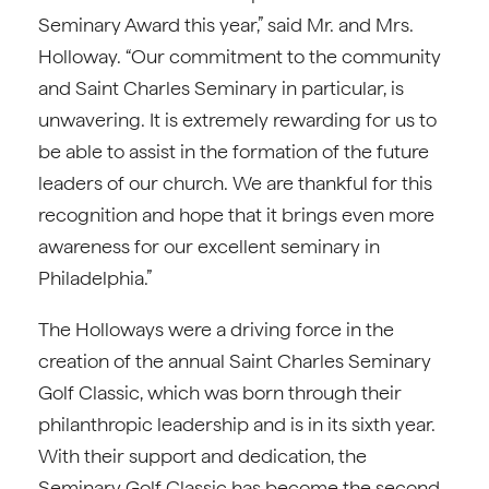
Seminary Award this year,” said Mr. and Mrs.
Holloway. “Our commitment to the community
and Saint Charles Seminary in particular, is
unwavering. It is extremely rewarding for us to
be able to assist in the formation of the future
leaders of our church. We are thankful for this
recognition and hope that it brings even more
awareness for our excellent seminary in
Philadelphia.”
The Holloways were a driving force in the
creation of the annual Saint Charles Seminary
Golf Classic, which was born through their
philanthropic leadership and is in its sixth year.
With their support and dedication, the
Seminary Golf Classic has become the second