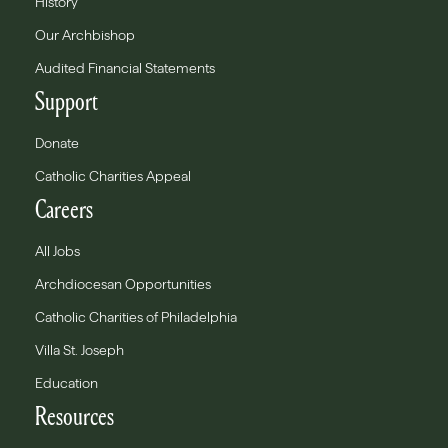
History
Our Archbishop
Audited Financial Statements
Support
Donate
Catholic Charities Appeal
Careers
All Jobs
Archdiocesan Opportunities
Catholic Charities of Philadelphia
Villa St. Joseph
Education
Resources