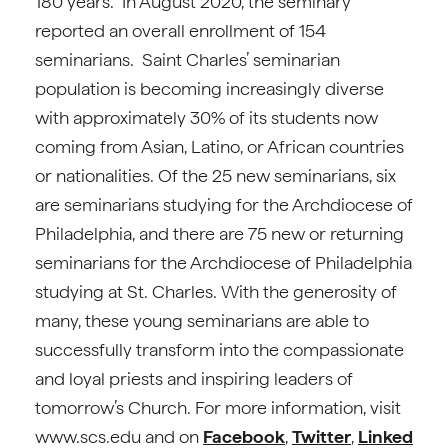
180 years. In August 2020, the seminary
reported an overall enrollment of 154
seminarians. Saint Charles’ seminarian
population is becoming increasingly diverse
with approximately 30% of its students now
coming from Asian, Latino, or African countries
or nationalities. Of the 25 new seminarians, six
are seminarians studying for the Archdiocese of
Philadelphia, and there are 75 new or returning
seminarians for the Archdiocese of Philadelphia
studying at St. Charles. With the generosity of
many, these young seminarians are able to
successfully transform into the compassionate
and loyal priests and inspiring leaders of
tomorrow’s Church. For more information, visit
www.scs.edu and on
Facebook
,
Twitter
,
Linked