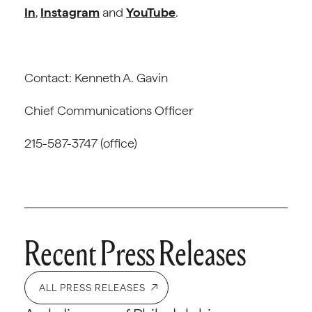
In
,
Instagram
and
YouTube
.
Contact: Kenneth A. Gavin
Chief Communications Officer
215-587-3747 (office)
Recent Press Releases
ALL PRESS RELEASES