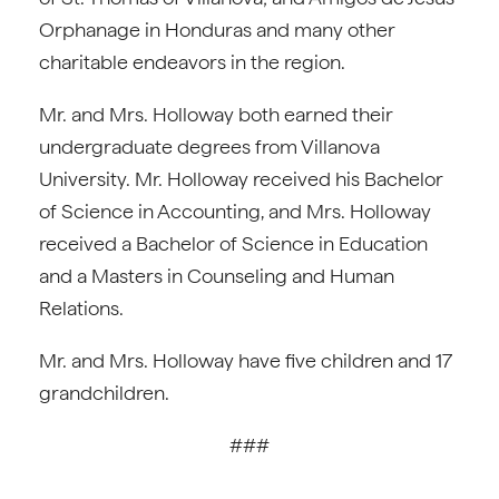
Orphanage in Honduras and many other
charitable endeavors in the region.
Mr. and Mrs. Holloway both earned their
undergraduate degrees from Villanova
University. Mr. Holloway received his Bachelor
of Science in Accounting, and Mrs. Holloway
received a Bachelor of Science in Education
and a Masters in Counseling and Human
Relations.
Mr. and Mrs. Holloway have five children and 17
grandchildren.
###