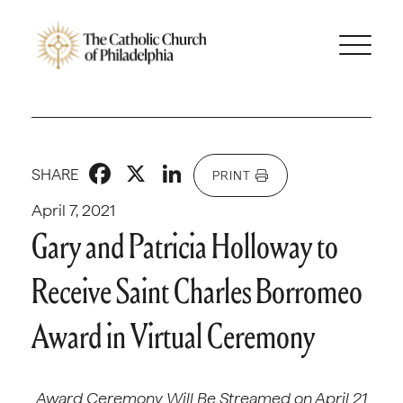
Facebook
X
LinkedIn
SHARE
PRINT
April 7, 2021
Gary and Patricia Holloway to
Receive Saint Charles Borromeo
Award in Virtual Ceremony
Award Ceremony Will Be Streamed on April 21