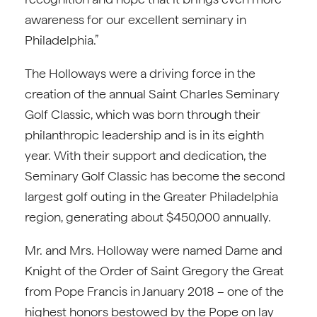
awareness for our excellent seminary in
Philadelphia.”
The Holloways were a driving force in the
creation of the annual Saint Charles Seminary
Golf Classic, which was born through their
philanthropic leadership and is in its eighth
year. With their support and dedication, the
Seminary Golf Classic has become the second
largest golf outing in the Greater Philadelphia
region, generating about $450,000 annually.
Mr. and Mrs. Holloway were named Dame and
Knight of the Order of Saint Gregory the Great
from Pope Francis in January 2018 – one of the
highest honors bestowed by the Pope on lay