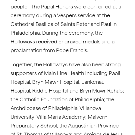
people. The Papal Honors were conferred at a
ceremony during a Vespers service at the
Cathedral Basilica of Saints Peter and Paul in
Philadelphia. During the ceremony, the
Holloways received engraved medals and a
proclamation from Pope Francis.
Together, the Holloways have also been strong
supporters of Main Line Health including Paoli
Hospital, Bryn Mawr Hospital, Lankenau
Hospital, Riddle Hospital and Bryn Mawr Rehab;
the Catholic Foundation of Philadelphia; the
Archdiocese of Philadelphia; Villanova
University; Villa Maria Academy; Malvern
Preparatory School; the Augustinian Province
of St. Thomas of Villanova; and Amigos de Jesus