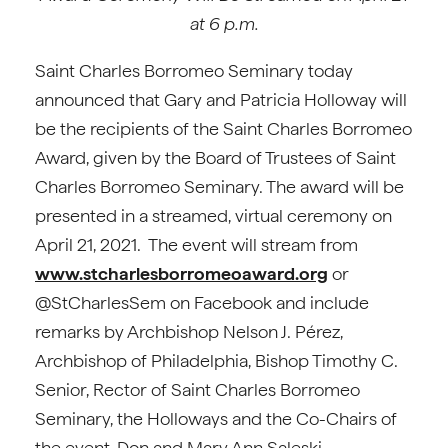
at 6 p.m.
Saint Charles Borromeo Seminary today
announced that Gary and Patricia Holloway will
be the recipients of the Saint Charles Borromeo
Award, given by the Board of Trustees of Saint
Charles Borromeo Seminary. The award will be
presented in a streamed, virtual ceremony on
April 21, 2021. The event will stream from
www.stcharlesborromeoaward.org
or
@StCharlesSem on Facebook and include
remarks by Archbishop Nelson J. Pérez,
Archbishop of Philadelphia, Bishop Timothy C.
Senior, Rector of Saint Charles Borromeo
Seminary, the Holloways and the Co-Chairs of
the event, Don and Mary Ann Saleski.