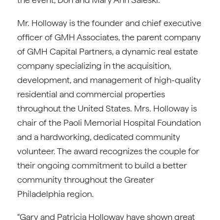
Mr. Holloway is the founder and chief executive
officer of GMH Associates, the parent company
of GMH Capital Partners, a dynamic real estate
company specializing in the acquisition,
development, and management of high-quality
residential and commercial properties
throughout the United States. Mrs. Holloway is
chair of the Paoli Memorial Hospital Foundation
and a hardworking, dedicated community
volunteer. The award recognizes the couple for
their ongoing commitment to build a better
community throughout the Greater
Philadelphia region.
“Gary and Patricia Holloway have shown great