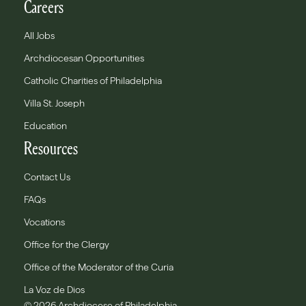
Careers
All Jobs
Archdiocesan Opportunities
Catholic Charities of Philadelphia
Villa St. Joseph
Education
Resources
Contact Us
FAQs
Vocations
Office for the Clergy
Office of the Moderator of the Curia
La Voz de Dios
© 2026 Archdiocese of Philadelphia