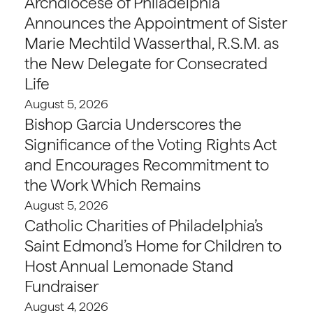
Archdiocese of Philadelphia
Announces the Appointment of Sister
Marie Mechtild Wasserthal, R.S.M. as
the New Delegate for Consecrated
Life
August 5, 2026
Bishop Garcia Underscores the
Significance of the Voting Rights Act
and Encourages Recommitment to
the Work Which Remains
August 5, 2026
Catholic Charities of Philadelphia’s
Saint Edmond’s Home for Children to
Host Annual Lemonade Stand
Fundraiser
August 4, 2026