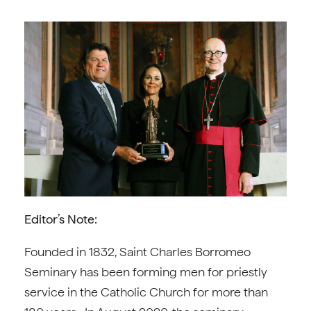
Editor’s Note:
Founded in 1832, Saint Charles Borromeo
Seminary has been forming men for priestly
service in the Catholic Church for more than