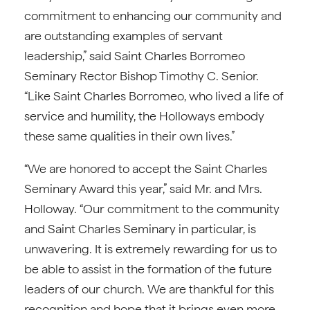
commitment to enhancing our community and
are outstanding examples of servant
leadership,” said Saint Charles Borromeo
Seminary Rector Bishop Timothy C. Senior.
“Like Saint Charles Borromeo, who lived a life of
service and humility, the Holloways embody
these same qualities in their own lives.”
“We are honored to accept the Saint Charles
Seminary Award this year,” said Mr. and Mrs.
Holloway. “Our commitment to the community
and Saint Charles Seminary in particular, is
unwavering. It is extremely rewarding for us to
be able to assist in the formation of the future
leaders of our church. We are thankful for this
recognition and hope that it brings even more