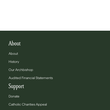
About
About
History
Our Archbishop
Audited Financial Statements
Support
Donate
Catholic Charities Appeal