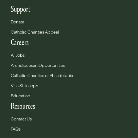
Support
Donate
Catholic Charities Appeal
Careers
All Jobs
Archdiocesan Opportunities
Catholic Charities of Philadelphia
Villa St. Joseph
Education
Resources
Contact Us
FAQs