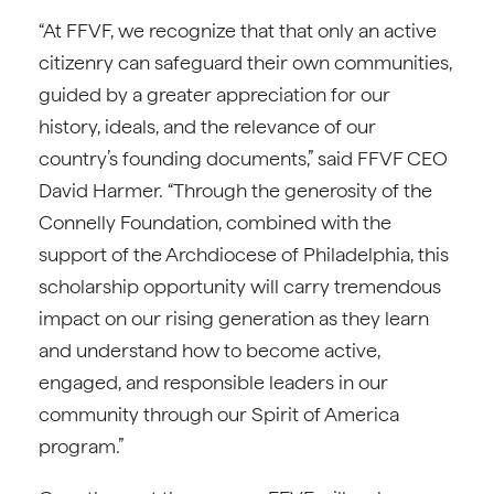
“At FFVF, we recognize that that only an active
citizenry can safeguard their own communities,
guided by a greater appreciation for our
history, ideals, and the relevance of our
country’s founding documents,” said FFVF CEO
David Harmer. “Through the generosity of the
Connelly Foundation, combined with the
support of the Archdiocese of Philadelphia, this
scholarship opportunity will carry tremendous
impact on our rising generation as they learn
and understand how to become active,
engaged, and responsible leaders in our
community through our Spirit of America
program.”