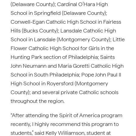
(Delaware County); Cardinal O’Hara High
School in Springfield (Delaware County);
Conwell-Egan Catholic High School in Fairless
Hills (Bucks County); Lansdale Catholic High
School in Lansdale (Montgomery County); Little
Flower Catholic High School for Girls in the
Hunting Park section of Philadelphia; Saints
John Neumann and Maria Goretti Catholic High
School in South Philadelphia; Pope John Paul II
High School in Royersford (Montgomery
County); and several private Catholic schools
throughout the region.
“After attending the Spirit of America program
recently, I highly recommend this program to
students,” said Kelly Williamson, student at