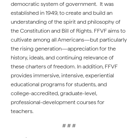
democratic system of government. It was
established in 1949, to create and build an
understanding of the spirit and philosophy of
the Constitution and Bill of Rights. FFVF aims to
cultivate among all Americans
—
but particularly
the rising generation
—
appreciation for the
history, ideals, and continuing relevance of
these charters of freedom. In addition, FFVF
provides immersive, intensive, experiential
educational programs for students, and
college-accredited, graduate-level,
professional-development courses for
teachers.
# # #