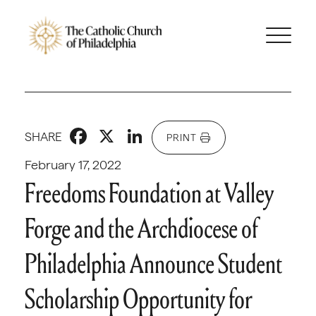
Facebook
X
LinkedIn
SHARE
PRINT
February 17, 2022
Freedoms Foundation at Valley
Forge and the Archdiocese of
Philadelphia Announce Student
Scholarship Opportunity for