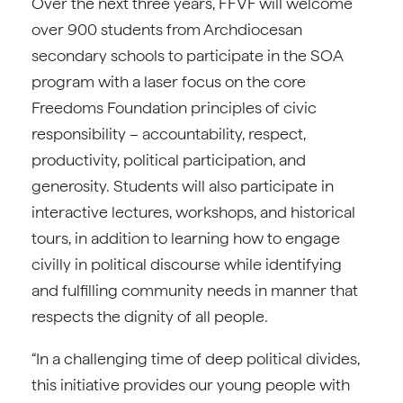
Over the next three years, FFVF will welcome
over 900 students from Archdiocesan
secondary schools to participate in the SOA
program with a laser focus on the core
Freedoms Foundation principles of civic
responsibility – accountability, respect,
productivity, political participation, and
generosity. Students will also participate in
interactive lectures, workshops, and historical
tours, in addition to learning how to engage
civilly in political discourse while identifying
and fulfilling community needs in manner that
respects the dignity of all people.
“In a challenging time of deep political divides,
this initiative provides our young people with