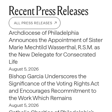
Recent Press Releases
ALL PRESS RELEASES
Archdiocese of Philadelphia
Announces the Appointment of Sister
Marie Mechtild Wasserthal, R.S.M. as
the New Delegate for Consecrated
Life
August 5, 2026
Bishop Garcia Underscores the
Significance of the Voting Rights Act
and Encourages Recommitment to
the Work Which Remains
August 5, 2026