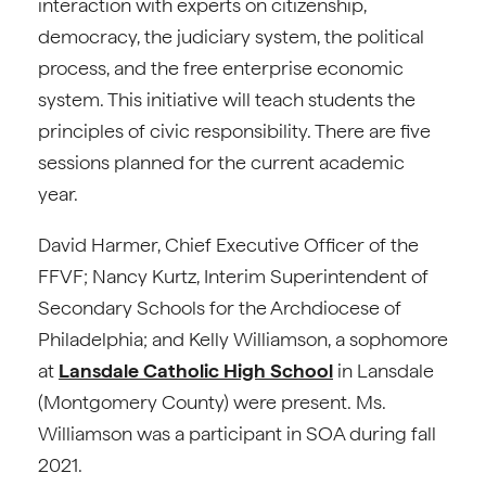
interaction with experts on citizenship,
democracy, the judiciary system, the political
process, and the free enterprise economic
system. This initiative will teach students the
principles of civic responsibility. There are five
sessions planned for the current academic
year.
David Harmer, Chief Executive Officer of the
FFVF; Nancy Kurtz, Interim Superintendent of
Secondary Schools for the Archdiocese of
Philadelphia; and Kelly Williamson, a sophomore
at
Lansdale Catholic High School
in Lansdale
(Montgomery County) were present. Ms.
Williamson was a participant in SOA during fall
2021.