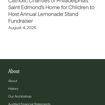
Catholic Charities of Philadelphia’s
Saint Edmond’s Home for Children to
Host Annual Lemonade Stand
Fundraiser
August 4, 2026
About
About
History
Our Archbishop
Audited Financial Statements