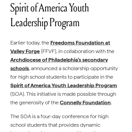
Spirit of America Youth
Leadership Program
Earlier today, the
Freedoms Foundation at
Valley Forge
(FFVF), in collaboration with the
Archdiocese of Philadelphia’s secondary
schools
, announced a scholarship opportunity
for high school students to participate in the
Spirit of America Youth Leadership Program
(SOA). This initiative is made possible through
the generosity of the
Connelly Foundation
.
The SOA is a four-day conference for high
school students that provides dynamic