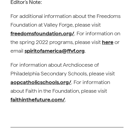
Editor’s Note:
For additional information about the Freedoms
Foundation at Valley Forge, please visit
freedomsfoundation.org/
. For information on
the spring 2022 programs, please visit
here
or
email
spiritofamerica@ffvf.org
.
For information about Archdiocese of
Philadelphia Secondary Schools, please visit
aopcatholicschools.org/
. For information
about Faith in the Foundation, please visit
faithinthefuture.com/
.