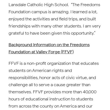
Lansdale Catholic High School. “The Freedoms
Foundation campus is amazing. I learned a lot,
enjoyed the activities and field trips, and built
friendships with many other students. I am very
grateful to have been given this opportunity.”
Background Information on the Freedoms
Foundation at Valley Forge (FFVF)
FFVF is a non-profit organization that educates
students on American rights and
responsibilities, honor acts of civic virtue, and
challenge all to serve a cause greater than
themselves. FFVF provides more than 40,000
hours of educational instruction to students
from across the county on America and our