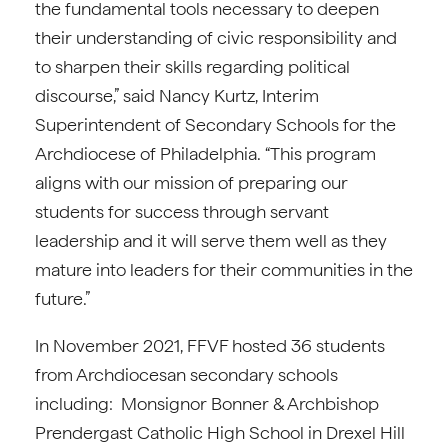
the fundamental tools necessary to deepen
their understanding of civic responsibility and
to sharpen their skills regarding political
discourse,” said Nancy Kurtz, Interim
Superintendent of Secondary Schools for the
Archdiocese of Philadelphia. “This program
aligns with our mission of preparing our
students for success through servant
leadership and it will serve them well as they
mature into leaders for their communities in the
future.”
In November 2021, FFVF hosted 36 students
from Archdiocesan secondary schools
including: Monsignor Bonner & Archbishop
Prendergast Catholic High School in Drexel Hill