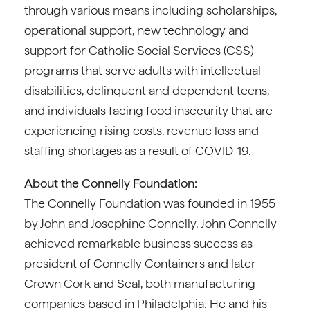
through various means including scholarships,
operational support, new technology and
support for Catholic Social Services (CSS)
programs that serve adults with intellectual
disabilities, delinquent and dependent teens,
and individuals facing food insecurity that are
experiencing rising costs, revenue loss and
staffing shortages as a result of COVID-19.
About the Connelly Foundation:
The Connelly Foundation was founded in 1955
by John and Josephine Connelly. John Connelly
achieved remarkable business success as
president of Connelly Containers and later
Crown Cork and Seal, both manufacturing
companies based in Philadelphia. He and his