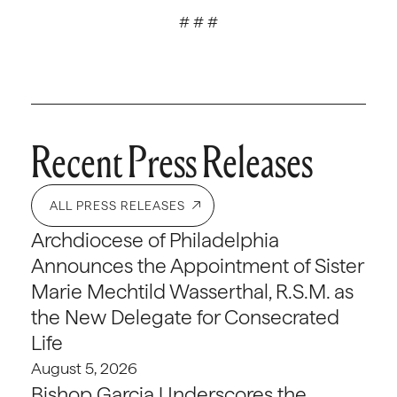
# # #
Recent Press Releases
ALL PRESS RELEASES
Archdiocese of Philadelphia
Announces the Appointment of Sister
Marie Mechtild Wasserthal, R.S.M. as
the New Delegate for Consecrated
Life
August 5, 2026
Bishop Garcia Underscores the