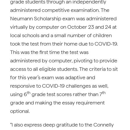
grade students through an independently
administered competitive examination. The
Neumann Scholarship exam was administered
virtually by computer on October 23 and 24 at
local schools and a small number of children
took the test from their home due to COVID-19.
This was the first time the test was
administered by computer, pivoting to provide
access to all eligible students. The criteria to sit
for this year’s exam was adaptive and
responsive to COVID-19 challenges as well,
th
th
using 6
grade test scores rather than 7
grade and making the essay requirement
optional.
“I also express deep gratitude to the Connelly