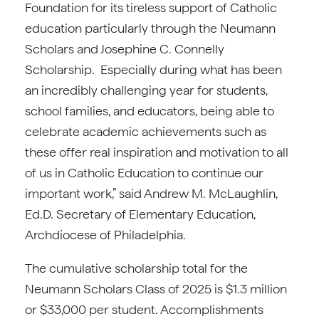
Foundation for its tireless support of Catholic
education particularly through the Neumann
Scholars and Josephine C. Connelly
Scholarship. Especially during what has been
an incredibly challenging year for students,
school families, and educators, being able to
celebrate academic achievements such as
these offer real inspiration and motivation to all
of us in Catholic Education to continue our
important work,” said Andrew M. McLaughlin,
Ed.D. Secretary of Elementary Education,
Archdiocese of Philadelphia.
The cumulative scholarship total for the
Neumann Scholars Class of 2025 is $1.3 million
or $33,000 per student. Accomplishments