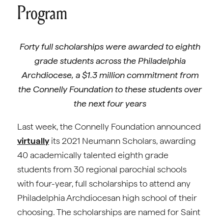
Program
Forty full scholarships were awarded to eighth
grade students across the Philadelphia
Archdiocese, a $1.3 million commitment from
the Connelly Foundation to these students over
the next four years
Last week, the Connelly Foundation announced
virtually
its 2021 Neumann Scholars, awarding
40 academically talented eighth grade
students from 30 regional parochial schools
with four-year, full scholarships to attend any
Philadelphia Archdiocesan high school of their
choosing. The scholarships are named for Saint