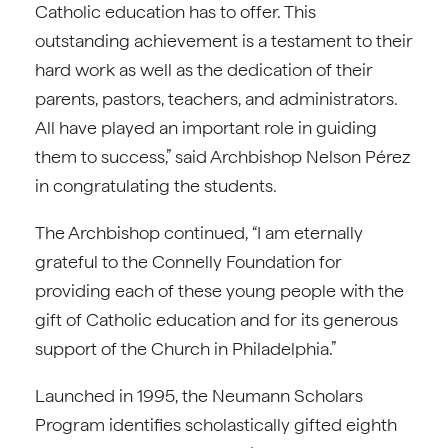
Catholic education has to offer. This
outstanding achievement is a testament to their
hard work as well as the dedication of their
parents, pastors, teachers, and administrators.
All have played an important role in guiding
them to success,” said Archbishop Nelson Pérez
in congratulating the students.
The Archbishop continued, “I am eternally
grateful to the Connelly Foundation for
providing each of these young people with the
gift of Catholic education and for its generous
support of the Church in Philadelphia.”
Launched in 1995, the Neumann Scholars
Program identifies scholastically gifted eighth