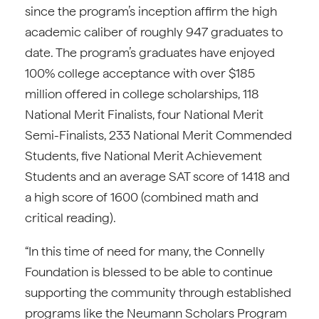
since the program’s inception affirm the high
academic caliber of roughly 947 graduates to
date. The program’s graduates have enjoyed
100% college acceptance with over $185
million offered in college scholarships, 118
National Merit Finalists, four National Merit
Semi-Finalists, 233 National Merit Commended
Students, five National Merit Achievement
Students and an average SAT score of 1418 and
a high score of 1600 (combined math and
critical reading).
“In this time of need for many, the Connelly
Foundation is blessed to be able to continue
supporting the community through established
programs like the Neumann Scholars Program