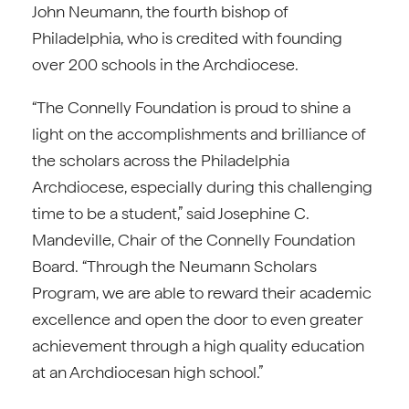
John Neumann, the fourth bishop of
Philadelphia, who is credited with founding
over 200 schools in the Archdiocese.
“The Connelly Foundation is proud to shine a
light on the accomplishments and brilliance of
the scholars across the Philadelphia
Archdiocese, especially during this challenging
time to be a student,” said Josephine C.
Mandeville, Chair of the Connelly Foundation
Board. “Through the Neumann Scholars
Program, we are able to reward their academic
excellence and open the door to even greater
achievement through a high quality education
at an Archdiocesan high school.”