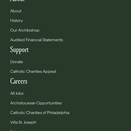
About
History
Our Archbishop
Audited Financial Statements
Support
Donate
Catholic Charities Appeal
Careers
All Jobs
Archdiocesan Opportunities
Catholic Charities of Philadelphia
Villa St. Joseph