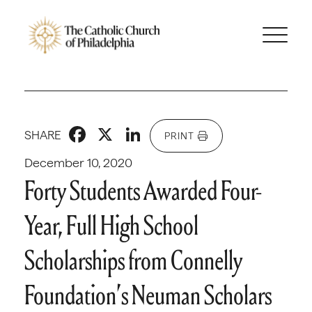
Facebook
X
LinkedIn
SHARE
PRINT
December 10, 2020
Forty Students Awarded Four-
Year, Full High School
Scholarships from Connelly
Foundation’s Neuman Scholars