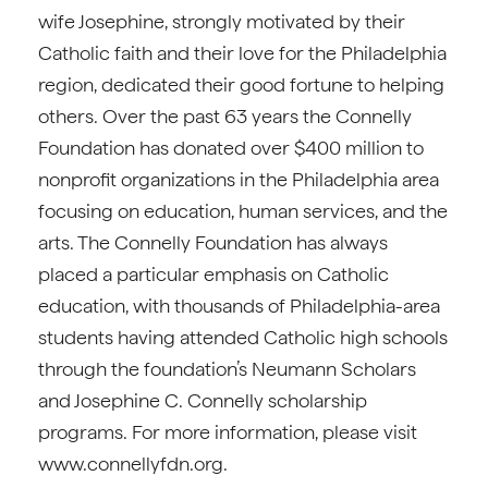
wife Josephine, strongly motivated by their
Catholic faith and their love for the Philadelphia
region, dedicated their good fortune to helping
others. Over the past 63 years the Connelly
Foundation has donated over $400 million to
nonprofit organizations in the Philadelphia area
focusing on education, human services, and the
arts. The Connelly Foundation has always
placed a particular emphasis on Catholic
education, with thousands of Philadelphia-area
students having attended Catholic high schools
through the foundation’s Neumann Scholars
and Josephine C. Connelly scholarship
programs. For more information, please visit
www.connellyfdn.org.