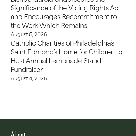
Significance of the Voting Rights Act
and Encourages Recommitment to
the Work Which Remains
August 5, 2026
Catholic Charities of Philadelphia’s
Saint Edmond’s Home for Children to
Host Annual Lemonade Stand
Fundraiser
August 4, 2026
About