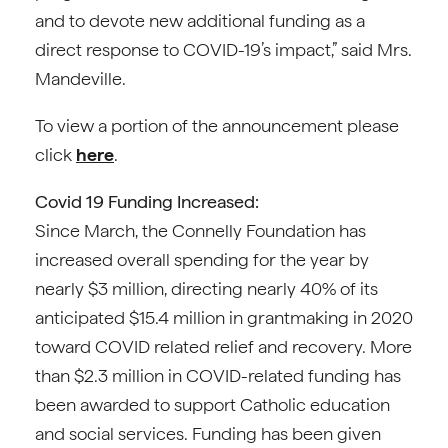
and to devote new additional funding as a
direct response to COVID-19’s impact,” said Mrs.
Mandeville.
To view a portion of the announcement please
click
here
.
Covid 19 Funding Increased:
Since March, the Connelly Foundation has
increased overall spending for the year by
nearly $3 million, directing nearly 40% of its
anticipated $15.4 million in grantmaking in 2020
toward COVID related relief and recovery. More
than $2.3 million in COVID-related funding has
been awarded to support Catholic education
and social services. Funding has been given