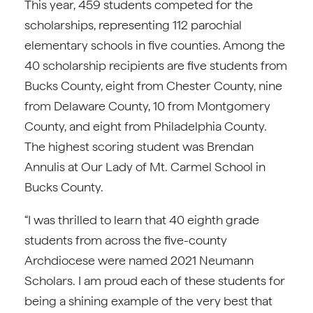
This year, 459 students competed for the
scholarships, representing 112 parochial
elementary schools in five counties. Among the
40 scholarship recipients are five students from
Bucks County, eight from Chester County, nine
from Delaware County, 10 from Montgomery
County, and eight from Philadelphia County.
The highest scoring student was Brendan
Annulis at Our Lady of Mt. Carmel School in
Bucks County.
“I was thrilled to learn that 40 eighth grade
students from across the five-county
Archdiocese were named 2021 Neumann
Scholars. I am proud each of these students for
being a shining example of the very best that