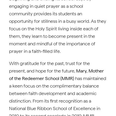
engaging in quiet prayer as a school
community provides its students an
opportunity for stillness in a busy world. As they
focus on the Holy Spirit living inside each of
them, they learn to become present in the
moment and mindful of the importance of
prayer in a faith-filled life.
With gratitude for the past, trust for the
present, and hope for the future,
Mary, Mother
of the Redeemer School (MMR)
has maintained
a keen focus on the complimentary balance
between faith development and academic
distinction. From its first recognition as a
National Blue Ribbon School of Excellence in
2010 to its second accolade in 2019, MMR