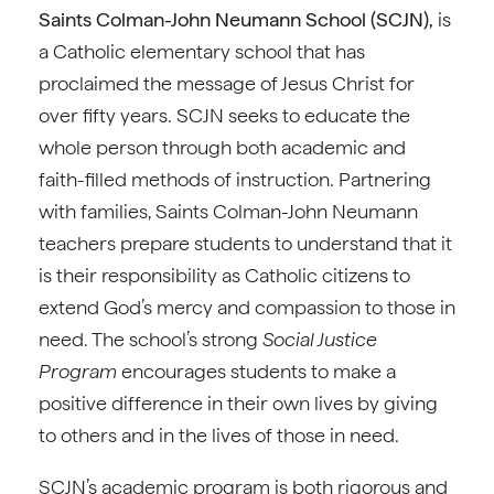
Saints Colman-John Neumann School (SCJN),
is
a Catholic elementary school that has
proclaimed the message of Jesus Christ for
over fifty years. SCJN seeks to educate the
whole person through both academic and
faith-filled methods of instruction. Partnering
with families, Saints Colman-John Neumann
teachers prepare students to understand that it
is their responsibility as Catholic citizens to
extend God’s mercy and compassion to those in
need. The school’s strong
Social Justice
Program
encourages students to make a
positive difference in their own lives by giving
to others and in the lives of those in need.
SCJN’s academic program is both rigorous and