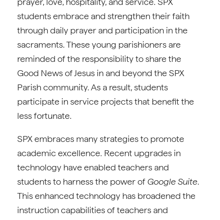
prayer, love, hospitality, and service. SPX
students embrace and strengthen their faith
through daily prayer and participation in the
sacraments. These young parishioners are
reminded of the responsibility to share the
Good News of Jesus in and beyond the SPX
Parish community. As a result, students
participate in service projects that benefit the
less fortunate.
SPX embraces many strategies to promote
academic excellence. Recent upgrades in
technology have enabled teachers and
students to harness the power of
Google Suite
.
This enhanced technology has broadened the
instruction capabilities of teachers and