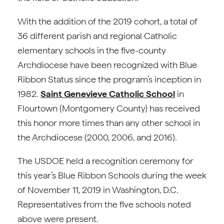
With the addition of the 2019 cohort, a total of
36 different parish and regional Catholic
elementary schools in the five-county
Archdiocese have been recognized with Blue
Ribbon Status since the program’s inception in
1982.
Saint Genevieve Catholic School
in
Flourtown (Montgomery County) has received
this honor more times than any other school in
the Archdiocese (2000, 2006, and 2016).
The USDOE held a recognition ceremony for
this year’s Blue Ribbon Schools during the week
of November 11, 2019 in Washington, D.C.
Representatives from the five schools noted
above were present.