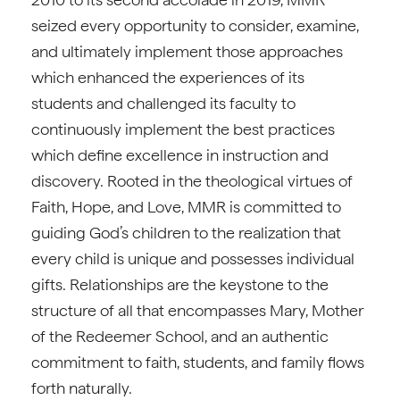
seized every opportunity to consider, examine,
and ultimately implement those approaches
which enhanced the experiences of its
students and challenged its faculty to
continuously implement the best practices
which define excellence in instruction and
discovery. Rooted in the theological virtues of
Faith, Hope, and Love, MMR is committed to
guiding God’s children to the realization that
every child is unique and possesses individual
gifts. Relationships are the keystone to the
structure of all that encompasses Mary, Mother
of the Redeemer School, and an authentic
commitment to faith, students, and family flows
forth naturally.