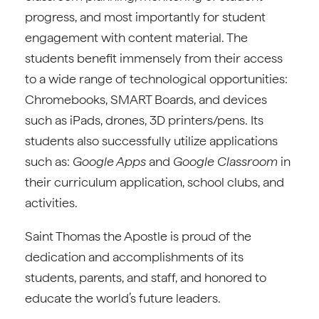
progress, and most importantly for student
engagement with content material. The
students benefit immensely from their access
to a wide range of technological opportunities:
Chromebooks, SMART Boards, and devices
such as iPads, drones, 3D printers/pens. Its
students also successfully utilize applications
such as:
Google Apps
and
Google Classroom
in
their curriculum application, school clubs, and
activities.
Saint Thomas the Apostle is proud of the
dedication and accomplishments of its
students, parents, and staff, and honored to
educate the world’s future leaders.