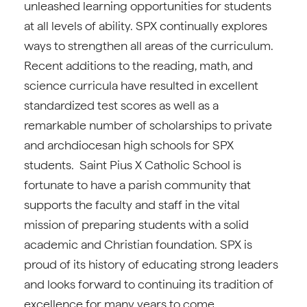
unleashed learning opportunities for students
at all levels of ability. SPX continually explores
ways to strengthen all areas of the curriculum.
Recent additions to the reading, math, and
science curricula have resulted in excellent
standardized test scores as well as a
remarkable number of scholarships to private
and archdiocesan high schools for SPX
students. Saint Pius X Catholic School is
fortunate to have a parish community that
supports the faculty and staff in the vital
mission of preparing students with a solid
academic and Christian foundation. SPX is
proud of its history of educating strong leaders
and looks forward to continuing its tradition of
excellence for many years to come.