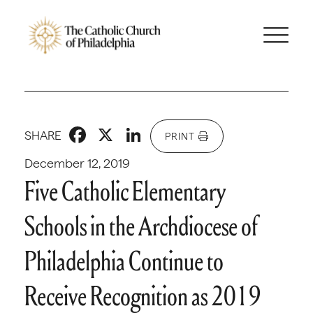
Facebook
X
LinkedIn
SHARE
PRINT
December 12, 2019
Five Catholic Elementary
Schools in the Archdiocese of
Philadelphia Continue to
Receive Recognition as 2019