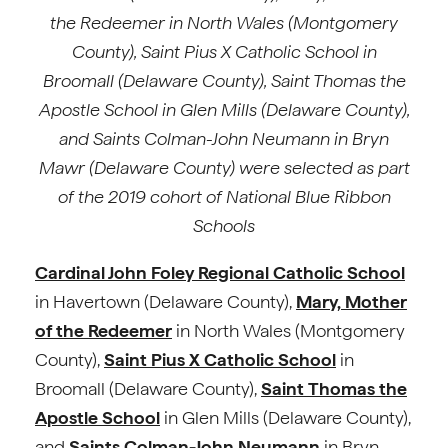
the Redeemer in North Wales (Montgomery
County), Saint Pius X Catholic School in
Broomall (Delaware County), Saint Thomas the
Apostle School in Glen Mills (Delaware County),
and Saints Colman-John Neumann in Bryn
Mawr (Delaware County) were selected as part
of the 2019 cohort of National Blue Ribbon
Schools
Cardinal John Foley Regional Catholic School
in Havertown (Delaware County),
Mary, Mother
of the Redeemer
in North Wales (Montgomery
County),
Saint Pius X Catholic School
in
Broomall (Delaware County),
Saint Thomas the
Apostle School
in Glen Mills (Delaware County),
and
Saints Colman-John Neumann
in Bryn