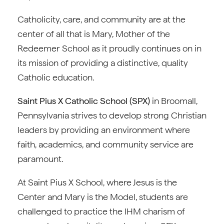
Catholicity, care, and community are at the
center of all that is Mary, Mother of the
Redeemer School as it proudly continues on in
its mission of providing a distinctive, quality
Catholic education.
Saint Pius X Catholic School (SPX)
in Broomall,
Pennsylvania strives to develop strong Christian
leaders by providing an environment where
faith, academics, and community service are
paramount.
At Saint Pius X School, where Jesus is the
Center and Mary is the Model, students are
challenged to practice the IHM charism of