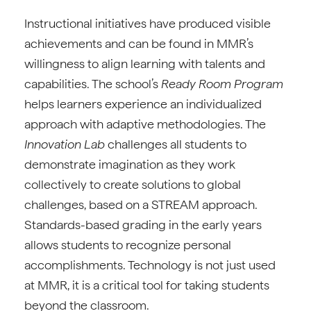
Instructional initiatives have produced visible
achievements and can be found in MMR’s
willingness to align learning with talents and
capabilities. The school’s
Ready Room Program
helps learners experience an individualized
approach with adaptive methodologies. The
Innovation Lab
challenges all students to
demonstrate imagination as they work
collectively to create solutions to global
challenges, based on a STREAM approach.
Standards-based grading in the early years
allows students to recognize personal
accomplishments. Technology is not just used
at MMR, it is a critical tool for taking students
beyond the classroom.