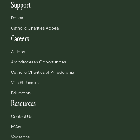
Support
Donate
Catholic Charities Appeal
Careers
All Jobs
Archdiocesan Opportunities
Catholic Charities of Philadelphia
Villa St. Joseph
Education
Resources
Contact Us
FAQs
Vocations