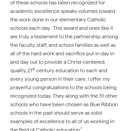
of these schools has been recognized for
academic excellence speaks volumes toward
the work done in our elementary Catholic
schools each day. This award and ones like it
are truly a testament to the partnership among
the faculty, staff, and school families as well as
all of the hard work and sacrifice put in day in
and day out to provide a Christ-centered,
st
quality, 21
century education to each and
every young person in their care. I offer my
prayerful congratulations to the schools being
recognized today. They along with the 31 other
schools who have been chosen as Blue Ribbon
schools in the past should serve as solid
examples of excellence to all of us working in
the field of Catholic education.”