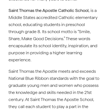
Saint Thomas the Apostle Catholic School,
is a
Middle States accredited Catholic elementary
school, educating students in preschool
through grade 8. Its school motto is “Smile,
Share, Make Good Decisions.” These words
encapsulate its school identity, inspiration, and
purpose in providing a higher learning
experience.
Saint Thomas the Apostle meets and exceeds
National Blue Ribbon standards with the goal to
graduate young men and women who possess
the knowledge and skills needed in the 21st
century. At Saint Thomas the Apostle School,
they call each student to play a part in the