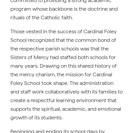
committed to providing a strong academic
program whose backbone is the doctrine and
rituals of the Catholic faith.
Those vested in the success of Cardinal Foley
School recognized that the common bond of
the respective parish schools was that the
Sisters of Mercy had staffed both schools for
many years. Drawing on this shared history of
the mercy charism, the mission for Cardinal
Foley School took shape. The administration
and staff work collaboratively with its families to
create a respectful learning environment that
supports the spiritual, academic, and emotional
growth of its students.
Beginning and ending its school days by