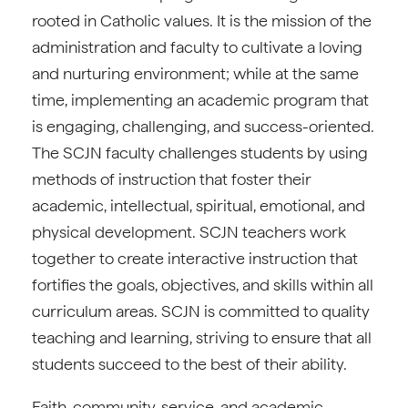
rooted in Catholic values. It is the mission of the
administration and faculty to cultivate a loving
and nurturing environment; while at the same
time, implementing an academic program that
is engaging, challenging, and success-oriented.
The SCJN faculty challenges students by using
methods of instruction that foster their
academic, intellectual, spiritual, emotional, and
physical development. SCJN teachers work
together to create interactive instruction that
fortifies the goals, objectives, and skills within all
curriculum areas. SCJN is committed to quality
teaching and learning, striving to ensure that all
students succeed to the best of their ability.
Faith, community, service, and academic