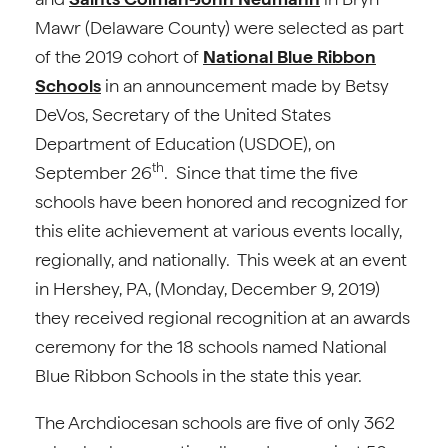
Mawr (Delaware County) were selected as part
of the 2019 cohort of
National Blue Ribbon
Schools
in an announcement made by Betsy
DeVos, Secretary of the United States
Department of Education (USDOE), on
th
September 26
. Since that time the five
schools have been honored and recognized for
this elite achievement at various events locally,
regionally, and nationally. This week at an event
in Hershey, PA, (Monday, December 9, 2019)
they received regional recognition at an awards
ceremony for the 18 schools named National
Blue Ribbon Schools in the state this year.
The Archdiocesan schools are five of only 362