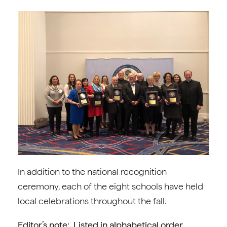
In addition to the national recognition
ceremony, each of the eight schools have held
local celebrations throughout the fall.
Editor’s note: Listed in alphabetical order