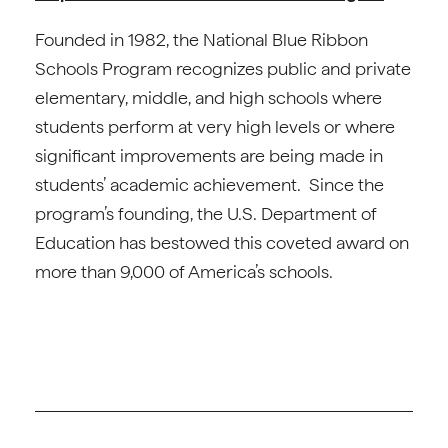
Founded in 1982, the National Blue Ribbon
Schools Program recognizes public and private
elementary, middle, and high schools where
students perform at very high levels or where
significant improvements are being made in
students’ academic achievement. Since the
program’s founding, the U.S. Department of
Education has bestowed this coveted award on
more than 9,000 of America’s schools.