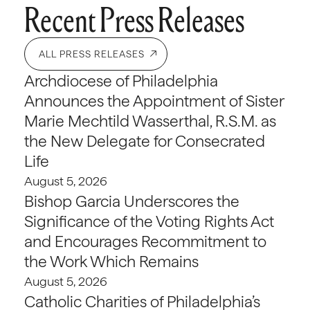
Recent Press Releases
ALL PRESS RELEASES
Archdiocese of Philadelphia
Announces the Appointment of Sister
Marie Mechtild Wasserthal, R.S.M. as
the New Delegate for Consecrated
Life
August 5, 2026
Bishop Garcia Underscores the
Significance of the Voting Rights Act
and Encourages Recommitment to
the Work Which Remains
August 5, 2026
Catholic Charities of Philadelphia’s