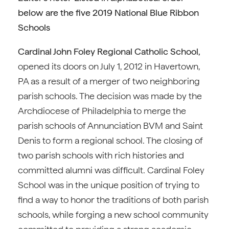
below are the five 2019 National Blue Ribbon
Schools
Cardinal John Foley Regional Catholic School,
opened its doors on July 1, 2012 in Havertown,
PA as a result of a merger of two neighboring
parish schools. The decision was made by the
Archdiocese of Philadelphia to merge the
parish schools of Annunciation BVM and Saint
Denis to form a regional school. The closing of
two parish schools with rich histories and
committed alumni was difficult. Cardinal Foley
School was in the unique position of trying to
find a way to honor the traditions of both parish
schools, while forging a new school community