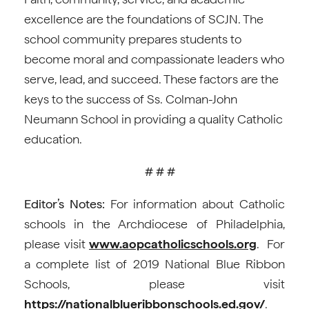
excellence are the foundations of SCJN. The
school community prepares students to
become moral and compassionate leaders who
serve, lead, and succeed. These factors are the
keys to the success of Ss. Colman-John
Neumann School in providing a quality Catholic
education.
# # #
Editor’s Notes:
For information about Catholic
schools in the Archdiocese of Philadelphia,
please visit
www.aopcatholicschools.org
. For
a complete list of 2019 National Blue Ribbon
Schools, please visit
https://nationalblueribbonschools.ed.gov/
.