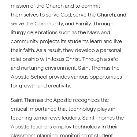
mission of the Church and to commit
themselves to serve God, serve the Church, and
serve the Community, and Family. Through
liturgy celebrations such as the Mass and
community projects its students learn and live
their faith. As a result, they develop a personal
relationship with Jesus Christ. Through a safe
and nurturing environment, Saint Thomas the
Apostle School provides various opportunities
for growth and creativity.
Saint Thomas the Apostle recognizes the
critical importance that technology plays in
teaching tomorrow’s leaders. Saint Thomas the
Apostle teachers employ technology in their
classroom planning, monitoring of student