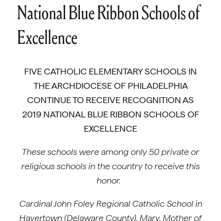
National Blue Ribbon Schools of
Excellence
FIVE CATHOLIC ELEMENTARY SCHOOLS IN
THE ARCHDIOCESE OF PHILADELPHIA
CONTINUE TO RECEIVE RECOGNITION AS
2019 NATIONAL BLUE RIBBON SCHOOLS OF
EXCELLENCE
These schools were among only 50 private or
religious schools in the country to receive this
honor.
Cardinal John Foley Regional Catholic School in
Havertown (Delaware County), Mary, Mother of