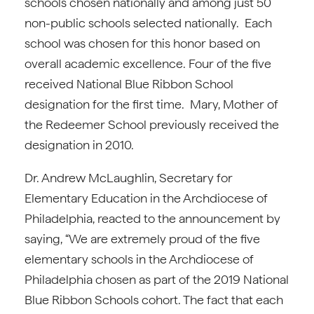
schools chosen nationally and among just 50
non-public schools selected nationally. Each
school was chosen for this honor based on
overall academic excellence. Four of the five
received National Blue Ribbon School
designation for the first time. Mary, Mother of
the Redeemer School previously received the
designation in 2010.
Dr. Andrew McLaughlin, Secretary for
Elementary Education in the Archdiocese of
Philadelphia, reacted to the announcement by
saying, “We are extremely proud of the five
elementary schools in the Archdiocese of
Philadelphia chosen as part of the 2019 National
Blue Ribbon Schools cohort. The fact that each