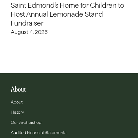
Saint Edmond’s Home for Children to
Host Annual Lemonade Stand
Fundraiser
August 4, 2026
About
About
History
Our Archbishop
Audited Financial Statements