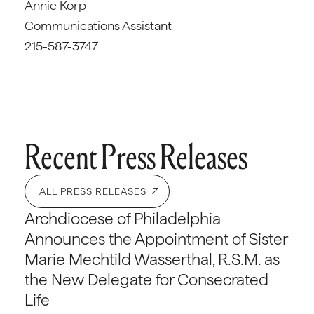
Annie Korp
Communications Assistant
215-587-3747
Recent Press Releases
ALL PRESS RELEASES
Archdiocese of Philadelphia
Announces the Appointment of Sister
Marie Mechtild Wasserthal, R.S.M. as
the New Delegate for Consecrated
Life