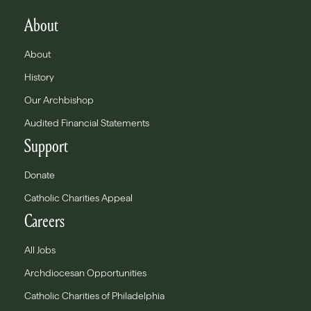
About
About
History
Our Archbishop
Audited Financial Statements
Support
Donate
Catholic Charities Appeal
Careers
All Jobs
Archdiocesan Opportunities
Catholic Charities of Philadelphia