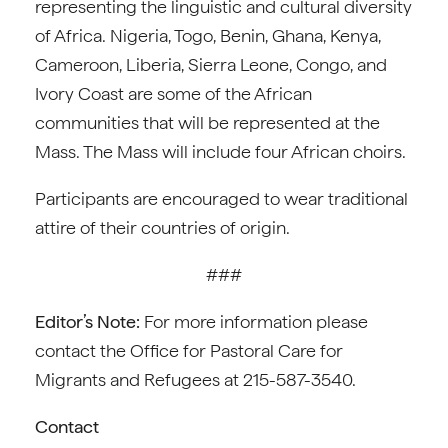
representing the linguistic and cultural diversity
of Africa. Nigeria, Togo, Benin, Ghana, Kenya,
Cameroon, Liberia, Sierra Leone, Congo, and
Ivory Coast are some of the African
communities that will be represented at the
Mass. The Mass will include four African choirs.
Participants are encouraged to wear traditional
attire of their countries of origin.
###
Editor’s Note:
For more information please
contact the Office for Pastoral Care for
Migrants and Refugees at 215-587-3540.
Contact