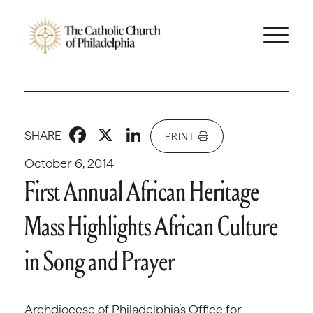
Facebook
X
LinkedIn
SHARE
PRINT
October 6, 2014
First Annual African Heritage
Mass Highlights African Culture
in Song and Prayer
Archdiocese of Philadelphia’s Office for