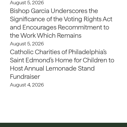
August 5, 2026
Bishop Garcia Underscores the
Significance of the Voting Rights Act
and Encourages Recommitment to
the Work Which Remains
August 5, 2026
Catholic Charities of Philadelphia’s
Saint Edmond’s Home for Children to
Host Annual Lemonade Stand
Fundraiser
August 4, 2026