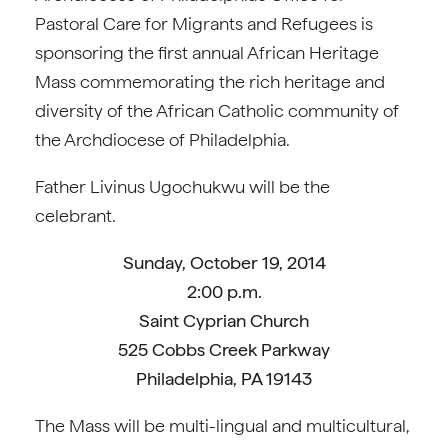
Pastoral Care for Migrants and Refugees is
sponsoring the first annual African Heritage
Mass commemorating the rich heritage and
diversity of the African Catholic community of
the Archdiocese of Philadelphia.
Father Livinus Ugochukwu will be the
celebrant.
Sunday, October 19, 2014
2:00 p.m.
Saint Cyprian Church
525 Cobbs Creek Parkway
Philadelphia, PA 19143
The Mass will be multi-lingual and multicultural,