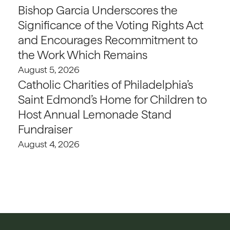
Bishop Garcia Underscores the
Significance of the Voting Rights Act
and Encourages Recommitment to
the Work Which Remains
August 5, 2026
Catholic Charities of Philadelphia’s
Saint Edmond’s Home for Children to
Host Annual Lemonade Stand
Fundraiser
August 4, 2026