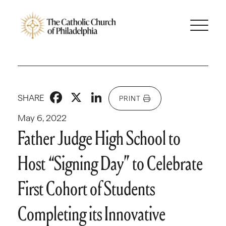
Facebook
X
LinkedIn
SHARE
PRINT
May 6, 2022
Father Judge High School to
Host “Signing Day” to Celebrate
First Cohort of Students
Completing its Innovative