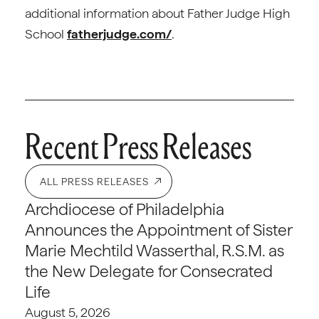
additional information about Father Judge High
School
fatherjudge.com/
.
Recent Press Releases
ALL PRESS RELEASES
Archdiocese of Philadelphia
Announces the Appointment of Sister
Marie Mechtild Wasserthal, R.S.M. as
the New Delegate for Consecrated
Life
August 5, 2026