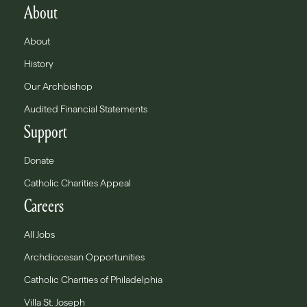
About
About
History
Our Archbishop
Audited Financial Statements
Support
Donate
Catholic Charities Appeal
Careers
All Jobs
Archdiocesan Opportunities
Catholic Charities of Philadelphia
Villa St. Joseph