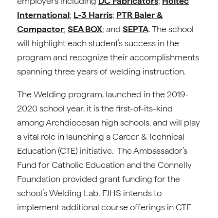
employers including
DC Fabricators
;
Holtec
International
;
L-3 Harris
;
PTR Baler &
Compactor
;
SEA BOX
; and
SEPTA
. The school
will highlight each student’s success in the
program and recognize their accomplishments
spanning three years of welding instruction.
The Welding program, launched in the 2019-
2020 school year, it is the first-of-its-kind
among Archdiocesan high schools, and will play
a vital role in launching a Career & Technical
Education (CTE) initiative. The Ambassador’s
Fund for Catholic Education and the Connelly
Foundation provided grant funding for the
school’s Welding Lab. FJHS intends to
implement additional course offerings in CTE