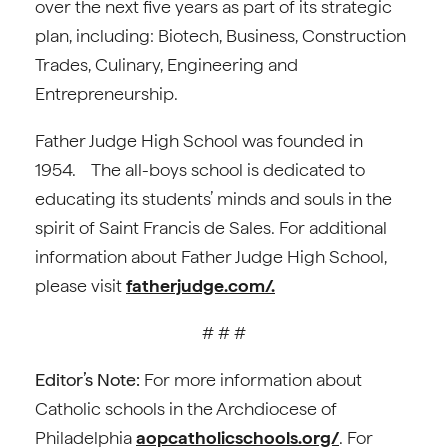
over the next five years as part of its strategic
plan, including: Biotech, Business, Construction
Trades, Culinary, Engineering and
Entrepreneurship.
Father Judge High School was founded in
1954. The all-boys school is dedicated to
educating its students’ minds and souls in the
spirit of Saint Francis de Sales. For additional
information about Father Judge High School,
please visit
fatherjudge.com/.
# # #
Editor’s Note:
For more information about
Catholic schools in the Archdiocese of
Philadelphia
aopcatholicschools.org/
. For