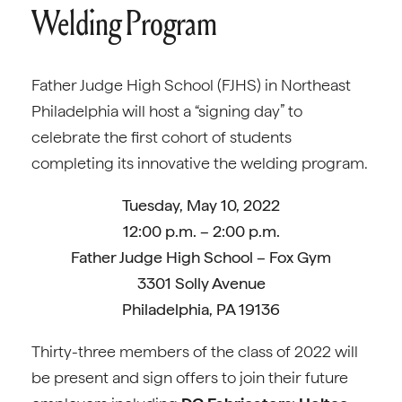
Welding Program
Father Judge High School (FJHS) in Northeast
Philadelphia will host a “signing day” to
celebrate the first cohort of students
completing its innovative the welding program.
Tuesday, May 10, 2022
12:00 p.m. – 2:00 p.m.
Father Judge High School – Fox Gym
3301 Solly Avenue
Philadelphia, PA 19136
Thirty-three members of the class of 2022 will
be present and sign offers to join their future