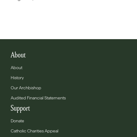
About
About
History
Our Archbishop
Audited Financial Statements
Support
Donate
Catholic Charities Appeal