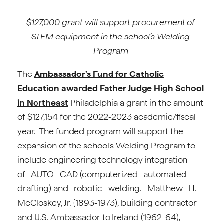
$127,000 grant will support procurement of
STEM equipment in the school’s Welding
Program
The
Ambassador’s Fund for Catholic
Education awarded
Father Judge High School
in Northeast
Philadelphia a grant in the amount
of $127,154 for the 2022-2023 academic/fiscal
year. The funded program will support the
expansion of the school’s Welding Program to
include engineering technology integration
of AUTO CAD (computerized automated
drafting) and robotic welding. Matthew H.
McCloskey, Jr. (1893-1973), building contractor
and U.S. Ambassador to Ireland (1962-64),