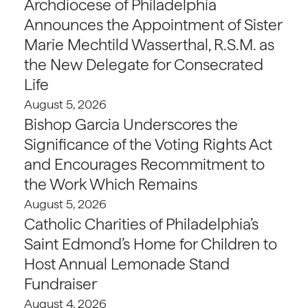
Archdiocese of Philadelphia
Announces the Appointment of Sister
Marie Mechtild Wasserthal, R.S.M. as
the New Delegate for Consecrated
Life
August 5, 2026
Bishop Garcia Underscores the
Significance of the Voting Rights Act
and Encourages Recommitment to
the Work Which Remains
August 5, 2026
Catholic Charities of Philadelphia’s
Saint Edmond’s Home for Children to
Host Annual Lemonade Stand
Fundraiser
August 4, 2026