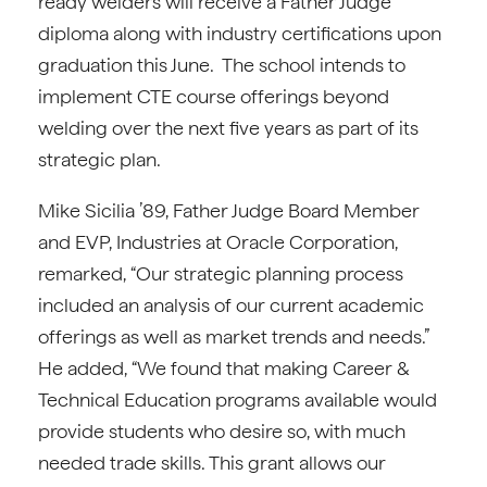
ready welders will receive a Father Judge
diploma along with industry certifications upon
graduation this June. The school intends to
implement CTE course offerings beyond
welding over the next five years as part of its
strategic plan.
Mike Sicilia ’89, Father Judge Board Member
and EVP, Industries at Oracle Corporation,
remarked, “Our strategic planning process
included an analysis of our current academic
offerings as well as market trends and needs.”
He added, “We found that making Career &
Technical Education programs available would
provide students who desire so, with much
needed trade skills. This grant allows our