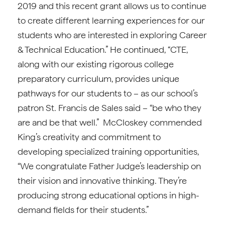
2019 and this recent grant allows us to continue
to create different learning experiences for our
students who are interested in exploring Career
& Technical Education.” He continued, “CTE,
along with our existing rigorous college
preparatory curriculum, provides unique
pathways for our students to – as our school’s
patron St. Francis de Sales said – “be who they
are and be that well.” McCloskey commended
King’s creativity and commitment to
developing specialized training opportunities,
“We congratulate Father Judge’s leadership on
their vision and innovative thinking. They’re
producing strong educational options in high-
demand fields for their students.”