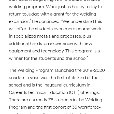
welding program. We’re just as happy today to
return to Judge with a grant for the welding
expansion.” He continued, “We understand this
will offer the students even more course work
in specialized metals and processes, plus
additional hands-on experience with new
equipment and technology. This program is a
winner for the students and the school.”
The Welding Program, launched the 2019-2020
academic year, was the first-of-its kind at the
school and is the inaugural curriculum in
Career & Technical Education (CTE) offerings.
There are currently 78 students in the Welding
Program and the first cohort of 33 workforce-