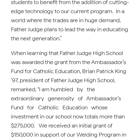
students to benefit from the addition of cutting-
edge technology to our current program. In a
world where the trades are in huge demand,
Father Judge plans to lead the way in educating
the next generation.”
When learning that Father Judge High School
was awarded the grant from the Ambassador’s
Fund for Catholic Education, Brian Patrick King
’97, president of Father Judge High School,
remarked, “I am humbled by the
extraordinary generosity of Ambassador’s
Fund for Catholic Education whose
investment in our school now totals more than
$275,000. We received an initial grant of
$150,000 in support of our Welding Program in