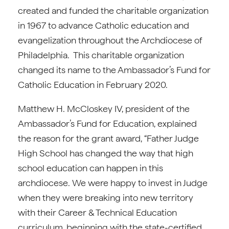
created and funded the charitable organization
in 1967 to advance Catholic education and
evangelization throughout the Archdiocese of
Philadelphia. This charitable organization
changed its name to the Ambassador’s Fund for
Catholic Education in February 2020.
Matthew H. McCloskey IV, president of the
Ambassador’s Fund for Education, explained
the reason for the grant award, “Father Judge
High School has changed the way that high
school education can happen in this
archdiocese. We were happy to invest in Judge
when they were breaking into new territory
with their Career & Technical Education
curriculum, beginning with the state-certified