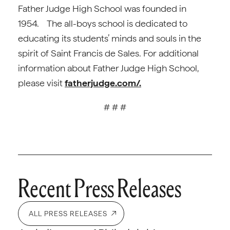
Father Judge High School was founded in
1954. The all-boys school is dedicated to
educating its students’ minds and souls in the
spirit of Saint Francis de Sales. For additional
information about Father Judge High School,
please visit
fatherjudge.com/.
# # #
Recent Press Releases
ALL PRESS RELEASES