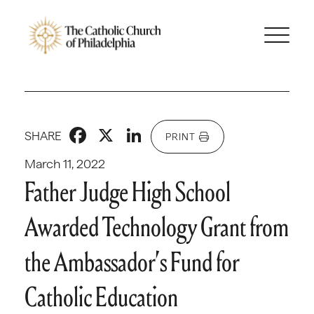
Facebook
X
LinkedIn
SHARE
PRINT
March 11, 2022
Father Judge High School
Awarded Technology Grant from
the Ambassador’s Fund for
Catholic Education