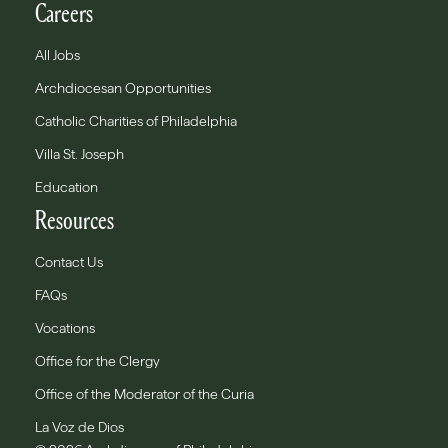
Careers
All Jobs
Archdiocesan Opportunities
Catholic Charities of Philadelphia
Villa St. Joseph
Education
Resources
Contact Us
FAQs
Vocations
Office for the Clergy
Office of the Moderator of the Curia
La Voz de Dios