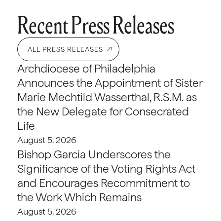
Recent Press Releases
ALL PRESS RELEASES
Archdiocese of Philadelphia
Announces the Appointment of Sister
Marie Mechtild Wasserthal, R.S.M. as
the New Delegate for Consecrated
Life
August 5, 2026
Bishop Garcia Underscores the
Significance of the Voting Rights Act
and Encourages Recommitment to
the Work Which Remains
August 5, 2026