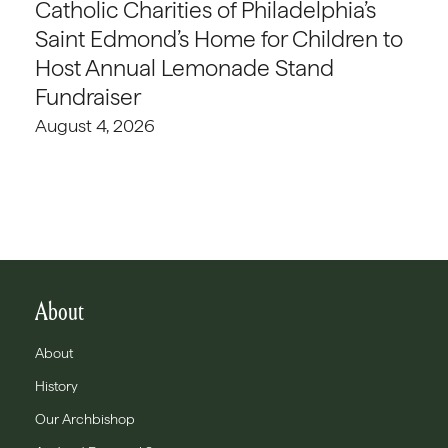
Catholic Charities of Philadelphia’s
Saint Edmond’s Home for Children to
Host Annual Lemonade Stand
Fundraiser
August 4, 2026
About
About
History
Our Archbishop