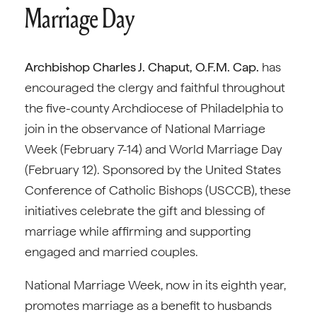
Marriage Day
Archbishop Charles J. Chaput, O.F.M. Cap.
has
encouraged the clergy and faithful throughout
the five-county Archdiocese of Philadelphia to
join in the observance of National Marriage
Week (February 7-14) and World Marriage Day
(February 12). Sponsored by the United States
Conference of Catholic Bishops (USCCB), these
initiatives celebrate the gift and blessing of
marriage while affirming and supporting
engaged and married couples.
National Marriage Week, now in its eighth year,
promotes marriage as a benefit to husbands