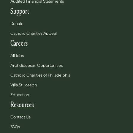
Audited Financial Statements
Support
Donate
Catholic Charities Appeal
Careers
All Jobs
Archdiocesan Opportunities
Catholic Charities of Philadelphia
Villa St. Joseph
Education
Resources
Contact Us
FAQs