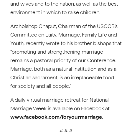
and wives and to the nation, as well as the best
environment in which to raise children.
Archbishop Chaput, Chairman of the USCCB’s
Committee on Laity, Marriage, Family Life and
Youth, recently wrote to his brother bishops that
“promoting and strengthening marriage
remains a pastoral priority of our Conference.
Marriage, both as a natural institution and as a
Christian sacrament, is an irreplaceable food
for society and all people.”
A daily virtual marriage retreat for National
Marriage Week is available on Facebook at
www.facebook.com/foryourmarriage
.
# # #