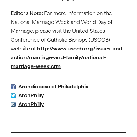
Editor’s Note:
For more information on the
National Marriage Week and World Day of
Marriage, please visit the United States
Conference of Catholic Bishops (USCCB)
website at
http://www.usccb.org/issues-and-
action/marriage-and-family/national-
marriage-week.cfm
.
Archdiocese of Philadelphia
ArchPhilly
ArchPhilly