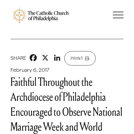
Facebook
X
LinkedIn
SHARE
PRINT
February 6, 2017
Faithful Throughout the
Archdiocese of Philadelphia
Encouraged to Observe National
Marriage Week and World