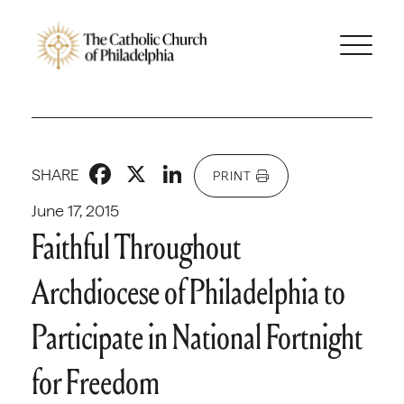
Facebook
X
LinkedIn
SHARE
PRINT
June 17, 2015
Faithful Throughout
Archdiocese of Philadelphia to
Participate in National Fortnight
for Freedom