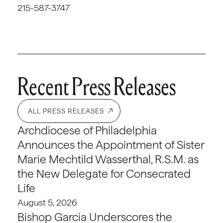
215-587-3747
Recent Press Releases
ALL PRESS RELEASES
Archdiocese of Philadelphia
Announces the Appointment of Sister
Marie Mechtild Wasserthal, R.S.M. as
the New Delegate for Consecrated
Life
August 5, 2026
Bishop Garcia Underscores the