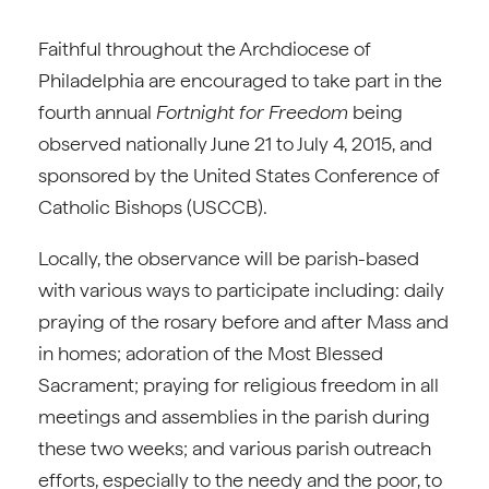
Faithful throughout the Archdiocese of
Philadelphia are encouraged to take part in the
fourth annual
Fortnight for Freedom
being
observed nationally June 21 to July 4, 2015, and
sponsored by the United States Conference of
Catholic Bishops (USCCB).
Locally, the observance will be parish-based
with various ways to participate including: daily
praying of the rosary before and after Mass and
in homes; adoration of the Most Blessed
Sacrament; praying for religious freedom in all
meetings and assemblies in the parish during
these two weeks; and various parish outreach
efforts, especially to the needy and the poor, to