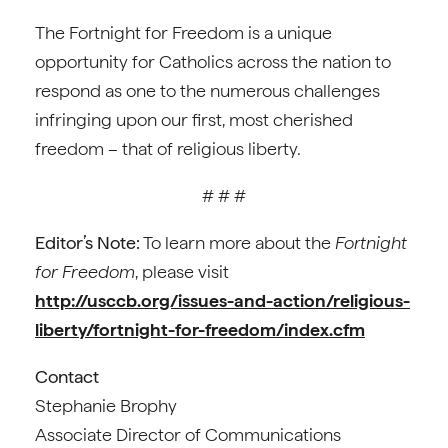
The Fortnight for Freedom is a unique
opportunity for Catholics across the nation to
respond as one to the numerous challenges
infringing upon our first, most cherished
freedom – that of religious liberty.
# # #
Editor’s Note:
To learn more about the
Fortnight
for Freedom
, please visit
http://usccb.org/issues-and-action/religious-
liberty/fortnight-for-freedom/index.cfm
Contact
Stephanie Brophy
Associate Director of Communications