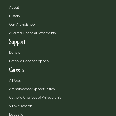
About
History
Our Archbishop
Audited Financial Statements
Support
Donate
Catholic Charities Appeal
Careers
All Jobs
Archdiocesan Opportunities
Catholic Charities of Philadelphia
Villa St. Joseph
Education