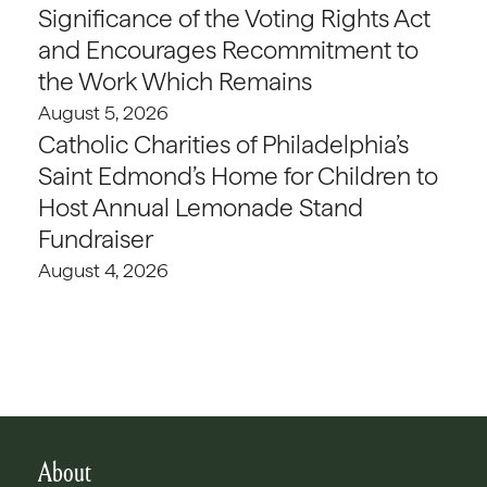
Significance of the Voting Rights Act
and Encourages Recommitment to
the Work Which Remains
August 5, 2026
Catholic Charities of Philadelphia’s
Saint Edmond’s Home for Children to
Host Annual Lemonade Stand
Fundraiser
August 4, 2026
About