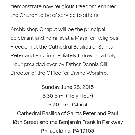
demonstrate how religious freedom enables
the Church to be of service to others.
Archbishop Chaput will be the principal
celebrant and homilist at a Mass for Religious
Freedom at the Cathedral Basilica of Saints
Peter and Paul immediately following a Holy
Hour presided over by Father Dennis Gill,
Director of the Office for Divine Worship.
Sunday, June 28, 2015
5:30 p.m. (Holy Hour)
6:30 p.m. (Mass)
Cathedral Basilica of Saints Peter and Paul
18th Street and the Benjamin Franklin Parkway
Philadelphia, PA 19103