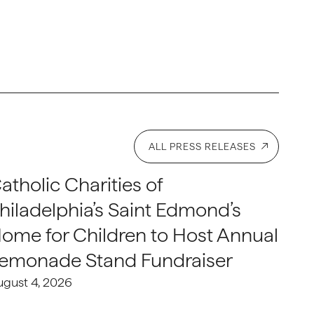
ALL PRESS RELEASES
atholic Charities of
hiladelphia’s Saint Edmond’s
ome for Children to Host Annual
emonade Stand Fundraiser
ugust 4, 2026