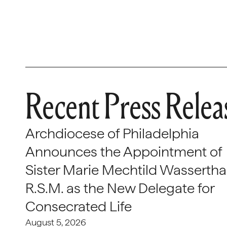
Recent Press Relea
Archdiocese of Philadelphia
Announces the Appointment of
Sister Marie Mechtild Wasserthal
R.S.M. as the New Delegate for
Consecrated Life
August 5, 2026