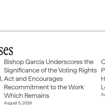
ses
Bishop Garcia Underscores the
C
Significance of the Voting Rights
P
,
Act and Encourages
H
Recommitment to the Work
L
Which Remains
A
August 5, 2026