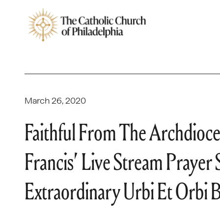
March 26, 2020
Faithful From The Archdioce
Francis’ Live Stream Prayer
Extraordinary Urbi Et Orbi 