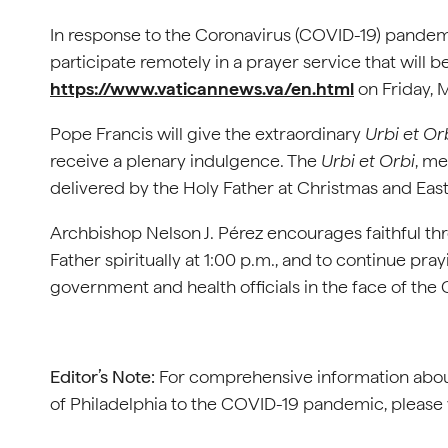
In response to the Coronavirus (COVID-19) pandemi
participate remotely in a prayer service that will 
https://www.vaticannews.va/en.html
on Friday, 
Pope Francis will give the extraordinary
Urbi et Or
receive a plenary indulgence. The
Urbi et Orbi
, me
delivered by the Holy Father at Christmas and East
Archbishop Nelson J. Pérez encourages faithful thr
Father spiritually at 1:00 p.m., and to continue pray
government and health officials in the face of th
Editor’s Note:
For comprehensive information abou
of Philadelphia to the COVID-19 pandemic, please 