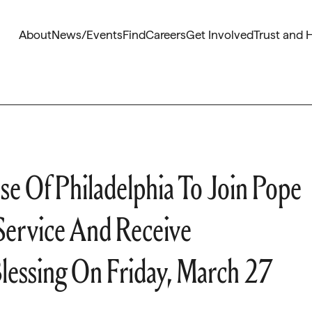
About
News/Events
Find
Careers
Get Involved
Trust and 
se Of Philadelphia To Join Pope
 Service And Receive
Blessing On Friday, March 27