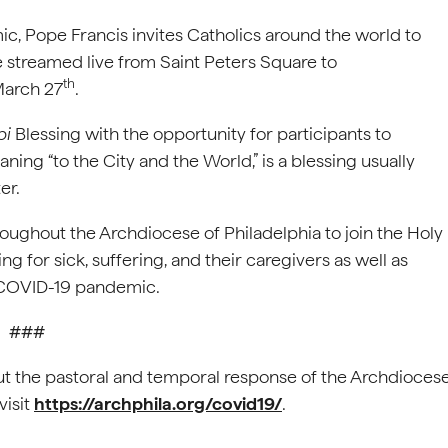
c, Pope Francis invites Catholics around the world to
be streamed live from Saint Peters Square to
th
March 27
.
bi
Blessing with the opportunity for participants to
aning “to the City and the World,” is a blessing usually
er.
oughout the Archdiocese of Philadelphia to join the Holy
ing for sick, suffering, and their caregivers as well as
e COVID-19 pandemic.
###
t the pastoral and temporal response of the Archdioces
visit
https://archphila.org/covid19/
.