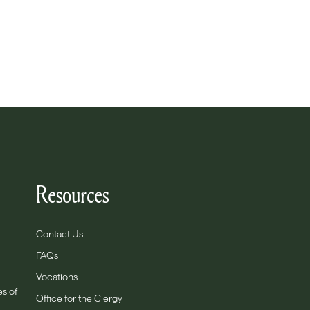
Resources
Contact Us
FAQs
Vocations
es of
Office for the Clergy