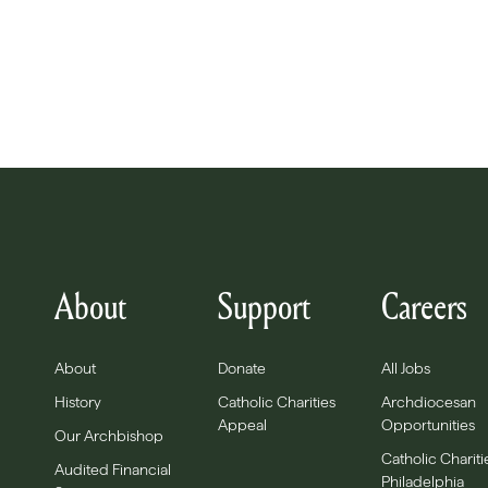
About
Support
Careers
About
Donate
All Jobs
History
Catholic Charities
Archdiocesan
Appeal
Opportunities
Our Archbishop
Catholic Chariti
Audited Financial
Philadelphia