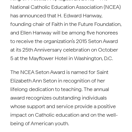
National Catholic Education Association (NCEA)
has announced that H. Edward Hanway,
founding chair of Faith in the Future Foundation,
and Ellen Hanway will be among five honorees
to receive the organization’s 2015 Seton Award
at its 25th Anniversary celebration on October
5 at the Mayflower Hotel in Washington, D.C.
The NCEA Seton Award is named for Saint
Elizabeth Ann Seton in recognition of her
lifelong dedication to teaching. The annual
award recognizes outstanding individuals
whose support and service provide a positive
impact on Catholic education and on the well-
being of American youth.