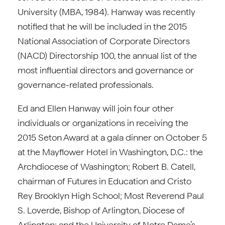
University (MBA, 1984). Hanway was recently
notified that he will be included in the 2015
National Association of Corporate Directors
(NACD) Directorship 100, the annual list of the
most influential directors and governance or
governance-related professionals.
Ed and Ellen Hanway will join four other
individuals or organizations in receiving the
2015 Seton Award at a gala dinner on October 5
at the Mayflower Hotel in Washington, D.C.: the
Archdiocese of Washington; Robert B. Catell,
chairman of Futures in Education and Cristo
Rey Brooklyn High School; Most Reverend Paul
S. Loverde, Bishop of Arlington, Diocese of
Arlington; and the University of Notre Dame’s