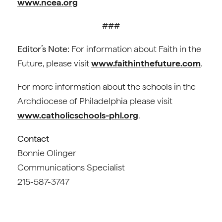
www.ncea.org
###
Editor’s Note:
For information about Faith in the
Future, please visit
www.faithinthefuture.com
.
For more information about the schools in the
Archdiocese of Philadelphia please visit
www.catholicschools-phl.org
.
Contact
Bonnie Olinger
Communications Specialist
215-587-3747