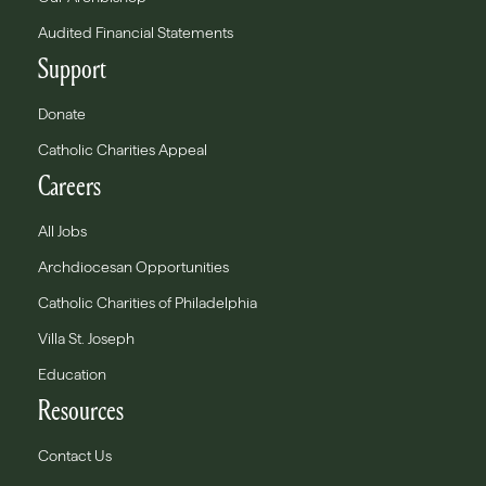
Audited Financial Statements
Support
Donate
Catholic Charities Appeal
Careers
All Jobs
Archdiocesan Opportunities
Catholic Charities of Philadelphia
Villa St. Joseph
Education
Resources
Contact Us