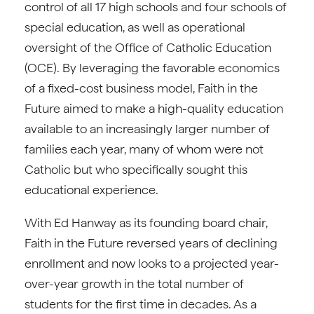
control of all 17 high schools and four schools of
special education, as well as operational
oversight of the Office of Catholic Education
(OCE). By leveraging the favorable economics
of a fixed-cost business model, Faith in the
Future aimed to make a high-quality education
available to an increasingly larger number of
families each year, many of whom were not
Catholic but who specifically sought this
educational experience.
With Ed Hanway as its founding board chair,
Faith in the Future reversed years of declining
enrollment and now looks to a projected year-
over-year growth in the total number of
students for the first time in decades. As a