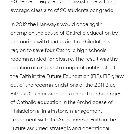
90 percent require tuition assistance with an
average class size of 20 students per grade.
In 2012 the Hanway’s would once again
champion the cause of Catholic education by
partnering with leaders in the Philadelphia
region to save four Catholic high schools
recommended for closure. The result was the
creation of a separate nonprofit entity called
the Faith in the Future Foundation (FIF). FIF grew
out of the recommendations of the 2011 Blue
Ribbon Commission to examine the challenges
of Catholic education in the Archdiocese of
Philadelphia. In a historic management
agreement with the Archdiocese, Faith in the
Future assumed strategic and operational