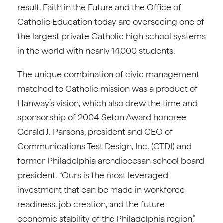
result, Faith in the Future and the Office of
Catholic Education today are overseeing one of
the largest private Catholic high school systems
in the world with nearly 14,000 students.
The unique combination of civic management
matched to Catholic mission was a product of
Hanway’s vision, which also drew the time and
sponsorship of 2004 Seton Award honoree
Gerald J. Parsons, president and CEO of
Communications Test Design, Inc. (CTDI) and
former Philadelphia archdiocesan school board
president. “Ours is the most leveraged
investment that can be made in workforce
readiness, job creation, and the future
economic stability of the Philadelphia region,”