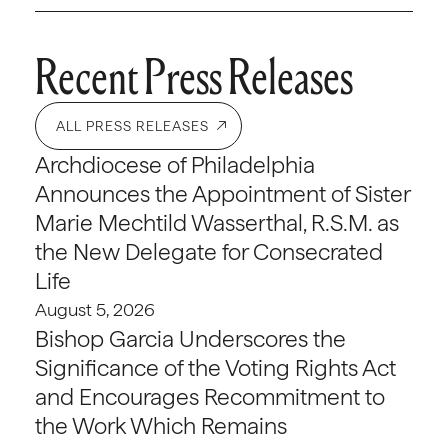
Recent Press Releases
ALL PRESS RELEASES
Archdiocese of Philadelphia
Announces the Appointment of Sister
Marie Mechtild Wasserthal, R.S.M. as
the New Delegate for Consecrated
Life
August 5, 2026
Bishop Garcia Underscores the
Significance of the Voting Rights Act
and Encourages Recommitment to
the Work Which Remains