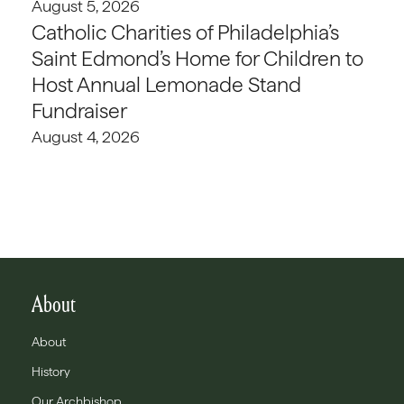
August 5, 2026
Catholic Charities of Philadelphia’s
Saint Edmond’s Home for Children to
Host Annual Lemonade Stand
Fundraiser
August 4, 2026
About
About
History
Our Archbishop