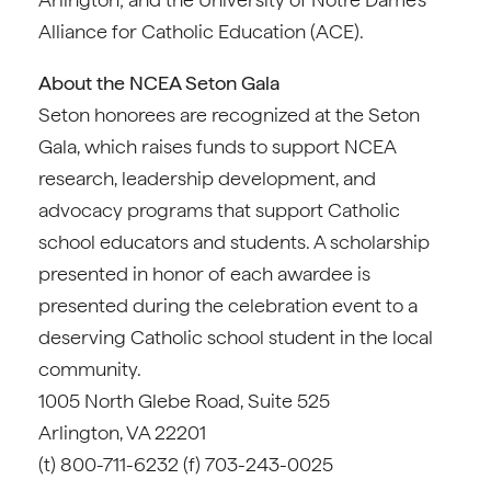
Alliance for Catholic Education (ACE).
About the NCEA Seton Gala
Seton honorees are recognized at the Seton
Gala, which raises funds to support NCEA
research, leadership development, and
advocacy programs that support Catholic
school educators and students. A scholarship
presented in honor of each awardee is
presented during the celebration event to a
deserving Catholic school student in the local
community.
1005 North Glebe Road, Suite 525
Arlington, VA 22201
(t) 800-711-6232 (f) 703-243-0025