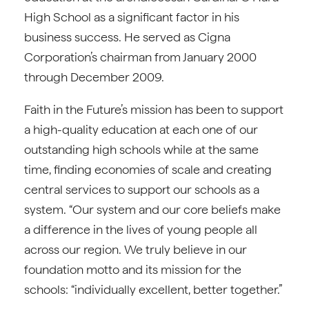
High School as a significant factor in his
business success. He served as Cigna
Corporation’s chairman from January 2000
through December 2009.
Faith in the Future’s mission has been to support
a high-quality education at each one of our
outstanding high schools while at the same
time, finding economies of scale and creating
central services to support our schools as a
system. “Our system and our core beliefs make
a difference in the lives of young people all
across our region. We truly believe in our
foundation motto and its mission for the
schools: “individually excellent, better together.”