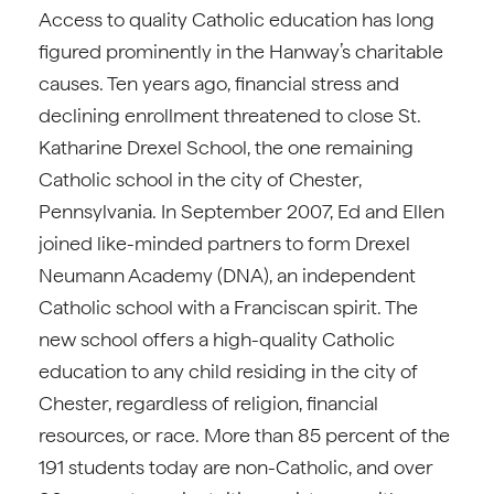
Access to quality Catholic education has long
figured prominently in the Hanway’s charitable
causes. Ten years ago, financial stress and
declining enrollment threatened to close St.
Katharine Drexel School, the one remaining
Catholic school in the city of Chester,
Pennsylvania. In September 2007, Ed and Ellen
joined like-minded partners to form Drexel
Neumann Academy (DNA), an independent
Catholic school with a Franciscan spirit. The
new school offers a high-quality Catholic
education to any child residing in the city of
Chester, regardless of religion, financial
resources, or race. More than 85 percent of the
191 students today are non-Catholic, and over