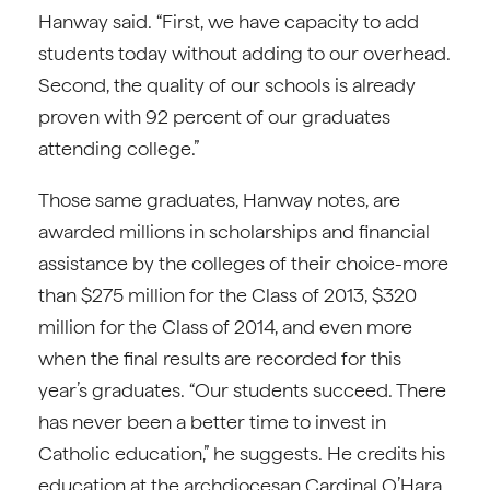
Hanway said. “First, we have capacity to add
students today without adding to our overhead.
Second, the quality of our schools is already
proven with 92 percent of our graduates
attending college.”
Those same graduates, Hanway notes, are
awarded millions in scholarships and financial
assistance by the colleges of their choice-more
than $275 million for the Class of 2013, $320
million for the Class of 2014, and even more
when the final results are recorded for this
year’s graduates. “Our students succeed. There
has never been a better time to invest in
Catholic education,” he suggests. He credits his
education at the archdiocesan Cardinal O’Hara