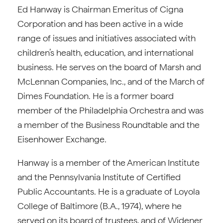
Ed Hanway is Chairman Emeritus of Cigna
Corporation and has been active in a wide
range of issues and initiatives associated with
children’s health, education, and international
business. He serves on the board of Marsh and
McLennan Companies, Inc., and of the March of
Dimes Foundation. He is a former board
member of the Philadelphia Orchestra and was
a member of the Business Roundtable and the
Eisenhower Exchange.
Hanway is a member of the American Institute
and the Pennsylvania Institute of Certified
Public Accountants. He is a graduate of Loyola
College of Baltimore (B.A., 1974), where he
served on its board of trustees, and of Widener