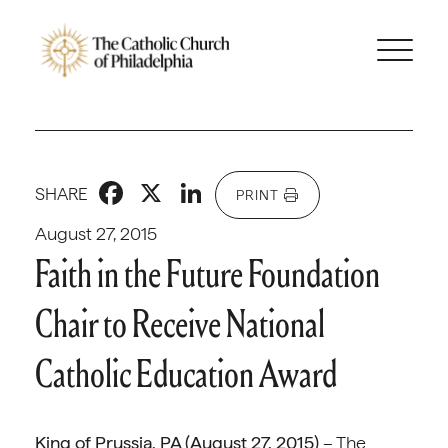
Facebook
X
LinkedIn
SHARE
PRINT
August 27, 2015
Faith in the Future Foundation
Chair to Receive National
Catholic Education Award
King of Prussia, PA (August 27, 2015)
– The