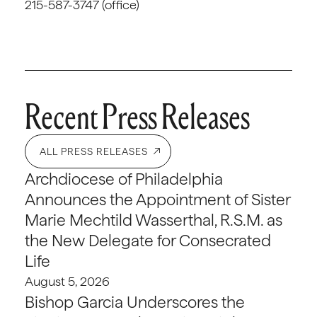
215-587-3747 (office)
Recent Press Releases
ALL PRESS RELEASES
Archdiocese of Philadelphia
Announces the Appointment of Sister
Marie Mechtild Wasserthal, R.S.M. as
the New Delegate for Consecrated
Life
August 5, 2026
Bishop Garcia Underscores the