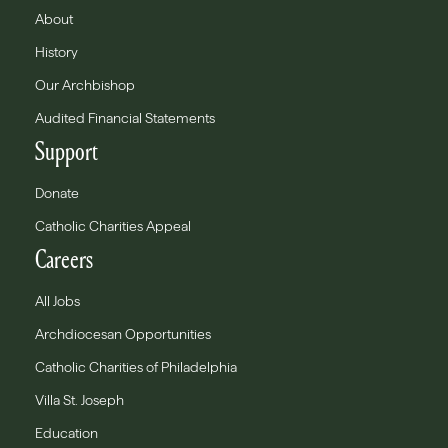
About
History
Our Archbishop
Audited Financial Statements
Support
Donate
Catholic Charities Appeal
Careers
All Jobs
Archdiocesan Opportunities
Catholic Charities of Philadelphia
Villa St. Joseph
Education