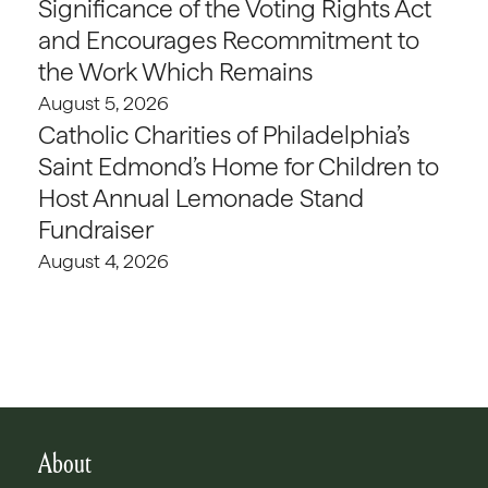
Significance of the Voting Rights Act
and Encourages Recommitment to
the Work Which Remains
August 5, 2026
Catholic Charities of Philadelphia’s
Saint Edmond’s Home for Children to
Host Annual Lemonade Stand
Fundraiser
August 4, 2026
About