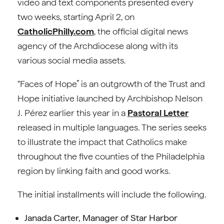
video and text components presented every
two weeks, starting April 2, on
CatholicPhilly.com
, the official digital news
agency of the Archdiocese along with its
various social media assets.
“Faces of Hope” is an outgrowth of the Trust and
Hope initiative launched by Archbishop Nelson
J. Pérez earlier this year in a
Pastoral Letter
released in multiple languages. The series seeks
to illustrate the impact that Catholics make
throughout the five counties of the Philadelphia
region by linking faith and good works.
The initial installments will include the following.
Janada Carter, Manager of Star Harbor