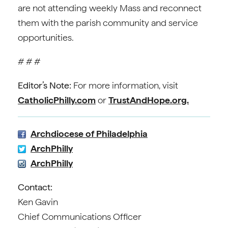
are not attending weekly Mass and reconnect
them with the parish community and service
opportunities.
# # #
Editor’s Note:
For more information, visit
CatholicPhilly.com
or
TrustAndHope.org.
Archdiocese of Philadelphia
ArchPhilly
ArchPhilly
Contact:
Ken Gavin
Chief Communications Officer