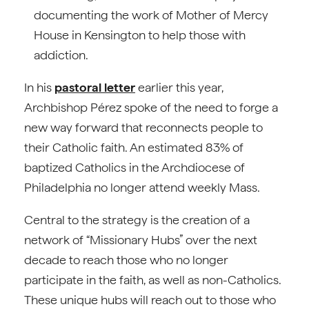
documenting the work of Mother of Mercy
House in Kensington to help those with
addiction.
In his
pastoral letter
earlier this year,
Archbishop Pérez spoke of the need to forge a
new way forward that reconnects people to
their Catholic faith. An estimated 83% of
baptized Catholics in the Archdiocese of
Philadelphia no longer attend weekly Mass.
Central to the strategy is the creation of a
network of “Missionary Hubs” over the next
decade to reach those who no longer
participate in the faith, as well as non-Catholics.
These unique hubs will reach out to those who