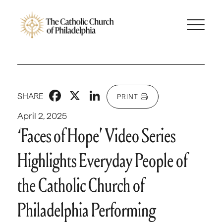
Facebook
X
LinkedIn
SHARE
PRINT
April 2, 2025
‘Faces of Hope’ Video Series
Highlights Everyday People of
the Catholic Church of
Philadelphia Performing