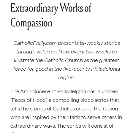
Extraordinary Works of
Compassion
CatholicPhilly.com presents bi-weekly stories
through video and text every two weeks to
illustrate the Catholic Church as the greatest
force for good in the five-county Philadelphia
region.
The Archdiocese of Philadelphia has launched
“Faces of Hope,” a compelling video series that
tells the stories of Catholics around the region
who are inspired by their faith to serve others in
extraordinary ways. The series will consist of