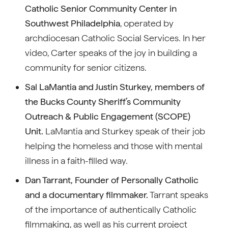
Catholic Senior Community Center in
Southwest Philadelphia
, operated by
archdiocesan Catholic Social Services. In her
video, Carter speaks of the joy in building a
community for senior citizens.
Sal LaMantia and Justin Sturkey, members of
the Bucks County Sheriff’s Community
Outreach & Public Engagement (SCOPE)
Unit.
LaMantia and Sturkey speak of their job
helping the homeless and those with mental
illness in a faith-filled way.
Dan Tarrant, Founder of Personally Catholic
and a documentary filmmaker.
Tarrant speaks
of the importance of authentically Catholic
filmmaking, as well as his current project